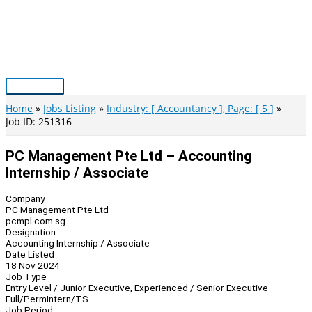
Skip
to
content
Main
Menu
Home
Jobs Listing
Industry: [ Accountancy ], Page: [ 5 ]
Job ID: 251316
PC Management Pte Ltd – Accounting
Internship / Associate
Company
PC Management Pte Ltd
pcmpl.com.sg
Designation
Accounting Internship / Associate
Date Listed
18 Nov 2024
Job Type
Entry Level / Junior Executive, Experienced / Senior Executive
Full/Perm
Intern/TS
Job Period