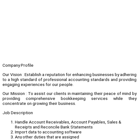
Company Profile
Our Vision : Establish a reputation for enhancing businesses by adhering
to a high standard of professional accounting standards and providing
engaging experiences for our people.
Our Mission : To assist our clients in maintaining their peace of mind by
providing comprehensive bookkeeping services while they
concentrate on growing their business.
Job Description
Handle Account Receivables, Account Payables, Sales &
Receipts and Reconcile Bank Statements
Import data to accounting software
Any other duties that are assigned