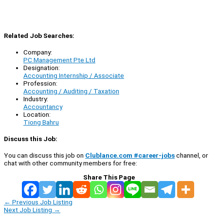
Related Job Searches:
Company:
PC Management Pte Ltd
Designation:
Accounting Internship / Associate
Profession:
Accounting / Auditing / Taxation
Industry:
Accountancy
Location:
Tiong Bahru
Discuss this Job:
You can discuss this job on
Clublance.com #career-jobs
channel, or
chat with other community members for free:
Share This Page
←
Previous Job Listing
Next Job Listing
→