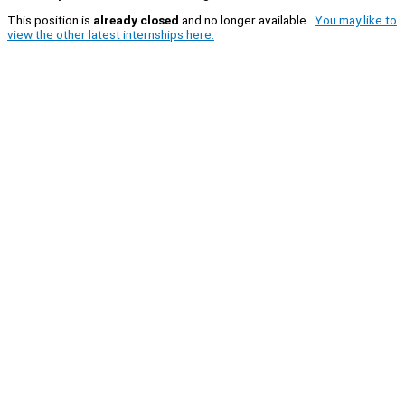
This position is
already closed
and no longer available.
You may like to
view the other latest internships here.