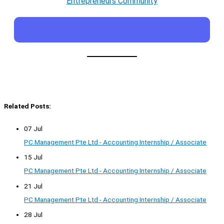
Entrepreneurs Community
Related Posts:
07 Jul
PC Management Pte Ltd - Accounting Internship / Associate
15 Jul
PC Management Pte Ltd - Accounting Internship / Associate
21 Jul
PC Management Pte Ltd - Accounting Internship / Associate
28 Jul