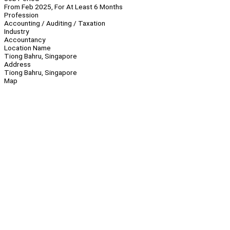
From Feb 2025, For At Least 6 Months
Profession
Accounting / Auditing / Taxation
Industry
Accountancy
Location Name
Tiong Bahru, Singapore
Address
Tiong Bahru, Singapore
Map