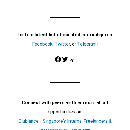
Find our
latest list of curated internships
on:
Facebook
,
Twitter
, or
Telegram
!
Facebook
Twitter
Telegram
Connect with peers
and learn more about
opportunities on:
Clublance - Singapore's Interns, Freelancers &