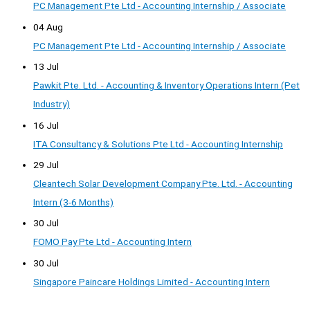
PC Management Pte Ltd - Accounting Internship / Associate
04 Aug
PC Management Pte Ltd - Accounting Internship / Associate
13 Jul
Pawkit Pte. Ltd. - Accounting & Inventory Operations Intern (Pet
Industry)
16 Jul
ITA Consultancy & Solutions Pte Ltd - Accounting Internship
29 Jul
Cleantech Solar Development Company Pte. Ltd. - Accounting
Intern (3-6 Months)
30 Jul
FOMO Pay Pte Ltd - Accounting Intern
30 Jul
Singapore Paincare Holdings Limited - Accounting Intern