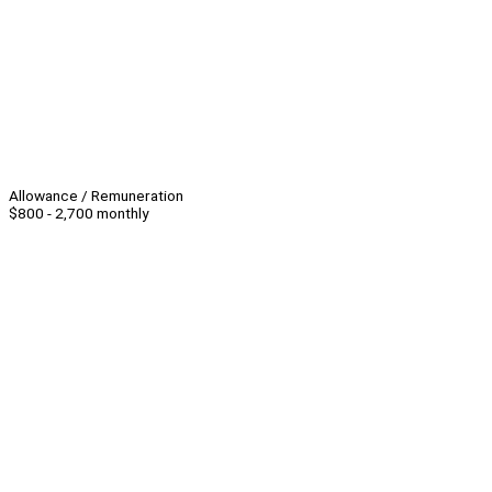
Allowance / Remuneration
$800 - 2,700 monthly