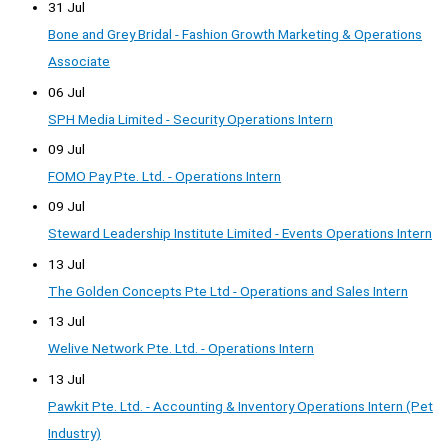
31 Jul
Bone and Grey Bridal - Fashion Growth Marketing & Operations
Associate
06 Jul
SPH Media Limited - Security Operations Intern
09 Jul
FOMO Pay Pte. Ltd. - Operations Intern
09 Jul
Steward Leadership Institute Limited - Events Operations Intern
13 Jul
The Golden Concepts Pte Ltd - Operations and Sales Intern
13 Jul
Welive Network Pte. Ltd. - Operations Intern
13 Jul
Pawkit Pte. Ltd. - Accounting & Inventory Operations Intern (Pet
Industry)