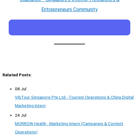
Entrepreneurs Community
Related Posts:
08 Jul
VibTour Singapore Pte Ltd - Tourism Operations & China Digital
Marketing Intern
24 Jul
MORROW Health - Marketing Intern (Campaigns & Content
Operations)