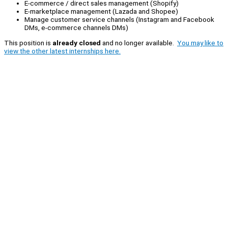
E-commerce / direct sales management (Shopify)
E-marketplace management (Lazada and Shopee)
Manage customer service channels (Instagram and Facebook
DMs, e-commerce channels DMs)
This position is
already closed
and no longer available.
You may like to
view the other latest internships here.