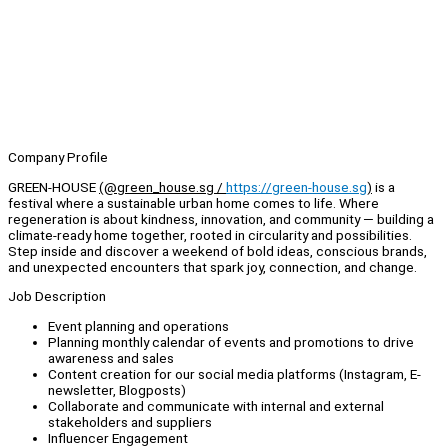
Company Profile
GREEN-HOUSE
(@green_house.sg /
https://green-house.sg
)
is a
festival where a sustainable urban home comes to life. Where
regeneration is about kindness, innovation, and community — building a
climate-ready home together, rooted in circularity and possibilities.
Step inside and discover a weekend of bold ideas, conscious brands,
and unexpected encounters that spark joy, connection, and change.
Job Description
Event planning and operations
Planning monthly calendar of events and promotions to drive
awareness and sales
Content creation for our social media platforms (Instagram, E-
newsletter, Blogposts)
Collaborate and communicate with internal and external
stakeholders and suppliers
Influencer Engagement