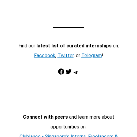
Find our
latest list of curated internships
on:
Facebook
,
Twitter
, or
Telegram
!
Facebook
Twitter
Telegram
Connect with peers
and learn more about
opportunities on:
Clublance - Singapore's Interns, Freelancers &