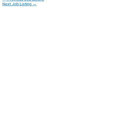
Next Job Listing
→