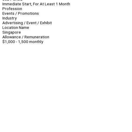
Immediate Start, For At Least 1 Month
Profession
Events / Promotions
Industry
Advertising / Event / Exhibit
Location Name
Singapore
Allowance / Remuneration
$1,000 - 1,500 monthly