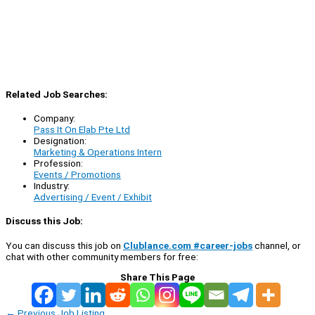
Related Job Searches:
Company:
Pass It On Elab Pte Ltd
Designation:
Marketing & Operations Intern
Profession:
Events / Promotions
Industry:
Advertising / Event / Exhibit
Discuss this Job:
You can discuss this job on
Clublance.com #career-jobs
channel, or
chat with other community members for free:
Share This Page
←
Previous Job Listing