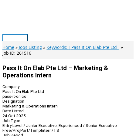
Skip
to
content
Main
Menu
Home
Jobs Listing
Keywords: [ Pass It On Elab Pte Ltd ]
Job ID: 261516
Pass It On Elab Pte Ltd – Marketing &
Operations Intern
Company
Pass It On Elab Pte Ltd
pass-it-on.co
Designation
Marketing & Operations Intern
Date Listed
24 Oct 2025
Job Type
Entry Level / Junior Executive, Experienced / Senior Executive
Free/Proj
Part/Temp
Intern/TS
Job Period