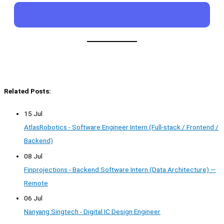
Related Posts:
15 Jul
AtlasRobotics - Software Engineer Intern (Full-stack / Frontend /
Backend)
08 Jul
Finprojections - Backend Software Intern (Data Architecture) —
Remote
06 Jul
Nanyang Singtech - Digital IC Design Engineer