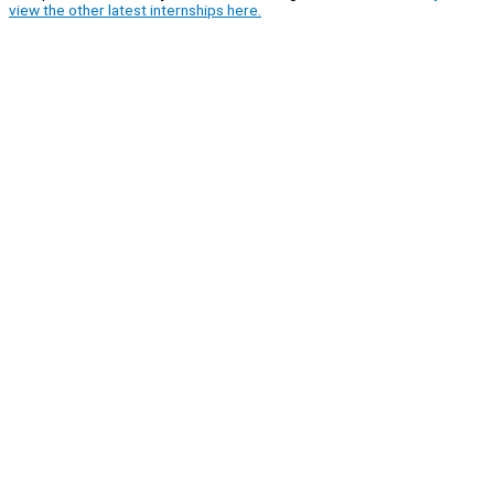
view the other latest internships here.