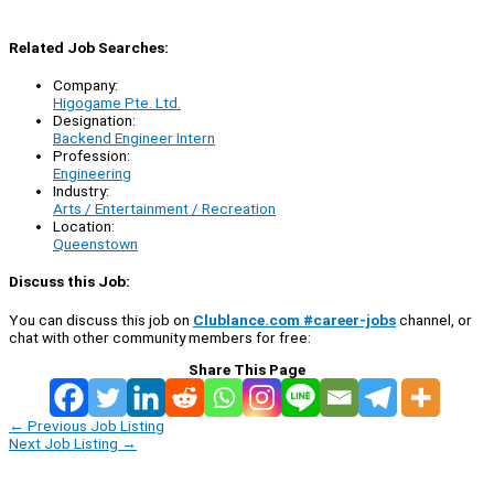
Related Job Searches:
Company:
Higogame Pte. Ltd.
Designation:
Backend Engineer Intern
Profession:
Engineering
Industry:
Arts / Entertainment / Recreation
Location:
Queenstown
Discuss this Job:
You can discuss this job on
Clublance.com #career-jobs
channel, or
chat with other community members for free:
Share This Page
←
Previous Job Listing
Next Job Listing
→