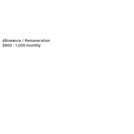
Allowance / Remuneration
$800 - 1,000 monthly