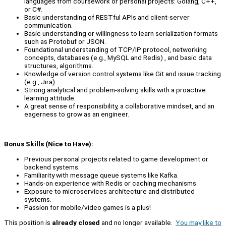
languages from coursework or personal projects: Golang, C++,
or C#.
Basic understanding of RESTful APIs and client-server
communication.
Basic understanding or willingness to learn serialization formats
such as Protobuf or JSON.
Foundational understanding of TCP/IP protocol, networking
concepts, databases (e.g., MySQL and Redis) , and basic data
structures, algorithms.
Knowledge of version control systems like Git and issue tracking
(e.g., Jira).
Strong analytical and problem-solving skills with a proactive
learning attitude.
A great sense of responsibility, a collaborative mindset, and an
eagerness to grow as an engineer.
Bonus Skills (Nice to Have):
Previous personal projects related to game development or
backend systems.
Familiarity with message queue systems like Kafka.
Hands-on experience with Redis or caching mechanisms.
Exposure to microservices architecture and distributed
systems.
Passion for mobile/video games is a plus!
This position is
already closed
and no longer available.
You may like to