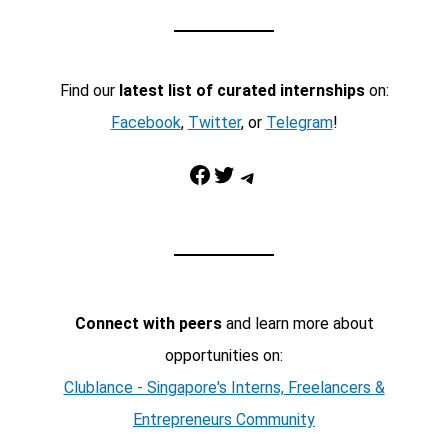
Find our
latest list of curated internships
on:
Facebook
,
Twitter
, or
Telegram
!
Facebook
Twitter
Telegram
Connect with peers
and learn more about
opportunities on:
Clublance - Singapore's Interns, Freelancers &
Entrepreneurs Community