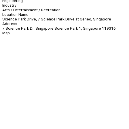
Engineering
Industry
Arts / Entertainment / Recreation
Location Name
Science Park Drive, 7 Science Park Drive at Geneo, Singapore
Address
7 Science Park Dr, Singapore Science Park 1, Singapore 119316
Map