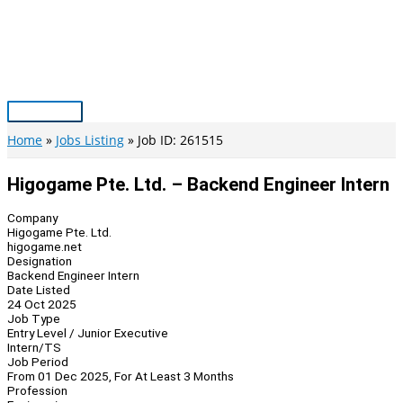
Skip
to
content
Main
Menu
Home
Jobs Listing
Job ID: 261515
Higogame Pte. Ltd. – Backend Engineer Intern
Company
Higogame Pte. Ltd.
higogame.net
Designation
Backend Engineer Intern
Date Listed
24 Oct 2025
Job Type
Entry Level / Junior Executive
Intern/TS
Job Period
From 01 Dec 2025, For At Least 3 Months
Profession