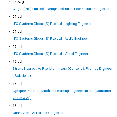
04 Aug
Gingel (Pte) Limited - Design and Build Technician or Engineer
07 Jul
ITC Systems Global (S) Pte Ltd - Lighting Engineer
07 Jul
ITC Systems Global (S) Pte Ltd - Audio Engineer
07 Jul
ITC Systems Global (S) Pte Ltd - Visual Engineer
16 Jul
Straits Interactive Pte. Ltd. - Intern (Content & Prompt Engineer -
eSolutions)
16 Jul
Cynapse Pte Ltd - Machine Learning Engineer Intern (Computer
Vision & AI)
16 Jul
Quantizant - AI Harness Engineer