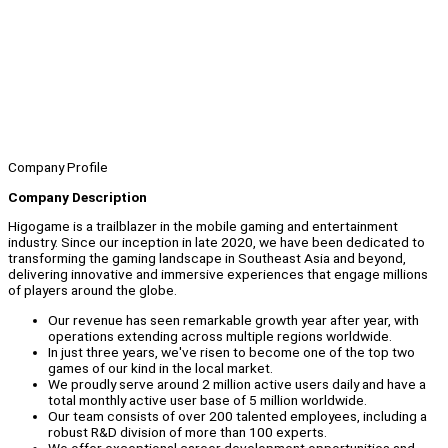
Company Profile
Company Description
Higogame is a trailblazer in the mobile gaming and entertainment
industry. Since our inception in late 2020, we have been dedicated to
transforming the gaming landscape in Southeast Asia and beyond,
delivering innovative and immersive experiences that engage millions
of players around the globe.
Our revenue has seen remarkable growth year after year, with
operations extending across multiple regions worldwide.
In just three years, we've risen to become one of the top two
games of our kind in the local market.
We proudly serve around 2 million active users daily and have a
total monthly active user base of 5 million worldwide.
Our team consists of over 200 talented employees, including a
robust R&D division of more than 100 experts.