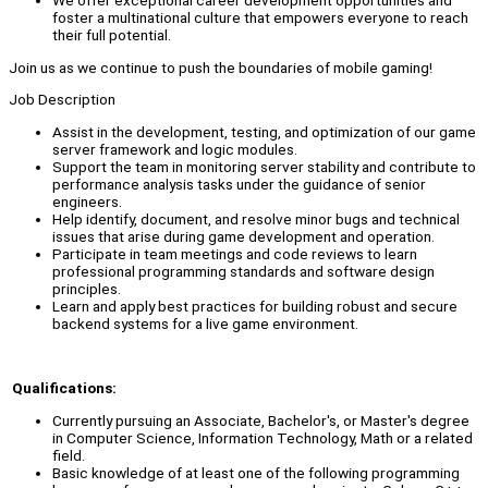
We offer exceptional career development opportunities and
foster a multinational culture that empowers everyone to reach
their full potential.
Join us as we continue to push the boundaries of mobile gaming!
Job Description
Assist in the development, testing, and optimization of our game
server framework and logic modules.
Support the team in monitoring server stability and contribute to
performance analysis tasks under the guidance of senior
engineers.
Help identify, document, and resolve minor bugs and technical
issues that arise during game development and operation.
Participate in team meetings and code reviews to learn
professional programming standards and software design
principles.
Learn and apply best practices for building robust and secure
backend systems for a live game environment.
Qualifications:
Currently pursuing an Associate, Bachelor's, or Master's degree
in Computer Science, Information Technology, Math or a related
field.
Basic knowledge of at least one of the following programming