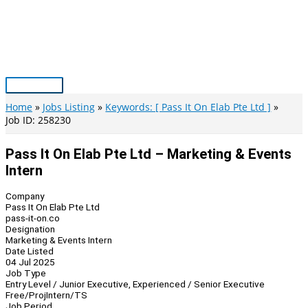
Skip
to
content
Main
Menu
Home
Jobs Listing
Keywords: [ Pass It On Elab Pte Ltd ]
Job ID: 258230
Pass It On Elab Pte Ltd – Marketing & Events
Intern
Company
Pass It On Elab Pte Ltd
pass-it-on.co
Designation
Marketing & Events Intern
Date Listed
04 Jul 2025
Job Type
Entry Level / Junior Executive, Experienced / Senior Executive
Free/Proj
Intern/TS
Job Period