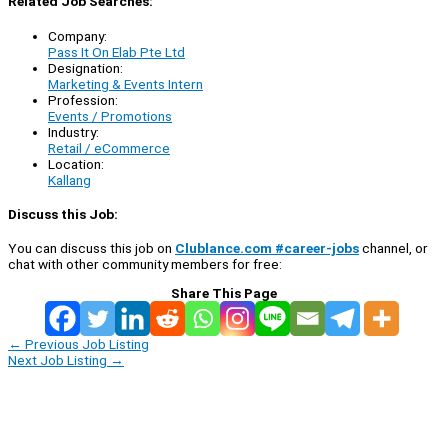
Related Job Searches:
Company:
Pass It On Elab Pte Ltd
Designation:
Marketing & Events Intern
Profession:
Events / Promotions
Industry:
Retail / eCommerce
Location:
Kallang
Discuss this Job:
You can discuss this job on
Clublance.com #career-jobs
channel, or
chat with other community members for free:
Share This Page
←
Previous Job Listing
Next Job Listing
→