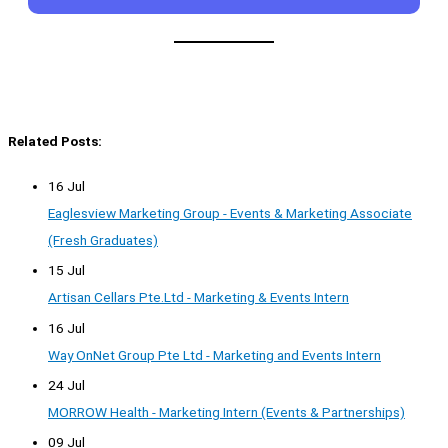
Related Posts:
16 Jul
Eaglesview Marketing Group - Events & Marketing Associate
(Fresh Graduates)
15 Jul
Artisan Cellars Pte.Ltd - Marketing & Events Intern
16 Jul
Way OnNet Group Pte Ltd - Marketing and Events Intern
24 Jul
MORROW Health - Marketing Intern (Events & Partnerships)
09 Jul