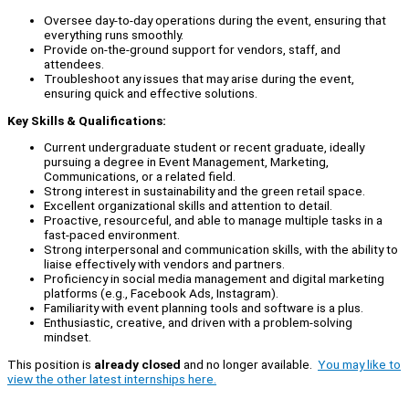
Oversee day-to-day operations during the event, ensuring that
everything runs smoothly.
Provide on-the-ground support for vendors, staff, and
attendees.
Troubleshoot any issues that may arise during the event,
ensuring quick and effective solutions.
Key Skills & Qualifications:
Current undergraduate student or recent graduate, ideally
pursuing a degree in Event Management, Marketing,
Communications, or a related field.
Strong interest in sustainability and the green retail space.
Excellent organizational skills and attention to detail.
Proactive, resourceful, and able to manage multiple tasks in a
fast-paced environment.
Strong interpersonal and communication skills, with the ability to
liaise effectively with vendors and partners.
Proficiency in social media management and digital marketing
platforms (e.g., Facebook Ads, Instagram).
Familiarity with event planning tools and software is a plus.
Enthusiastic, creative, and driven with a problem-solving
mindset.
This position is
already closed
and no longer available.
You may like to
view the other latest internships here.