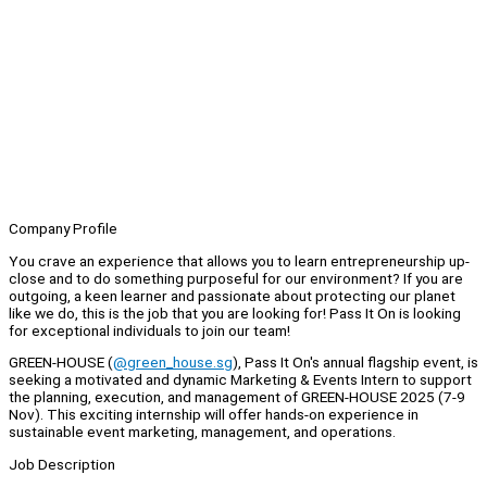
Company Profile
You crave an experience that allows you to learn entrepreneurship up-
close and to do something purposeful for our environment? If you are
outgoing, a keen learner and passionate about protecting our planet
like we do, this is the job that you are looking for! Pass It On is looking
for exceptional individuals to join our team!
GREEN-HOUSE (
@green_house.sg
), Pass It On's annual flagship event, is
seeking a motivated and dynamic Marketing & Events Intern to support
the planning, execution, and management of GREEN-HOUSE 2025 (7-9
Nov). This exciting internship will offer hands-on experience in
sustainable event marketing, management, and operations.
Job Description