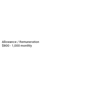
Allowance / Remuneration
$800 - 1,000 monthly