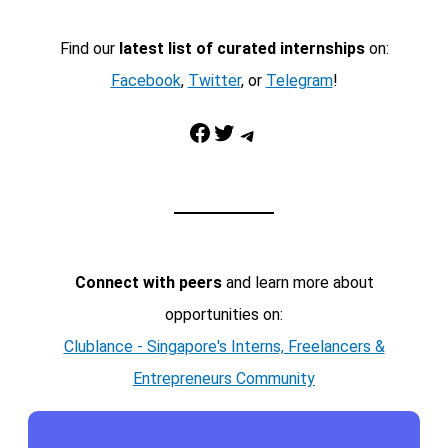
Find our
latest list of curated internships
on:
Facebook
,
Twitter
, or
Telegram
!
Facebook
Twitter
Telegram
Connect with peers
and learn more about
opportunities on:
Clublance - Singapore's Interns, Freelancers &
Entrepreneurs Community