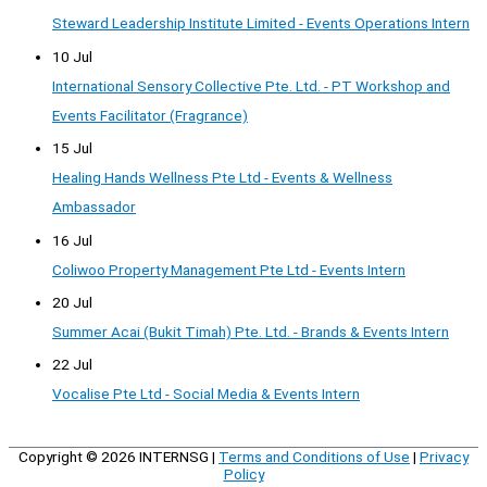
Steward Leadership Institute Limited - Events Operations Intern
10 Jul
International Sensory Collective Pte. Ltd. - PT Workshop and
Events Facilitator (Fragrance)
15 Jul
Healing Hands Wellness Pte Ltd - Events & Wellness
Ambassador
16 Jul
Coliwoo Property Management Pte Ltd - Events Intern
20 Jul
Summer Acai (Bukit Timah) Pte. Ltd. - Brands & Events Intern
22 Jul
Vocalise Pte Ltd - Social Media & Events Intern
Copyright © 2026
INTERNSG
|
Terms and Conditions of Use
|
Privacy
Policy