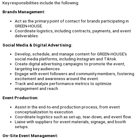
Key responsibilities include the following:
Brands Management:
Act as the primary point of contact for brands participating in
GREEN-HOUSE.
Coordinate logistics, including contracts, payments, and event
deliverables.
Social Media & Digital Advertising:
Develop, schedule, and manage content for GREEN-HOUSE’s
social media platforms, including Instagram and Tiktok.
Create digital advertising campaigns to promote the event,
targeting key audiences.
Engage with event followers and community members, fostering
excitement and awareness around the event.
Track and analyze performance metrics to optimize
engagement and reach.
Event Production:
Assist in the end-to-end production process, from event
conceptualization to execution.
Coordinate logistics such as set-up, tear-down, and event flow.
Liaise with suppliers for event materials, signage, and booth
setups.
On-Site Event Management: