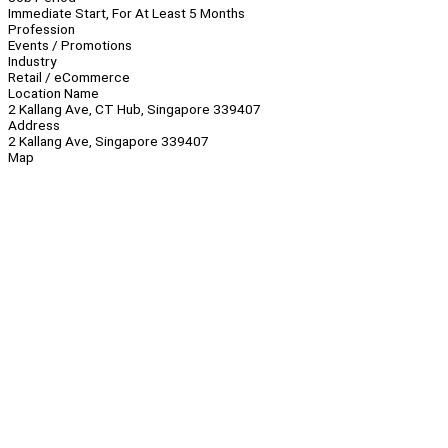
Immediate Start, For At Least 5 Months
Profession
Events / Promotions
Industry
Retail / eCommerce
Location Name
2 Kallang Ave, CT Hub, Singapore 339407
Address
2 Kallang Ave, Singapore 339407
Map