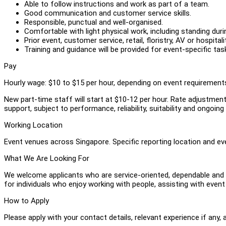
Able to follow instructions and work as part of a team.
Good communication and customer service skills.
Responsible, punctual and well-organised.
Comfortable with light physical work, including standing du
Prior event, customer service, retail, floristry, AV or hospital
Training and guidance will be provided for event-specific tas
Pay
Hourly wage: $10 to $15 per hour, depending on event requirements,
New part-time staff will start at $10-12 per hour. Rate adjustme
support, subject to performance, reliability, suitability and ongoin
Working Location
Event venues across Singapore. Specific reporting location and ev
What We Are Looking For
We welcome applicants who are service-oriented, dependable and c
for individuals who enjoy working with people, assisting with even
How to Apply
Please apply with your contact details, relevant experience if any, 