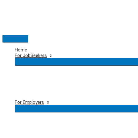
Skip
to
content
Main
Menu
Home
For JobSeekers
For Employers