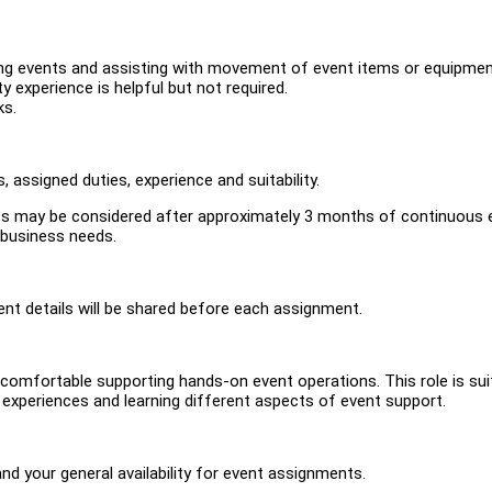
ring events and assisting with movement of event items or equipmen
ity experience is helpful but not required.
ks.
 assigned duties, experience and suitability.
nts may be considered after approximately 3 months of continuous 
g business needs.
ent details will be shared before each assignment.
omfortable supporting hands-on event operations. This role is sui
t experiences and learning different aspects of event support.
and your general availability for event assignments.