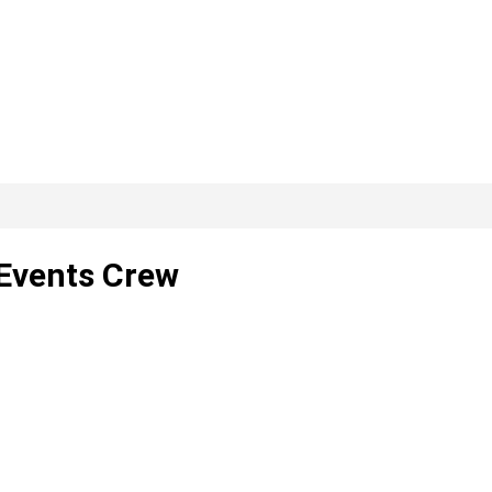
Events Crew