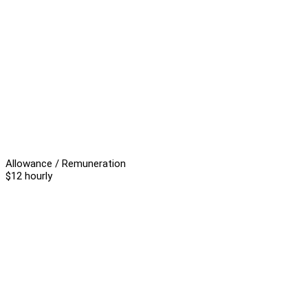
Allowance / Remuneration
$12 hourly