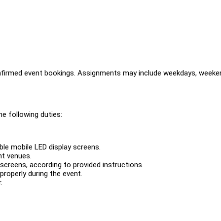
nfirmed event bookings. Assignments may include weekdays, weeke
e following duties:
le mobile LED display screens.
nt venues.
creens, according to provided instructions.
properly during the event.
.