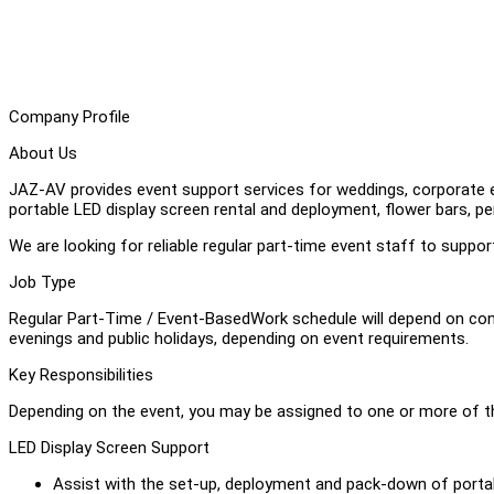
Company Profile
About Us
JAZ-AV provides event support services for weddings, corporate ev
portable LED display screen rental and deployment, flower bars, p
We are looking for reliable regular part-time event staff to suppo
Job Type
Regular Part-Time / Event-BasedWork schedule will depend on co
evenings and public holidays, depending on event requirements.
Key Responsibilities
Depending on the event, you may be assigned to one or more of th
LED Display Screen Support
Assist with the set-up, deployment and pack-down of portab