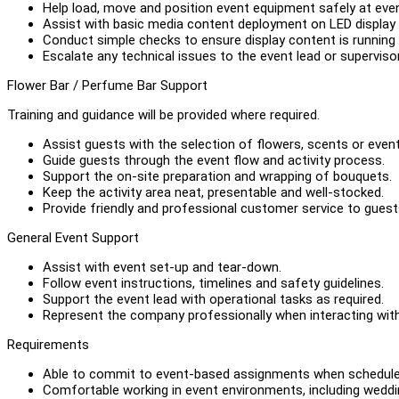
Help load, move and position event equipment safely at eve
Assist with basic media content deployment on LED display s
Conduct simple checks to ensure display content is running 
Escalate any technical issues to the event lead or supervisor
Flower Bar / Perfume Bar Support
Training and guidance will be provided where required.
Assist guests with the selection of flowers, scents or even
Guide guests through the event flow and activity process.
Support the on-site preparation and wrapping of bouquets.
Keep the activity area neat, presentable and well-stocked.
Provide friendly and professional customer service to guest
General Event Support
Assist with event set-up and tear-down.
Follow event instructions, timelines and safety guidelines.
Support the event lead with operational tasks as required.
Represent the company professionally when interacting with
Requirements
Able to commit to event-based assignments when schedule
Comfortable working in event environments, including weddi