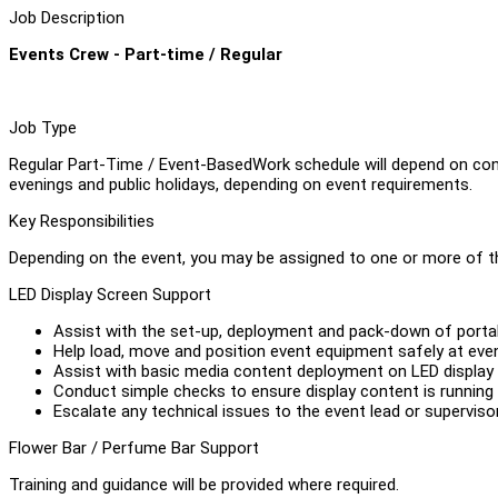
Job Description
Events Crew - Part-time / Regular
Job Type
Regular Part-Time / Event-BasedWork schedule will depend on co
evenings and public holidays, depending on event requirements.
Key Responsibilities
Depending on the event, you may be assigned to one or more of th
LED Display Screen Support
Assist with the set-up, deployment and pack-down of portab
Help load, move and position event equipment safely at eve
Assist with basic media content deployment on LED display s
Conduct simple checks to ensure display content is running 
Escalate any technical issues to the event lead or supervisor
Flower Bar / Perfume Bar Support
Training and guidance will be provided where required.