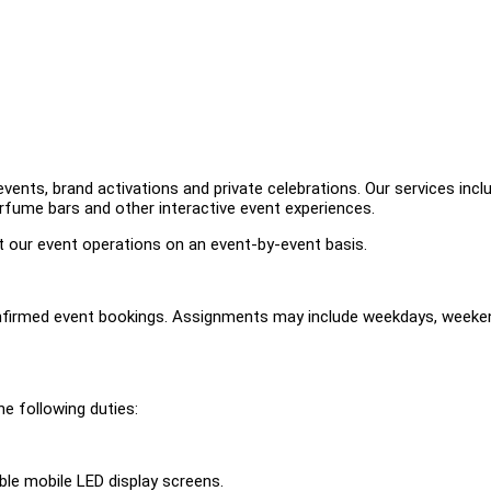
ents, brand activations and private celebrations. Our services incl
erfume bars and other interactive event experiences.
rt our event operations on an event-by-event basis.
nfirmed event bookings. Assignments may include weekdays, weeke
e following duties:
le mobile LED display screens.