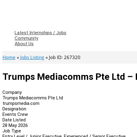
Latest Internships / Jobs
Community
About Us
Home
Jobs Listing
Job ID: 267320
Trumps Mediacomms Pte Ltd – 
Company
Trumps Mediacomms Pte Ltd
trumpsmedia.com
Designation
Events Crew
Date Listed
28 May 2026
Job Type
Entry Level / Junior Executive, Experienced / Senior Executive