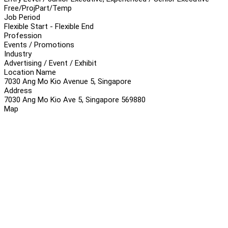
Free/Proj
Part/Temp
Job Period
Flexible Start - Flexible End
Profession
Events / Promotions
Industry
Advertising / Event / Exhibit
Location Name
7030 Ang Mo Kio Avenue 5, Singapore
Address
7030 Ang Mo Kio Ave 5, Singapore 569880
Map