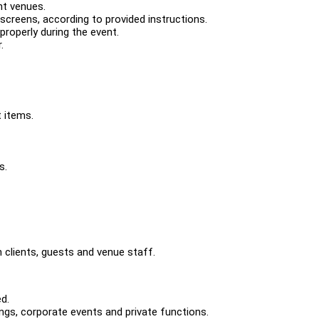
nt venues.
creens, according to provided instructions.
properly during the event.
.
t items.
s.
 clients, guests and venue staff.
d.
ngs, corporate events and private functions.