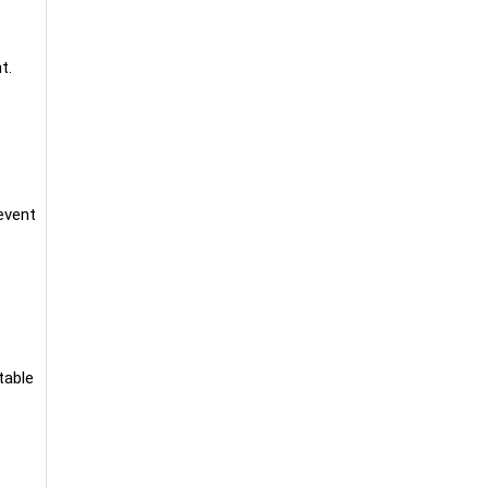
t.
event
table