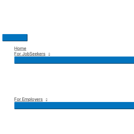
Skip
to
content
Main
Menu
Home
For JobSeekers
For Employers