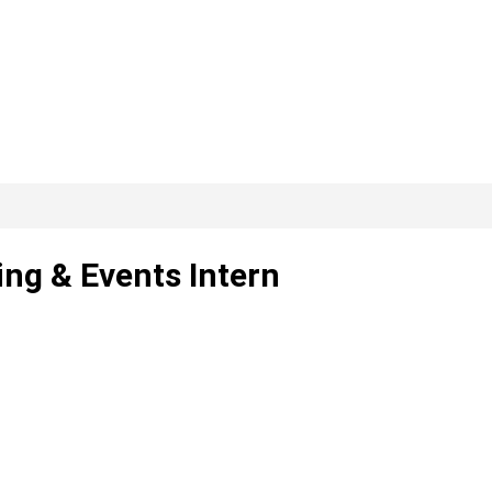
ing & Events Intern