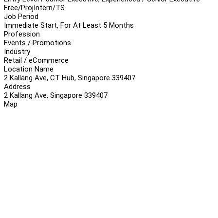
Free/Proj
Intern/TS
Job Period
Immediate Start, For At Least 5 Months
Profession
Events / Promotions
Industry
Retail / eCommerce
Location Name
2 Kallang Ave, CT Hub, Singapore 339407
Address
2 Kallang Ave, Singapore 339407
Map