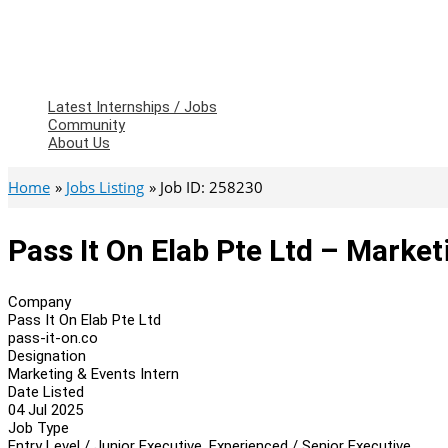
Latest Internships / Jobs
Community
About Us
Home
Jobs Listing
Job ID: 258230
Pass It On Elab Pte Ltd – Market
Company
Pass It On Elab Pte Ltd
pass-it-on.co
Designation
Marketing & Events Intern
Date Listed
04 Jul 2025
Job Type
Entry Level / Junior Executive, Experienced / Senior Executive