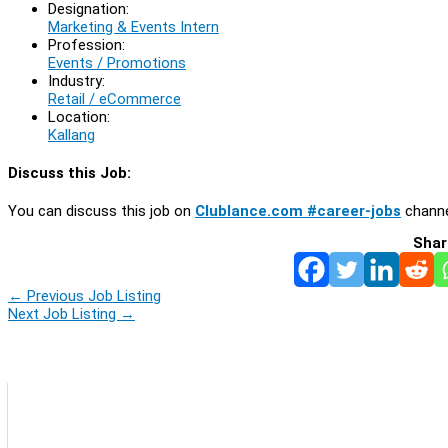
Designation:
Marketing & Events Intern
Profession:
Events / Promotions
Industry:
Retail / eCommerce
Location:
Kallang
Discuss this Job:
You can discuss this job on
Clublance.com #career-jobs
channe
Shar
←
Previous Job Listing
Next Job Listing
→