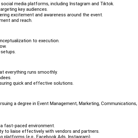
ocial media platforms, including Instagram and Tiktok.
targeting key audiences.
ring excitement and awareness around the event.
ment and reach.
nceptualization to execution.
low.
 setups.
at everything runs smoothly.
ndees.
uring quick and effective solutions.
pursuing a degree in Event Management, Marketing, Communications, 
n a fast-paced environment.
ty to liaise effectively with vendors and partners.
g platforms (e.g., Facebook Ads, Instagram).