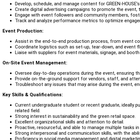
Develop, schedule, and manage content for GREEN-HOUSE’s s
Create digital advertising campaigns to promote the event, 
Engage with event followers and community members, foste
Track and analyze performance metrics to optimize engage
Event Production:
Assist in the end-to-end production process, from event co
Coordinate logistics such as set-up, tear-down, and event f
Liaise with suppliers for event materials, signage, and booth
On-Site Event Management:
Oversee day-to-day operations during the event, ensuring th
Provide on-the-ground support for vendors, staff, and atte
Troubleshoot any issues that may arise during the event, ens
Key Skills & Qualifications:
Current undergraduate student or recent graduate, ideally 
related field.
Strong interest in sustainability and the green retail space.
Excellent organizational skills and attention to detail.
Proactive, resourceful, and able to manage multiple tasks i
Strong interpersonal and communication skills, with the abili
Proficiency in social media management and digital marketin