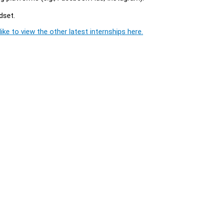
dset.
ike to view the other latest internships here.