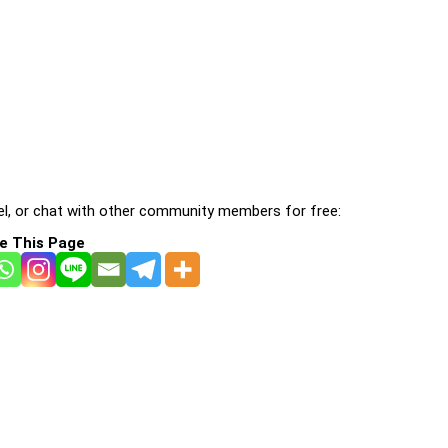
l, or chat with other community members for free:
e This Page