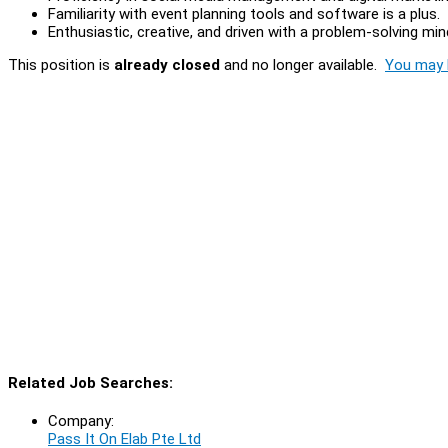
Familiarity with event planning tools and software is a plus.
Enthusiastic, creative, and driven with a problem-solving min
This position is
already closed
and no longer available.
You may l
Related Job Searches:
Company:
Pass It On Elab Pte Ltd