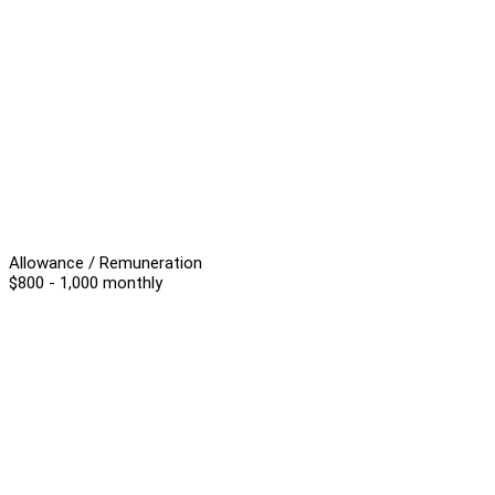
Allowance / Remuneration
$800 - 1,000 monthly