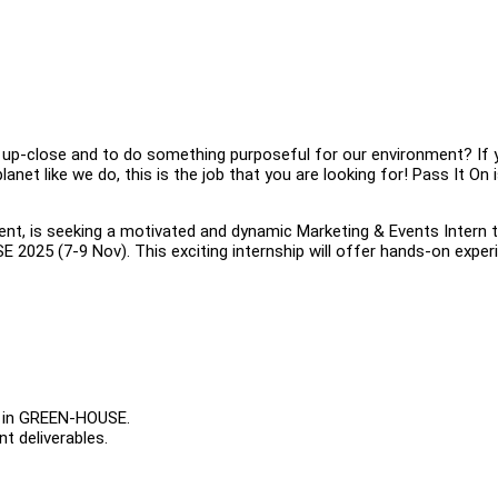
p up-close and to do something purposeful for our environment? If 
net like we do, this is the job that you are looking for! Pass It On 
event, is seeking a motivated and dynamic Marketing & Events Intern 
025 (7-9 Nov). This exciting internship will offer hands-on exper
ng in GREEN-HOUSE.
t deliverables.