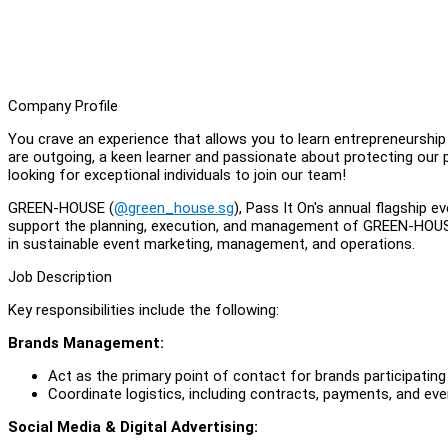
Company Profile
You crave an experience that allows you to learn entrepreneurshi
are outgoing, a keen learner and passionate about protecting our pla
looking for exceptional individuals to join our team!
GREEN-HOUSE (
@green_house.sg
), Pass It On's annual flagship 
support the planning, execution, and management of GREEN-HOUSE 2
in sustainable event marketing, management, and operations.
Job Description
Key responsibilities include the following:
Brands Management:
Act as the primary point of contact for brands participati
Coordinate logistics, including contracts, payments, and even
Social Media & Digital Advertising: