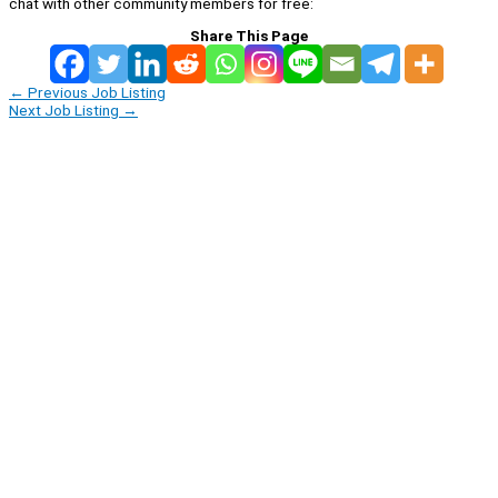
chat with other community members for free:
Share This Page
←
Previous Job Listing
Next Job Listing
→