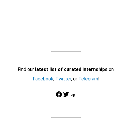
Find our
latest list of curated internships
on:
Facebook
,
Twitter
, or
Telegram
!
Facebook
Twitter
Telegram