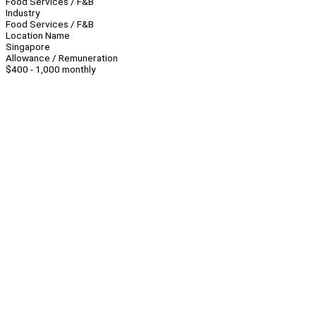
Food Services / F&B
Industry
Food Services / F&B
Location Name
Singapore
Allowance / Remuneration
$400 - 1,000 monthly