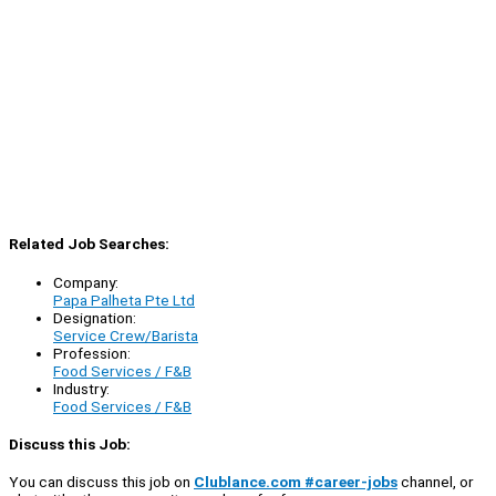
Related Job Searches:
Company:
Papa Palheta Pte Ltd
Designation:
Service Crew/Barista
Profession:
Food Services / F&B
Industry:
Food Services / F&B
Discuss this Job:
You can discuss this job on
Clublance.com #career-jobs
channel, or