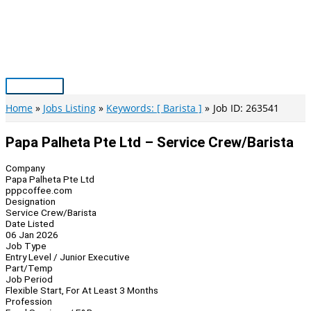
Skip
to
content
Main
Menu
Home
Jobs Listing
Keywords: [ Barista ]
Job ID: 263541
Papa Palheta Pte Ltd – Service Crew/Barista
Company
Papa Palheta Pte Ltd
pppcoffee.com
Designation
Service Crew/Barista
Date Listed
06 Jan 2026
Job Type
Entry Level / Junior Executive
Part/Temp
Job Period
Flexible Start, For At Least 3 Months
Profession