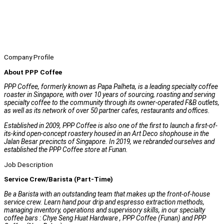
Company Profile
About PPP Coffee
PPP Coffee, formerly known as Papa Palheta, is a leading specialty coffee
roaster in Singapore, with over 10 years of sourcing, roasting and serving
specialty coffee to the community through its owner-operated F&B outlets,
as well as its network of over 50 partner cafes, restaurants and offices.
Established in 2009, PPP Coffee is also one of the first to launch a first-of-
its-kind open-concept roastery housed in an Art Deco shophouse in the
Jalan Besar precincts of Singapore. In 2019, we rebranded ourselves and
established the PPP Coffee store at Funan.
Job Description
Service Crew/Barista (Part-Time)
Be a Barista with an outstanding team that makes up the front-of-house
service crew. Learn hand pour drip and espresso extraction methods,
managing inventory, operations and supervisory skills, in our specialty
coffee bars : Chye Seng Huat Hardware , PPP Coffee (Funan) and PPP