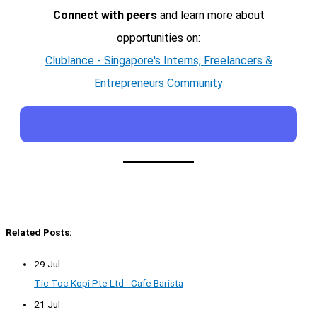
Connect with peers
and learn more about
opportunities on:
Clublance - Singapore's Interns, Freelancers &
Entrepreneurs Community
Related Posts:
29 Jul
Tic Toc Kopi Pte Ltd - Cafe Barista
21 Jul