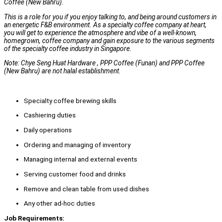
Coffee (New Bahru).
This is a role for you if you enjoy talking to, and being around customers in
an energetic F&B environment. As a specialty coffee company at heart,
you will get to experience the atmosphere and vibe of a well-known,
homegrown, coffee company and gain exposure to the various segments
of the specialty coffee industry in Singapore.
Note: Chye Seng Huat Hardware , PPP Coffee (Funan) and PPP Coffee
(New Bahru) are not halal establishment.
Specialty coffee brewing skills
Cashiering duties
Daily operations
Ordering and managing of inventory
Managing internal and external events
Serving customer food and drinks
Remove and clean table from used dishes
Any other ad-hoc duties
Job Requirements: