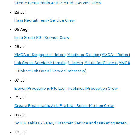
Create Restaurants Asia Pte Ltd - Service Crew
28 Jul
Hays Recruitment - Service Crew
05 Aug
Initia Group SG - Service Crew
28 Jul
YMCA of Singapore – Intern, Youth for Causes (YMCA – Robert
Loh Social Service Internship) - Intern, Youth for Causes (YMCA
– Robert Loh Social Service Internship)
07 Jul
Eleven Productions Pte Ltd - Technical Production Crew
21 Jul
Create Restaurants Asia Pte Ltd - Senior Kitchen Crew
09 Jul
Soul & Tables - Sales, Customer Service and Marketing Intern
10 Jul