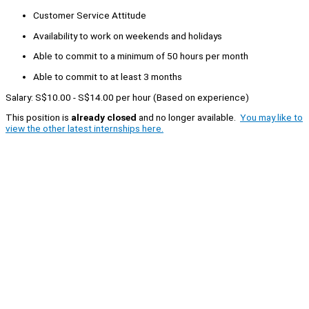
Customer Service Attitude
Availability to work on weekends and holidays
Able to commit to a minimum of 50 hours per month
Able to commit to at least 3 months
Salary: S$10.00 - S$14.00 per hour (Based on experience)
This position is
already closed
and no longer available.
You may like to
view the other latest internships here.