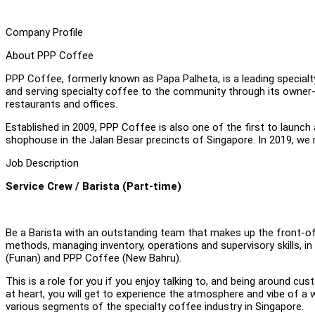
Company Profile
About PPP Coffee
PPP Coffee, formerly known as Papa Palheta, is a leading specialty
and serving specialty coffee to the community through its owner-o
restaurants and offices.
Established in 2009, PPP Coffee is also one of the first to launch
shophouse in the Jalan Besar precincts of Singapore. In 2019, we
Job Description
Service Crew / Barista (Part-time)
Be a Barista with an outstanding team that makes up the front-of
methods, managing inventory, operations and supervisory skills, i
(Funan) and PPP Coffee (New Bahru).
This is a role for you if you enjoy talking to, and being around 
at heart, you will get to experience the atmosphere and vibe of
various segments of the specialty coffee industry in Singapore.