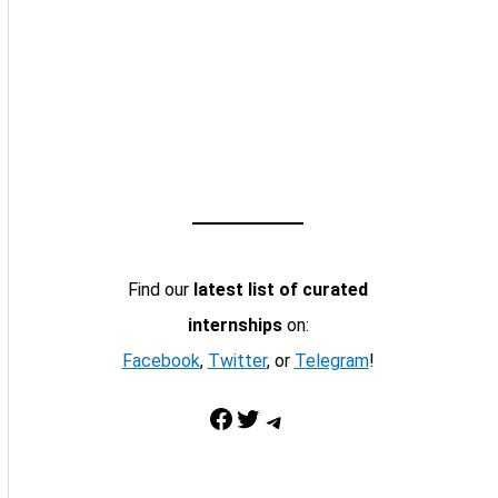
Find our
latest list of curated
internships
on:
Facebook
,
Twitter
, or
Telegram
!
Facebook
Twitter
Telegram