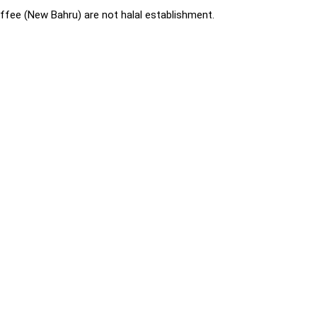
fee (New Bahru) are not halal establishment.