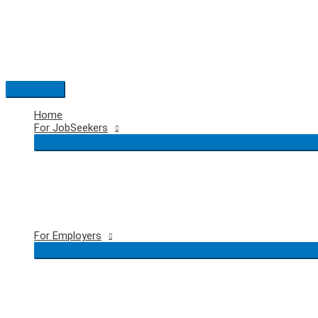
Skip
to
content
Main
Menu
Home
For JobSeekers
For Employers