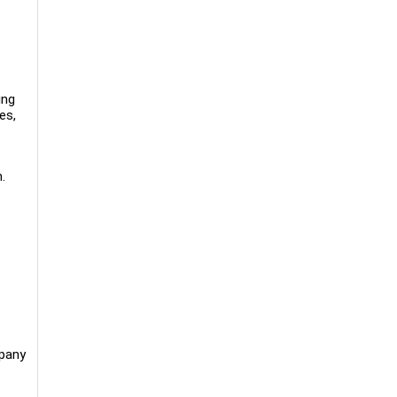
ing
es,
.
mpany