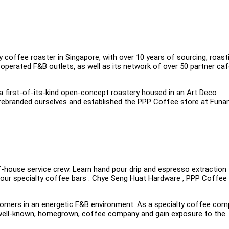
 coffee roaster in Singapore, with over 10 years of sourcing, roast
perated F&B outlets, as well as its network of over 50 partner caf
 a first-of-its-kind open-concept roastery housed in an Art Deco
 rebranded ourselves and established the PPP Coffee store at Funan
-house service crew. Learn hand pour drip and espresso extraction
n our specialty coffee bars : Chye Seng Huat Hardware , PPP Coffee
customers in an energetic F&B environment. As a specialty coffee co
 a well-known, homegrown, coffee company and gain exposure to the