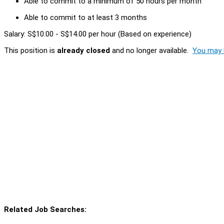
Able to commit to a minimum of 50 hours per month
Able to commit to at least 3 months
Salary: S$10.00 - S$14.00 per hour (Based on experience)
This position is
already closed
and no longer available.
You may l
Related Job Searches: