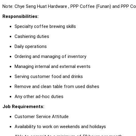
Note: Chye Seng Huat Hardware , PPP Coffee (Funan) and PPP Cof
Responsibilities:
Specialty coffee brewing skills
Cashiering duties
Daily operations
Ordering and managing of inventory
Managing internal and external events
Serving customer food and drinks
Remove and clean table from used dishes
Any other ad-hoc duties
Job Requirements:
Customer Service Attitude
Availability to work on weekends and holidays