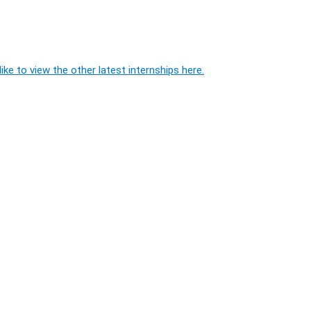
ike to view the other latest internships here.