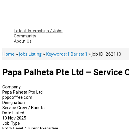
Latest Internships / Jobs
Community
About Us
Home
Jobs Listing
Keywords: [ Barista ]
Job ID: 262110
Papa Palheta Pte Ltd – Service C
Company
Papa Palheta Pte Ltd
pppcoffee.com
Designation
Service Crew / Barista
Date Listed
13 Nov 2025
Job Type
Entry Level / Junior Executive