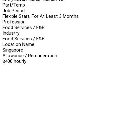
Part/Temp
Job Period
Flexible Start, For At Least 3 Months
Profession
Food Services / F&B
Industry
Food Services / F&B
Location Name
Singapore
Allowance / Remuneration
$400 hourly