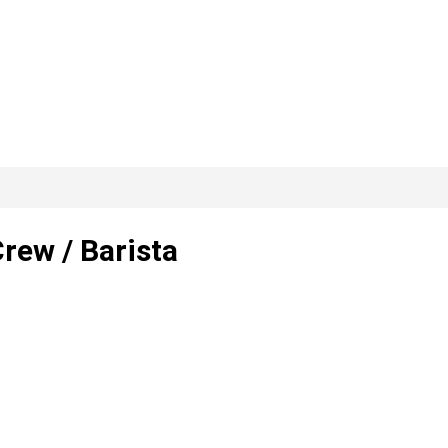
rew / Barista