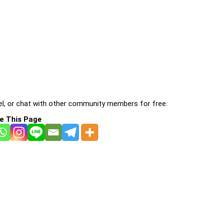
l, or chat with other community members for free:
e This Page