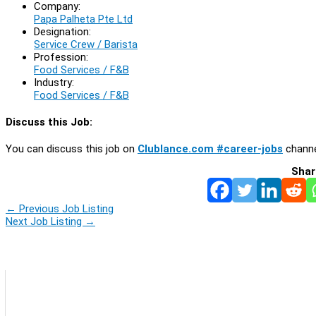
Company:
Papa Palheta Pte Ltd
Designation:
Service Crew / Barista
Profession:
Food Services / F&B
Industry:
Food Services / F&B
Discuss this Job:
You can discuss this job on
Clublance.com #career-jobs
channe
Shar
←
Previous Job Listing
Next Job Listing
→