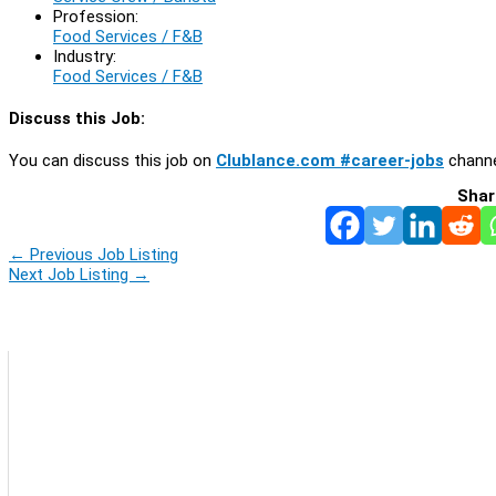
Profession:
Food Services / F&B
Industry:
Food Services / F&B
Discuss this Job:
You can discuss this job on
Clublance.com #career-jobs
channe
Shar
←
Previous Job Listing
Next Job Listing
→