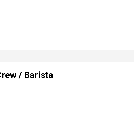
rew / Barista