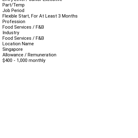
Part/Temp
Job Period
Flexible Start, For At Least 3 Months
Profession
Food Services / F&B
Industry
Food Services / F&B
Location Name
Singapore
Allowance / Remuneration
$400 - 1,000 monthly