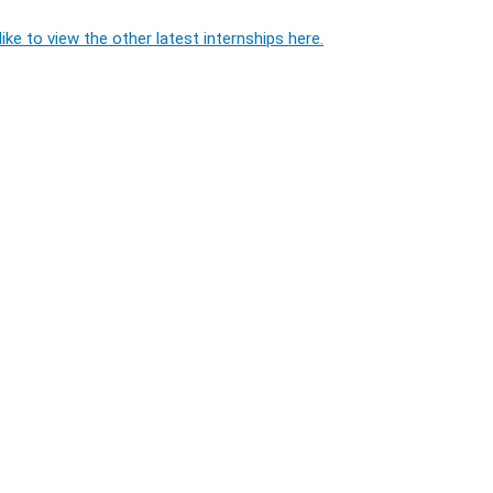
ike to view the other latest internships here.