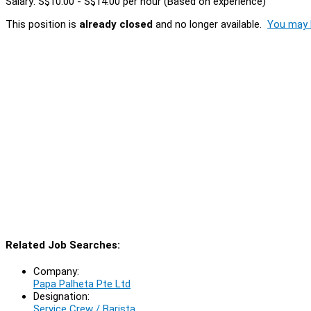
Salary: S$10.00 - S$14.00 per hour (Based on experience)
This position is
already closed
and no longer available.
You may l
Related Job Searches:
Company:
Papa Palheta Pte Ltd
Designation:
Service Crew / Barista