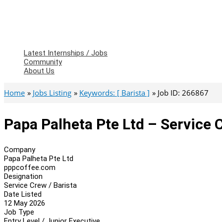
Latest Internships / Jobs
Community
About Us
Home
Jobs Listing
Keywords: [ Barista ]
Job ID: 266867
Papa Palheta Pte Ltd – Service C
Company
Papa Palheta Pte Ltd
pppcoffee.com
Designation
Service Crew / Barista
Date Listed
12 May 2026
Job Type
Entry Level / Junior Executive