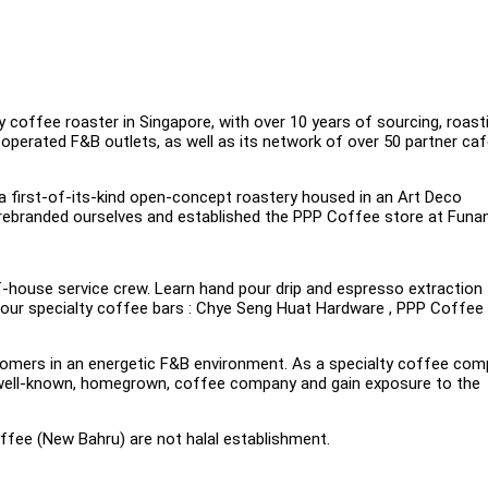
 coffee roaster in Singapore, with over 10 years of sourcing, roast
perated F&B outlets, as well as its network of over 50 partner caf
 a first-of-its-kind open-concept roastery housed in an Art Deco
 rebranded ourselves and established the PPP Coffee store at Funan
-house service crew. Learn hand pour drip and espresso extraction
n our specialty coffee bars : Chye Seng Huat Hardware , PPP Coffee
customers in an energetic F&B environment. As a specialty coffee co
 a well-known, homegrown, coffee company and gain exposure to the
fee (New Bahru) are not halal establishment.