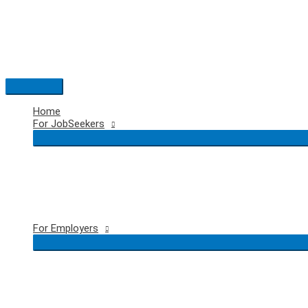
Skip
to
content
Main
Menu
Home
For JobSeekers
For Employers