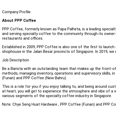
Company Profile
About PPP Coffee
PPP Coffee, formerly known as Papa Palheta, is a leading specialty
and serving specialty coffee to the community through its owner-o
restaurants and offices.
Established in 2009, PPP Coffee is also one of the first to launch
shophouse in the Jalan Besar precincts of Singapore. In 2019, we
Job Description
Be a Barista with an outstanding team that makes up the front-of
methods, managing inventory, operations and supervisory skills, i
(Funan) and PPP Coffee (New Bahru).
This is a role for you if you enjoy talking to, and being around 
at heart, you will get to experience the atmosphere and vibe of
various segments of the specialty coffee industry in Singapore.
Note: Chye Seng Huat Hardware , PPP Coffee (Funan) and PPP Cof