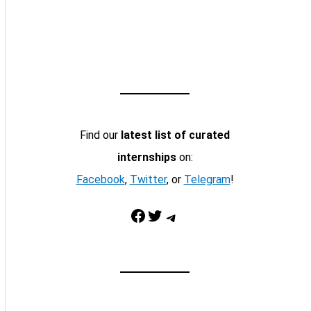
Find our
latest list of curated
internships
on:
Facebook
,
Twitter
, or
Telegram
!
Facebook
Twitter
Telegram