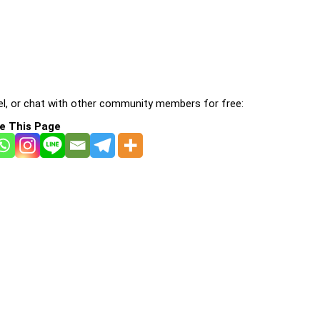
l, or chat with other community members for free:
e This Page