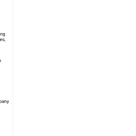
ing
es,
.
mpany