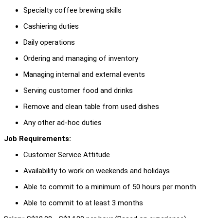
Specialty coffee brewing skills
Cashiering duties
Daily operations
Ordering and managing of inventory
Managing internal and external events
Serving customer food and drinks
Remove and clean table from used dishes
Any other ad-hoc duties
Job Requirements:
Customer Service Attitude
Availability to work on weekends and holidays
Able to commit to a minimum of 50 hours per month
Able to commit to at least 3 months