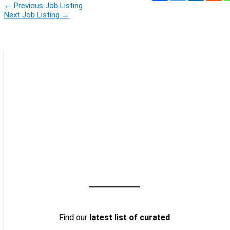
←
Previous Job Listing
Next Job Listing
→
Find our
latest list of curated