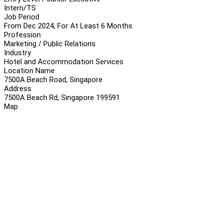
Intern/TS
Job Period
From Dec 2024, For At Least 6 Months
Profession
Marketing / Public Relations
Industry
Hotel and Accommodation Services
Location Name
7500A Beach Road, Singapore
Address
7500A Beach Rd, Singapore 199591
Map