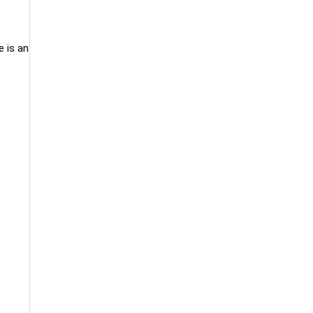
e is an