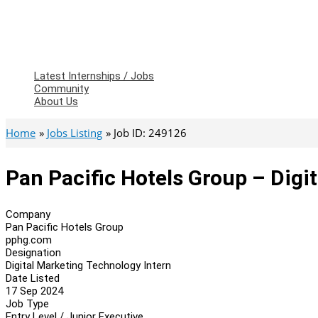
Latest Internships / Jobs
Community
About Us
Home
Jobs Listing
Job ID: 249126
Pan Pacific Hotels Group – Digi
Company
Pan Pacific Hotels Group
pphg.com
Designation
Digital Marketing Technology Intern
Date Listed
17 Sep 2024
Job Type
Entry Level / Junior Executive