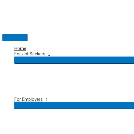
Skip
to
content
Main
Menu
Home
For JobSeekers
For Employers