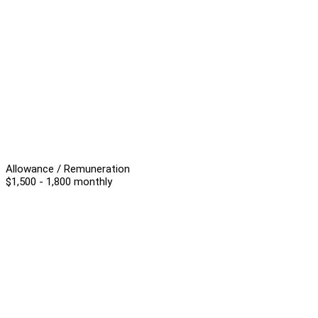
Allowance / Remuneration
$1,500 - 1,800 monthly