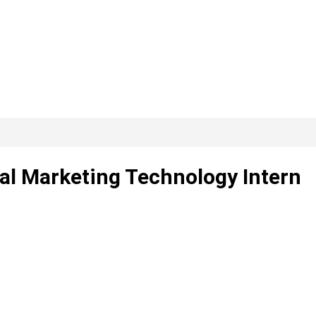
tal Marketing Technology Intern