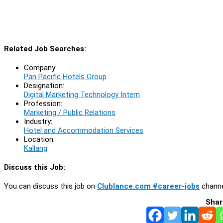
Related Job Searches:
Company:
Pan Pacific Hotels Group
Designation:
Digital Marketing Technology Intern
Profession:
Marketing / Public Relations
Industry:
Hotel and Accommodation Services
Location:
Kallang
Discuss this Job:
You can discuss this job on
Clublance.com #career-jobs
channe
Shar