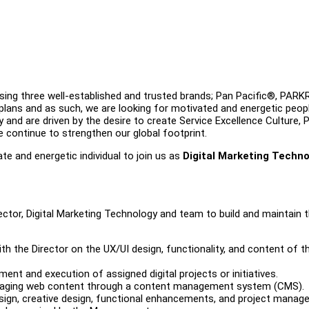
ing three well-established and trusted brands; Pan Pacific®, PAR
s and as such, we are looking for motivated and energetic peop
 and are driven by the desire to create Service Excellence Culture, 
e continue to strengthen our global footprint.
te and energetic individual to join us as
Digital Marketing Techn
ector, Digital Marketing Technology and team to build and maintain 
h the Director on the UX/UI design, functionality, and content of t
ent and execution of assigned digital projects or initiatives.
managing web content through a content management system (CMS).
sign, creative design, functional enhancements, and project manag