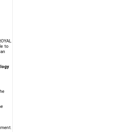
KROYAL
le to
Pan
ology
the
he
ement.