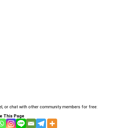
l, or chat with other community members for free:
e This Page