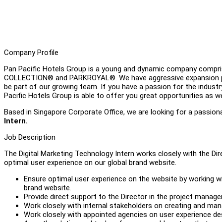
Company Profile
Pan Pacific Hotels Group is a young and dynamic company compris
COLLECTION® and PARKROYAL®. We have aggressive expansion plan
be part of our growing team. If you have a passion for the industry
Pacific Hotels Group is able to offer you great opportunities as w
Based in Singapore Corporate Office, we are looking for a passiona
Intern.
Job Description
The Digital Marketing Technology Intern works closely with the Dir
optimal user experience on our global brand website.
Ensure optimal user experience on the website by working wit
brand website.
Provide direct support to the Director in the project managem
Work closely with internal stakeholders on creating and 
Work closely with appointed agencies on user experience de