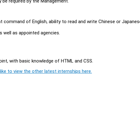
y be required by the Management.
t command of English, ability to read and write Chinese or Japanes
as well as appointed agencies.
Point, with basic knowledge of HTML and CSS.
ike to view the other latest internships here.