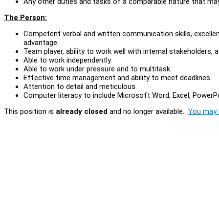
Any other duties and tasks of a comparable nature that ma
The Person:
Competent verbal and written communication skills, excellen
advantage.
Team player, ability to work well with internal stakeholders, 
Able to work independently.
Able to work under pressure and to multitask.
Effective time management and ability to meet deadlines.
Attention to detail and meticulous.
Computer literacy to include Microsoft Word, Excel, Power
This position is
already closed
and no longer available.
You may l