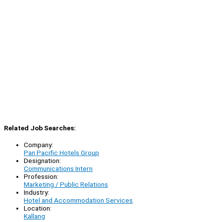
Related Job Searches:
Company:
Pan Pacific Hotels Group
Designation:
Communications Intern
Profession:
Marketing / Public Relations
Industry:
Hotel and Accommodation Services
Location:
Kallang