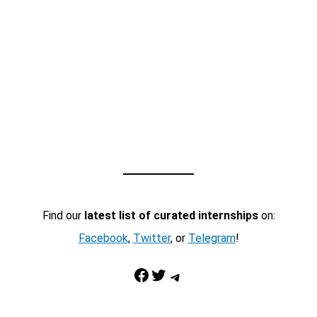
Find our
latest list of curated internships
on:
Facebook
,
Twitter
, or
Telegram
!
Facebook
Twitter
Telegram