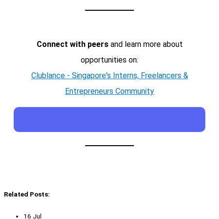
Connect with peers
and learn more about
opportunities on:
Clublance - Singapore's Interns, Freelancers &
Entrepreneurs Community
Related Posts:
16 Jul