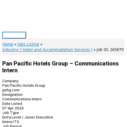
Skip
to
content
Main
Menu
Home
Jobs Listing
Industry: [ Hotel and Accommodation Services ]
Job ID: 265879
Pan Pacific Hotels Group – Communications
Intern
Company
Pan Pacific Hotels Group
pphg.com
Designation
Communications Intern
Date Listed
07 Apr 2026
Job Type
Entry Level / Junior Executive
Intern/TS
Job Period