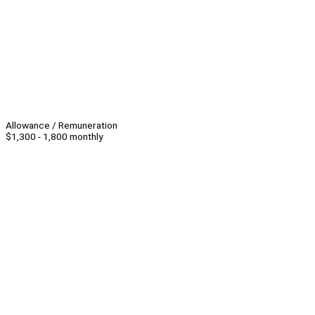
Allowance / Remuneration
$1,300 - 1,800 monthly