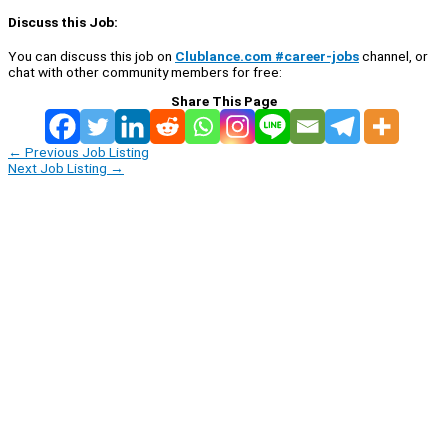
Discuss this Job:
You can discuss this job on
Clublance.com #career-jobs
channel, or
chat with other community members for free:
Share This Page
←
Previous Job Listing
Next Job Listing
→