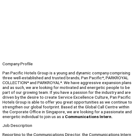
Company Profile
Pan Pacific Hotels Group is a young and dynamic company comprising
three well-established and trusted brands; Pan Pacific*, PARKROYAL
COLLECTION* and PARKROYAL*. We have aggressive expansion plans
and as such, we are looking for motivated and energetic people to be
part of our growing team. If you have a passion for the industry and are
driven by the desire to create Service Excellence Culture, Pan Pacific
Hotels Group is able to offer you great opportunities as we continue to
strengthen our global footprint. Based at the Global Call Centre within
the Corporate Office in Singapore, we are looking for a passionate and
energetic individual to join us as a
Communications Intern.
Job Description
Reporting to the Communications Director, the Communications Intern