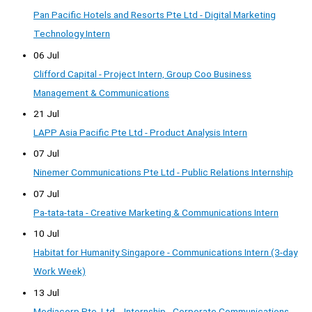
Pan Pacific Hotels and Resorts Pte Ltd - Digital Marketing
Technology Intern
06 Jul
Clifford Capital - Project Intern, Group Coo Business
Management & Communications
21 Jul
LAPP Asia Pacific Pte Ltd - Product Analysis Intern
07 Jul
Ninemer Communications Pte Ltd - Public Relations Internship
07 Jul
Pa-tata-tata - Creative Marketing & Communications Intern
10 Jul
Habitat for Humanity Singapore - Communications Intern (3-day
Work Week)
13 Jul
Mediacorp Pte. Ltd. - Internship - Corporate Communications