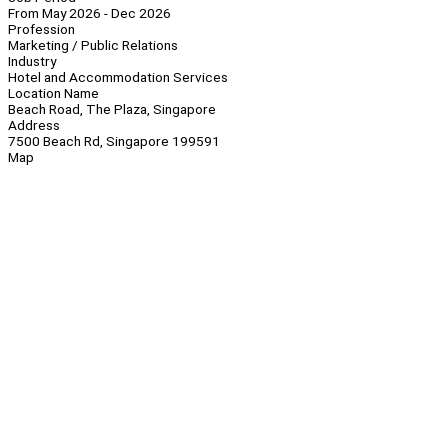
From May 2026 - Dec 2026
Profession
Marketing / Public Relations
Industry
Hotel and Accommodation Services
Location Name
Beach Road, The Plaza, Singapore
Address
7500 Beach Rd, Singapore 199591
Map