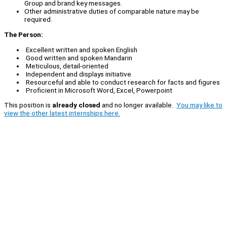
Group and brand key messages.
Other administrative duties of comparable nature may be
required.
The Person:
Excellent written and spoken English
Good written and spoken Mandarin
Meticulous, detail-oriented
Independent and displays initiative
Resourceful and able to conduct research for facts and figures
Proficient in Microsoft Word, Excel, Powerpoint
This position is
already closed
and no longer available.
You may like to
view the other latest internships here.