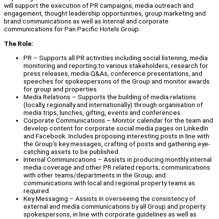
will support the execution of PR campaigns, media outreach and
engagement, thought leadership opportunities, group marketing and
brand communications as well as internal and corporate
communications for Pan Pacific Hotels Group.
The Role:
PR – Supports all PR activities including social listening, media
monitoring and reporting to various stakeholders, research for
press releases, media Q&As, conference presentations, and
speeches for spokespersons of the Group and monitor awards
for group and properties.
Media Relations – Supports the building of media relations
(locally, regionally and internationally) through organisation of
media trips, lunches, gifting, events and conferences.
Corporate Communications – Monitor calendar for the team and
develop content for corporate social media pages on LinkedIn
and Facebook. Includes proposing interesting posts in line with
the Group’s key messages, crafting of posts and gathering eye-
catching assets to be published.
Internal Communications – Assists in producing monthly internal
media coverage and other PR related reports; communications
with other teams/departments in the Group; and
communications with local and regional property teams as
required.
Key Messaging – Assists in overseeing the consistency of
external and media communications by all Group and property
spokespersons, in line with corporate guidelines as well as