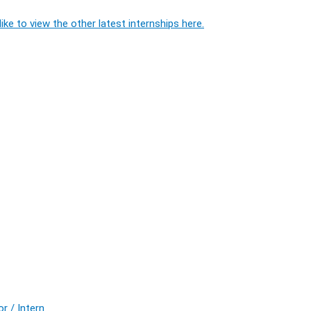
ike to view the other latest internships here.
r / Intern