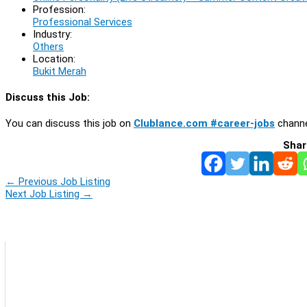
Profession:
Professional Services
Industry:
Others
Location:
Bukit Merah
Discuss this Job:
You can discuss this job on
Clublance.com #career-jobs
channe
Shar
←
Previous Job Listing
Next Job Listing
→