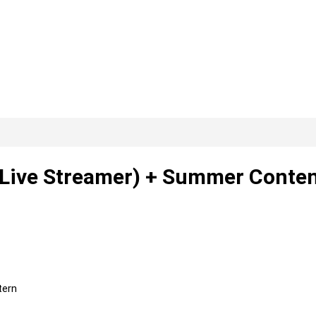
 (Live Streamer) + Summer Conte
tern