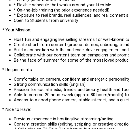
* Flexible schedule that works around your lifestyle
* On-the-job training (no prior experience needed!)
* Exposure to real brands, real audiences, and real content s
Open to Students from university
* Your Mission:
Host fun and engaging live selling streams for well-known
Create short-form content (product demos, unboxing, trend
Build a connection with the audience, drive engagement, and 
Collaborate with our content team on campaigns and prom
Be the face of summer for some of the most loved product
* Requirements:
Comfortable on camera, confident and energetic personalit
Strong communication skills (English)
Passion for social media, trends, and beauty, health and fo
Able to commit 20 hours/week (approx. 80 hours/month) fro
Access to a good phone camera, stable internet, and a quiet
* Nice to Have:
Previous experience in hosting/live streaming/acting
Content creation skills (editing, scripting, or creative directio