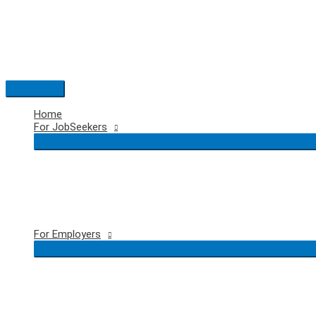
Skip
to
content
Main
Menu
Home
For JobSeekers
For Employers