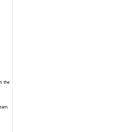
n the
ream