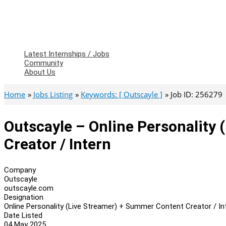
Latest Internships / Jobs
Community
About Us
Home
Jobs Listing
Keywords: [ Outscayle ]
Job ID: 256279
Outscayle – Online Personality
Creator / Intern
Company
Outscayle
outscayle.com
Designation
Online Personality (Live Streamer) + Summer Content Creator / In
Date Listed
04 May 2025