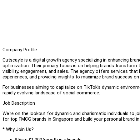
Company Profile
Outscayle is a digital growth agency specializing in enhancing bra
optimization. Their primary focus is on helping brands transform 
visibility, engagement, and sales. The agency offers services that i
experiences, and providing insights to maximize brand success on
For businesses aiming to capitalize on TikTok's dynamic environme
rapidly evolving landscape of social commerce.
Job Description
We’re on the lookout for dynamic and charismatic individuals to 
for top FMCG brands in Singapore and build your personal brand i
* Why Join Us?
* Earn $1,000/month in stipends