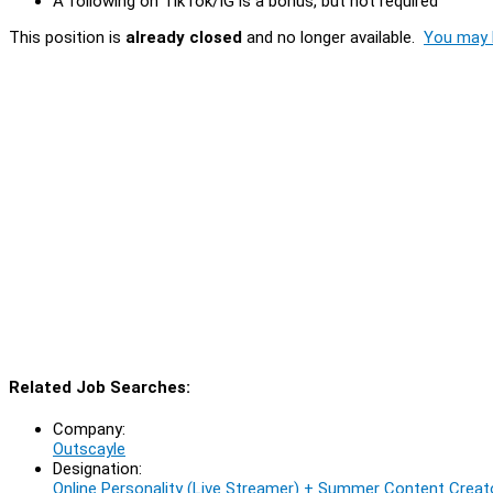
A following on TikTok/IG is a bonus, but not required
This position is
already closed
and no longer available.
You may l
Related Job Searches:
Company:
Outscayle
Designation:
Online Personality (Live Streamer) + Summer Content Creato