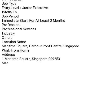
Job Type
Entry Level / Junior Executive
Intern/TS
Job Period
Immediate Start, For At Least 2 Months
Profession
Professional Services
Industry
Others
Location Name
Maritime Square, HarbourFront Centre, Singapore
Work from Home
Address
1 Maritime Square, Singapore 099253
Map