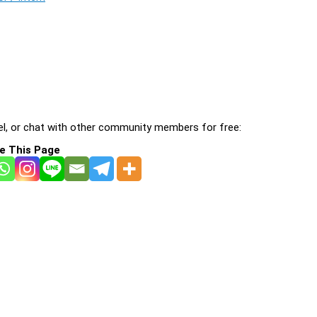
l, or chat with other community members for free:
e This Page