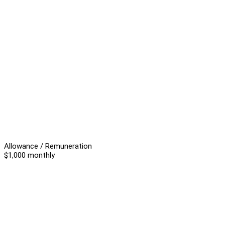
Allowance / Remuneration
$1,000 monthly