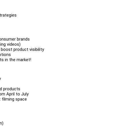
trategies
 consumer brands
ing videos)
boost product visibility
otions
s in the market!
y
od products
m April to July
 filming space
n)