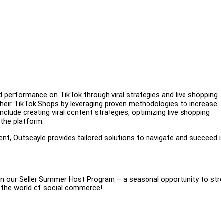
nd performance on TikTok through viral strategies and live shopping
their TikTok Shops by leveraging proven methodologies to increase
nclude creating viral content strategies, optimizing live shopping
 the platform.
nt, Outscayle provides tailored solutions to navigate and succeed i
join our Seller Summer Host Program – a seasonal opportunity to st
n the world of social commerce!