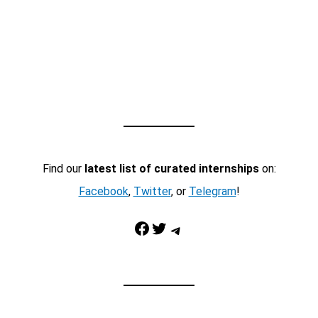
Find our
latest list of curated internships
on:
Facebook
,
Twitter
, or
Telegram
!
Facebook
Twitter
Telegram