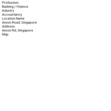
Profession
Banking / Finance
Industry
Accountancy
Location Name
Anson Road, Singapore
Address
Anson Rd, Singapore
Map