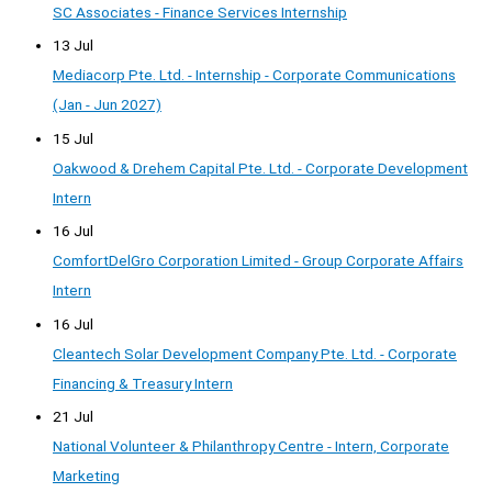
SC Associates - Finance Services Internship
13 Jul
Mediacorp Pte. Ltd. - Internship - Corporate Communications
(Jan - Jun 2027)
15 Jul
Oakwood & Drehem Capital Pte. Ltd. - Corporate Development
Intern
16 Jul
ComfortDelGro Corporation Limited - Group Corporate Affairs
Intern
16 Jul
Cleantech Solar Development Company Pte. Ltd. - Corporate
Financing & Treasury Intern
21 Jul
National Volunteer & Philanthropy Centre - Intern, Corporate
Marketing