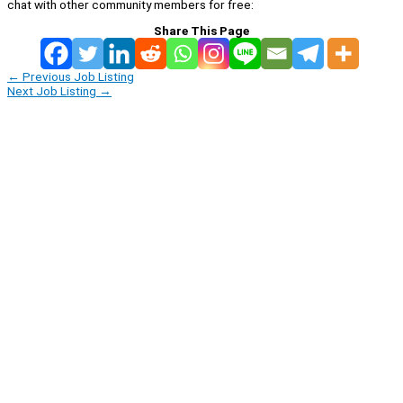
chat with other community members for free:
Share This Page
←
Previous Job Listing
Next Job Listing
→