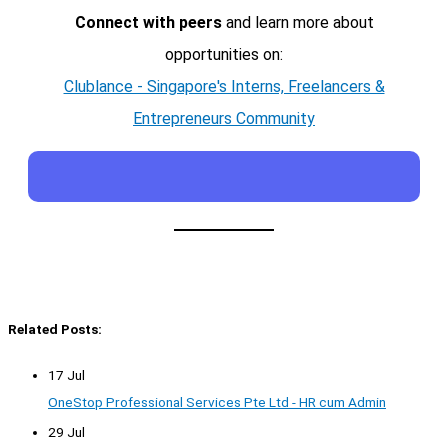
Connect with peers
and learn more about
opportunities on:
Clublance - Singapore's Interns, Freelancers &
Entrepreneurs Community
Related Posts:
17 Jul
OneStop Professional Services Pte Ltd - HR cum Admin
29 Jul