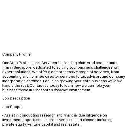
Company Profile
OneStop Professional Services is a leading chartered accountants
firm in Singapore, dedicated to solving your business challenges with
expert solutions. We offer a comprehensive range of services, from
accounting and nominee director services to tax advisory and company
incorporation services. Focus on growing your core business while we
handle the rest. Contact us today to learn how we can help your
business thrive in Singapore’s dynamic environment.
Job Description
Job Scope:
- Assist in conducting research and financial due diligence on
investment opportunities across various asset classes including
private equity, venture capital and real estate.