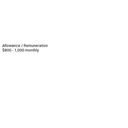
Allowance / Remuneration
$800 - 1,000 monthly