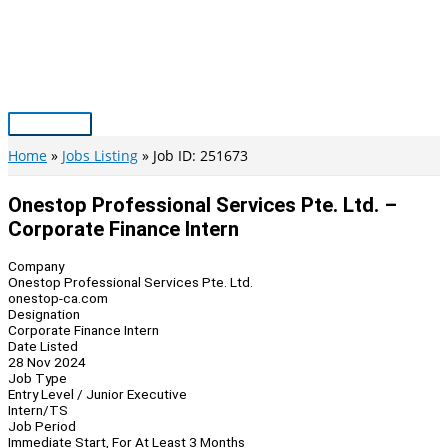
Skip
to
content
Main
Menu
Home
Jobs Listing
Job ID: 251673
Onestop Professional Services Pte. Ltd. –
Corporate Finance Intern
Company
Onestop Professional Services Pte. Ltd.
onestop-ca.com
Designation
Corporate Finance Intern
Date Listed
28 Nov 2024
Job Type
Entry Level / Junior Executive
Intern/TS
Job Period
Immediate Start, For At Least 3 Months