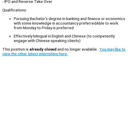
- IPO and Reverse Take Over
Qualifications:
Pursuing Bachelor’s degree in banking and finance or economics
with some knowledge in accountancy preferredAble to work
from Monday to Friday is preferred
Effectively bilingual in English and Chinese (to competently
engage with Chinese-speaking clients)
This position is
already closed
and no longer available.
You may like to
view the other latest internships here.