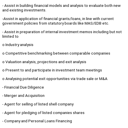
- Assist in building financial models and analysis to evaluate both new
and existing investments.
-Assist in application of financial grants/loans, in line with current
government policies from statutory boards like MAS/EDB etc.
- Assist in preparation of internal investment memos including but not
limited to
o Industry analysis
o Competitive benchmarking between comparable companies
o Valuation analysis, projections and exit analysis
o Present to and participate in investment team meetings
o Analysing potential exit opportunities via trade sale or M&A
- Financial Due Diligence
- Merger and Acquisition
- Agent for selling of listed shell company
- Agent for pledging of listed companies shares
- Company and Personal Loans Financing