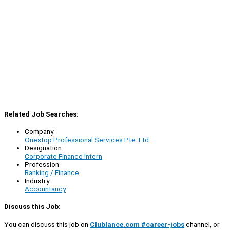
Related Job Searches:
Company:
Onestop Professional Services Pte. Ltd.
Designation:
Corporate Finance Intern
Profession:
Banking / Finance
Industry:
Accountancy
Discuss this Job:
You can discuss this job on
Clublance.com #career-jobs
channel, or