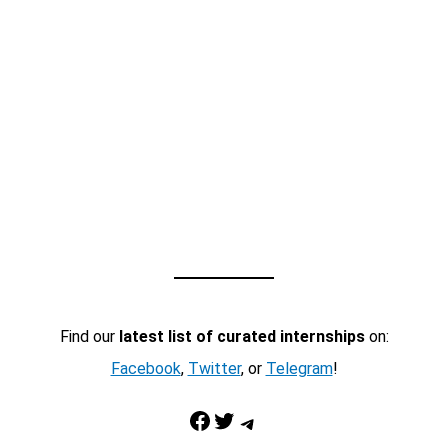
Find our
latest list of curated internships
on:
Facebook
,
Twitter
, or
Telegram
!
Facebook
Twitter
Telegram