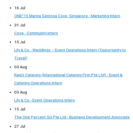
16 Jul
ONE°15 Marina Sentosa Cove, Singapore - Marketing Intern
31 Jul
Cove - Community Intern
15 Jul
Lily & Co - Weddings – Event Operations Intern (Opportunity to
Travel)
03 Aug
Raja's Catering (International Catering Firm Pte Ltd) - Event &
Catering Operations Intern
03 Aug
Lily & Co - Event Operations Intern
15 Jul
The One Percent SG Pte Ltd - Business Development Associate
27 Jul