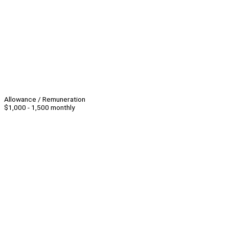
Allowance / Remuneration
$1,000 - 1,500 monthly