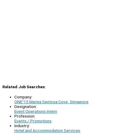
Related Job Searches:
Company:
ONE°15 Marina Sentosa Cove, Singapore
Designation:
Event Operations Intern
Profession:
Events / Promotions
Industry:
Hotel and Accommodation Services