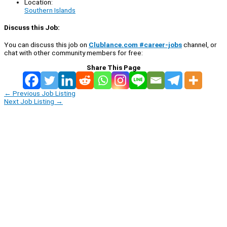
Location:
Southern Islands
Discuss this Job:
You can discuss this job on
Clublance.com #career-jobs
channel, or
chat with other community members for free:
Share This Page
←
Previous Job Listing
Next Job Listing
→