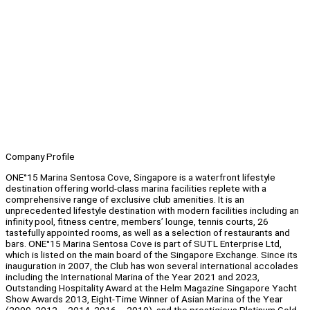
Company Profile
ONE°15 Marina Sentosa Cove, Singapore is a waterfront lifestyle
destination offering world-class marina facilities replete with a
comprehensive range of exclusive club amenities. It is an
unprecedented lifestyle destination with modern facilities including an
infinity pool, fitness centre, members’ lounge, tennis courts, 26
tastefully appointed rooms, as well as a selection of restaurants and
bars. ONE°15 Marina Sentosa Cove is part of SUTL Enterprise Ltd,
which is listed on the main board of the Singapore Exchange. Since its
inauguration in 2007, the Club has won several international accolades
including the International Marina of the Year 2021 and 2023,
Outstanding Hospitality Award at the Helm Magazine Singapore Yacht
Show Awards 2013, Eight-Time Winner of Asian Marina of the Year
(2009, 2012 – 2014, 2016 – 2019), and the prestigious Platinum Gold