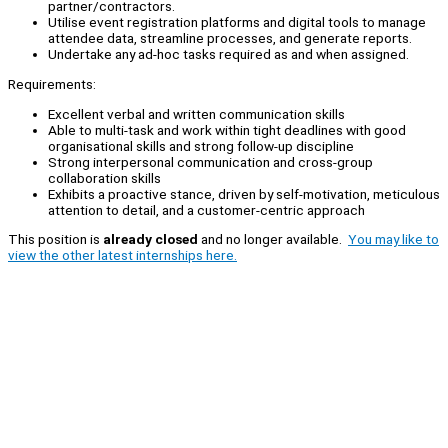
partner/contractors.
Utilise event registration platforms and digital tools to manage
attendee data, streamline processes, and generate reports.
Undertake any ad-hoc tasks required as and when assigned.
Requirements:
Excellent verbal and written communication skills
Able to multi-task and work within tight deadlines with good
organisational skills and strong follow-up discipline
Strong interpersonal communication and cross-group
collaboration skills
Exhibits a proactive stance, driven by self-motivation, meticulous
attention to detail, and a customer-centric approach
This position is
already closed
and no longer available.
You may like to
view the other latest internships here.