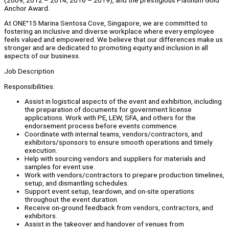
Anchor Award.
At ONE°15 Marina Sentosa Cove, Singapore, we are committed to
fostering an inclusive and diverse workplace where every employee
feels valued and empowered. We believe that our differences make us
stronger and are dedicated to promoting equity and inclusion in all
aspects of our business.
Job Description
Responsibilities:
Assist in logistical aspects of the event and exhibition, including
the preparation of documents for government license
applications. Work with PE, LEW, SFA, and others for the
endorsement process before events commence.
Coordinate with internal teams, vendors/contractors, and
exhibitors/sponsors to ensure smooth operations and timely
execution.
Help with sourcing vendors and suppliers for materials and
samples for event use.
Work with vendors/contractors to prepare production timelines,
setup, and dismantling schedules.
Support event setup, teardown, and on-site operations
throughout the event duration.
Receive on-ground feedback from vendors, contractors, and
exhibitors.
Assist in the takeover and handover of venues from