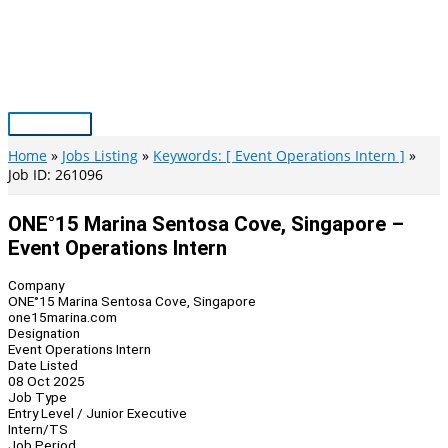
Skip
to
content
Main
Menu
Home
Jobs Listing
Keywords: [ Event Operations Intern ]
Job ID: 261096
ONE°15 Marina Sentosa Cove, Singapore –
Event Operations Intern
Company
ONE°15 Marina Sentosa Cove, Singapore
one15marina.com
Designation
Event Operations Intern
Date Listed
08 Oct 2025
Job Type
Entry Level / Junior Executive
Intern/TS
Job Period