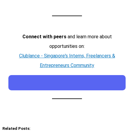
Connect with peers
and learn more about
opportunities on:
Clublance - Singapore's Interns, Freelancers &
Entrepreneurs Community
Related Posts: