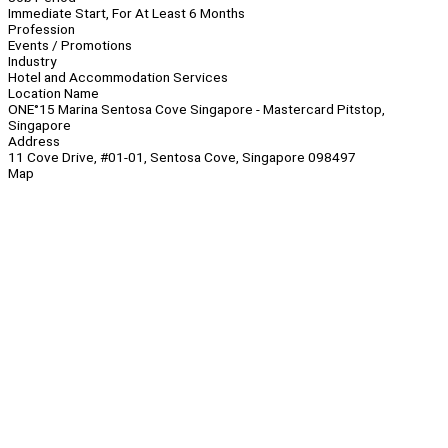
Immediate Start, For At Least 6 Months
Profession
Events / Promotions
Industry
Hotel and Accommodation Services
Location Name
ONE°15 Marina Sentosa Cove Singapore - Mastercard Pitstop,
Singapore
Address
11 Cove Drive, #01-01, Sentosa Cove, Singapore 098497
Map