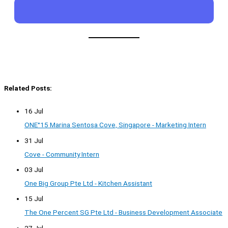
Related Posts:
16 Jul
ONE°15 Marina Sentosa Cove, Singapore - Marketing Intern
31 Jul
Cove - Community Intern
03 Jul
One Big Group Pte Ltd - Kitchen Assistant
15 Jul
The One Percent SG Pte Ltd - Business Development Associate
27 Jul