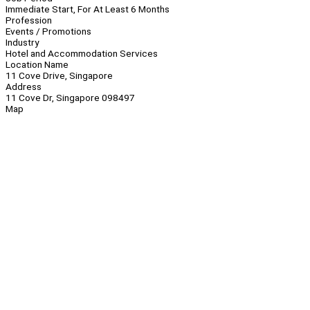
Immediate Start, For At Least 6 Months
Profession
Events / Promotions
Industry
Hotel and Accommodation Services
Location Name
11 Cove Drive, Singapore
Address
11 Cove Dr, Singapore 098497
Map