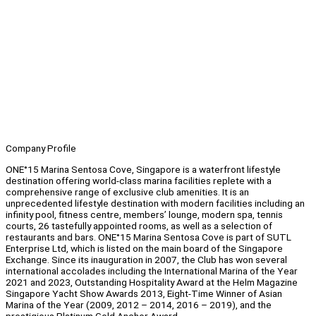
Company Profile
ONE°15 Marina Sentosa Cove, Singapore is a waterfront lifestyle
destination offering world-class marina facilities replete with a
comprehensive range of exclusive club amenities. It is an
unprecedented lifestyle destination with modern facilities including an
infinity pool, fitness centre, members’ lounge, modern spa, tennis
courts, 26 tastefully appointed rooms, as well as a selection of
restaurants and bars. ONE°15 Marina Sentosa Cove is part of SUTL
Enterprise Ltd, which is listed on the main board of the Singapore
Exchange. Since its inauguration in 2007, the Club has won several
international accolades including the International Marina of the Year
2021 and 2023, Outstanding Hospitality Award at the Helm Magazine
Singapore Yacht Show Awards 2013, Eight-Time Winner of Asian
Marina of the Year (2009, 2012 – 2014, 2016 – 2019), and the
prestigious Platinum Gold Anchor Award.