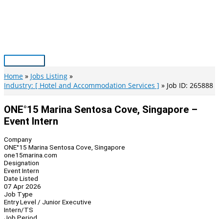
Skip
to
content
Main
Menu
Home
Jobs Listing
Industry: [ Hotel and Accommodation Services ]
Job ID: 265888
ONE°15 Marina Sentosa Cove, Singapore –
Event Intern
Company
ONE°15 Marina Sentosa Cove, Singapore
one15marina.com
Designation
Event Intern
Date Listed
07 Apr 2026
Job Type
Entry Level / Junior Executive
Intern/TS
Job Period