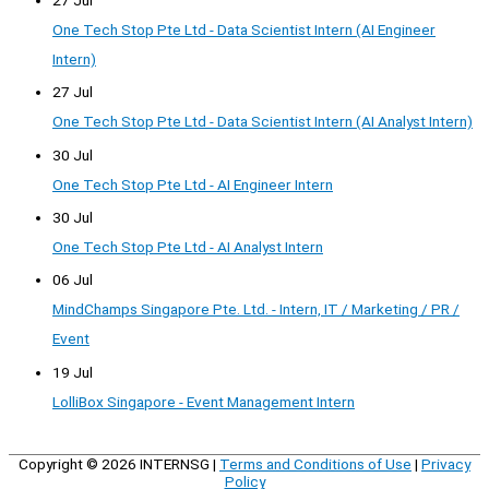
One Tech Stop Pte Ltd - Data Scientist Intern (AI Engineer
Intern)
27 Jul
One Tech Stop Pte Ltd - Data Scientist Intern (AI Analyst Intern)
30 Jul
One Tech Stop Pte Ltd - AI Engineer Intern
30 Jul
One Tech Stop Pte Ltd - AI Analyst Intern
06 Jul
MindChamps Singapore Pte. Ltd. - Intern, IT / Marketing / PR /
Event
19 Jul
LolliBox Singapore - Event Management Intern
Copyright © 2026
INTERNSG
|
Terms and Conditions of Use
|
Privacy
Policy