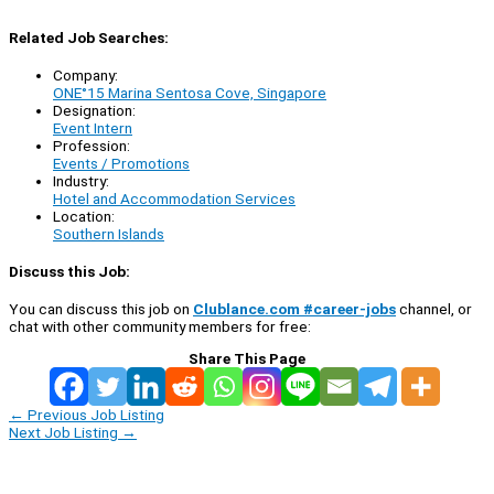
Related Job Searches:
Company:
ONE°15 Marina Sentosa Cove, Singapore
Designation:
Event Intern
Profession:
Events / Promotions
Industry:
Hotel and Accommodation Services
Location:
Southern Islands
Discuss this Job:
You can discuss this job on
Clublance.com #career-jobs
channel, or
chat with other community members for free:
Share This Page
←
Previous Job Listing
Next Job Listing
→