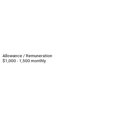
Allowance / Remuneration
$1,000 - 1,500 monthly