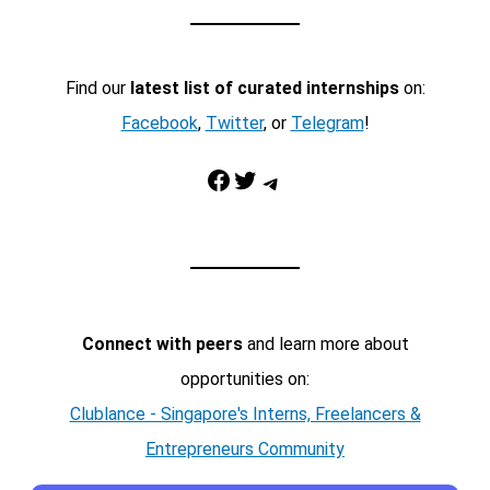
Find our
latest list of curated internships
on:
Facebook
,
Twitter
, or
Telegram
!
Facebook
Twitter
Telegram
Connect with peers
and learn more about
opportunities on:
Clublance - Singapore's Interns, Freelancers &
Entrepreneurs Community