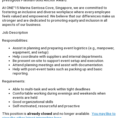
At ONE°15 Marina Sentosa Cove, Singapore, we are committed to
fostering an inclusive and diverse workplace where every employee
feels valued and empowered. We believe that our differences make us
stronger and are dedicated to promoting equity and inclusion in all
aspects of our business.
Job Description
Responsibilities:
Assist in planning and preparing event logistics (e.g., manpower,
equipment, and setup).
Help coordinate with suppliers and internal departments.
Be present on-site to support event setup and execution.
Attend planning meetings and assist with documentation.
Help with post-event tasks such as packing up and basic
reporting.
Requirements:
Able to multi-task and work within tight deadlines
Comfortable working during evenings and weekends when
events are held
Good organizational skills
Self-motivated, resourceful and proactive
This position is
already closed
and no longer available.
You may like to
view the other latest internships here.