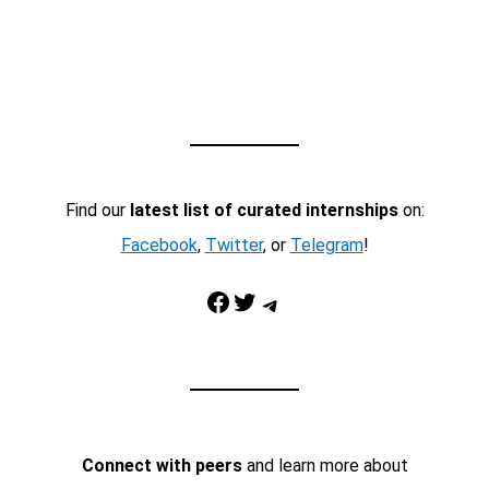
Find our
latest list of curated internships
on:
Facebook
,
Twitter
, or
Telegram
!
Facebook
Twitter
Telegram
Connect with peers
and learn more about