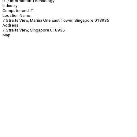
IT / Information Technology
Industry
Computer and IT
Location Name
7 Straits View, Marina One East Tower, Singapore 018936
Address
7 Straits View, Singapore 018936
Map