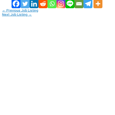
←
Previous Job Listing
Next Job Listing
→