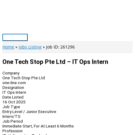
Skip
to
content
Main
Menu
Home
Jobs Listing
Job ID: 261296
One Tech Stop Pte Ltd – IT Ops Intern
Company
One Tech Stop Pte Ltd
one-line.com
Designation
IT Ops Intern
Date Listed
16 Oct 2025
Job Type
Entry Level / Junior Executive
Intern/TS
Job Period
Immediate Start, For At Least 6 Months
Profession