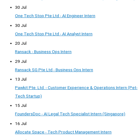
30 Jul
One Tech Stop Pte Ltd - AI Engineer Intern
30 Jul
One Tech Stop Pte Ltd - AI Analyst Intern
20 Jul
Ransack - Business Ops Intern
29 Jul
Ransack SG Pte Ltd - Business Ops Intern
13 Jul
Pawkit Pte. Ltd. - Customer Experience & Operations Intern (Pet-
Tech Startup)
15 Jul
FoundersDoc - AI Legal Tech Specialist Intern (Singapore)
16 Jul
Allocate Space - Tech Product Management Intern