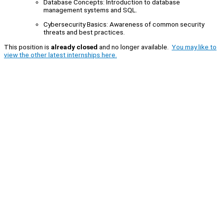
Database Concepts: Introduction to database
management systems and SQL.
Cybersecurity Basics: Awareness of common security
threats and best practices.
This position is
already closed
and no longer available.
You may like to
view the other latest internships here.