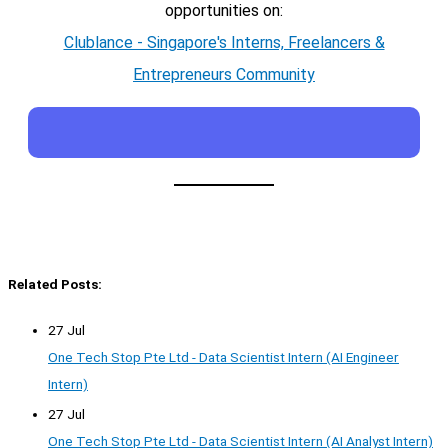
opportunities on:
Clublance - Singapore's Interns, Freelancers &
Entrepreneurs Community
Related Posts:
27 Jul
One Tech Stop Pte Ltd - Data Scientist Intern (AI Engineer
Intern)
27 Jul
One Tech Stop Pte Ltd - Data Scientist Intern (AI Analyst Intern)