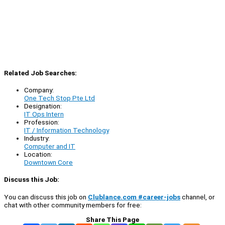
Related Job Searches:
Company:
One Tech Stop Pte Ltd
Designation:
IT Ops Intern
Profession:
IT / Information Technology
Industry:
Computer and IT
Location:
Downtown Core
Discuss this Job:
You can discuss this job on
Clublance.com #career-jobs
channel, or
chat with other community members for free:
Share This Page