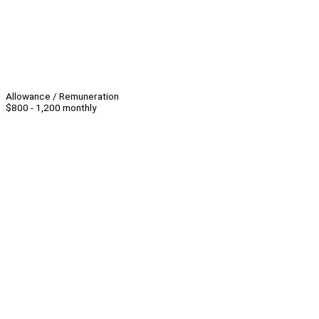
Allowance / Remuneration
$800 - 1,200 monthly