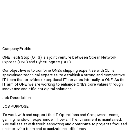
Company Profile
ONE Tech Stop (OTS) is a joint venture between Ocean Network
Express (ONE) and CyberLogitec (CLT).
Our objective is to combine ONE’s shipping expertise with CLT’s
specialised technical expertise, to establish a strong and competitive
IT team that provides exceptional IT services internally to ONE. As the
IT arm of ONE, we are working to enhance ONE’s core values through
innovative and efficient digital solutions.
Job Description
JOB PURPOSE:
To work with and support the IT Operations and Groupware teams,
gaining hands-on experience in how an IT environment is maintained.
You will assist with troubleshooting and contribute to projects focused
on improving team and organizational efficiency.