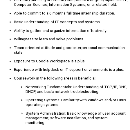
Computer Science, Information Systems, or a related field.
Able to commit to a 6 months full time internship duration.
Basic understanding of IT concepts and systems.
Ability to gather and organize information effectively.
Willingness to learn and solve problems.
Team-oriented attitude and good interpersonal communication
skills.
Exposure to Google Workspace is a plus.
Experience with helpdesk or IT support environments is a plus.
Coursework in the following areas is beneficial:
Networking Fundamentals: Understanding of TCP/IP, DNS,
DHCP, and basic network troubleshooting.
Operating Systems: Familiarity with Windows and/or Linux
operating systems.
System Administration: Basic knowledge of user account
management, software installation, and system
monitoring.