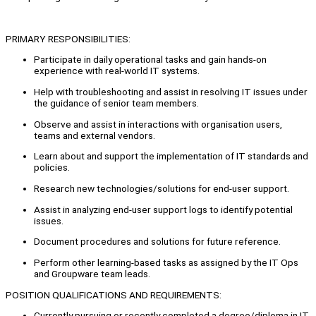
PRIMARY RESPONSIBILITIES:
Participate in daily operational tasks and gain hands-on
experience with real-world IT systems.
Help with troubleshooting and assist in resolving IT issues under
the guidance of senior team members.
Observe and assist in interactions with organisation users,
teams and external vendors.
Learn about and support the implementation of IT standards and
policies.
Research new technologies/solutions for end-user support.
Assist in analyzing end-user support logs to identify potential
issues.
Document procedures and solutions for future reference.
Perform other learning-based tasks as assigned by the IT Ops
and Groupware team leads.
POSITION QUALIFICATIONS AND REQUIREMENTS:
Currently pursuing or recently completed a degree/diploma in IT,