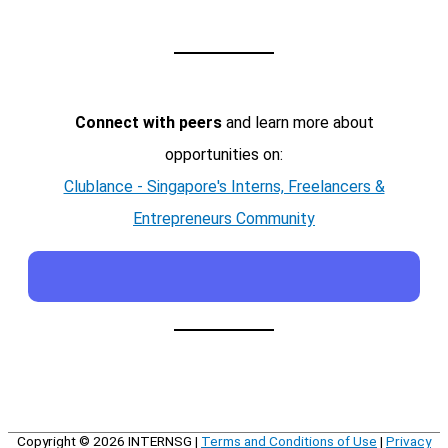
Connect with peers
and learn more about
opportunities on:
Clublance - Singapore's Interns, Freelancers &
Entrepreneurs Community
Copyright © 2026
INTERNSG
|
Terms and Conditions of Use
|
Privacy