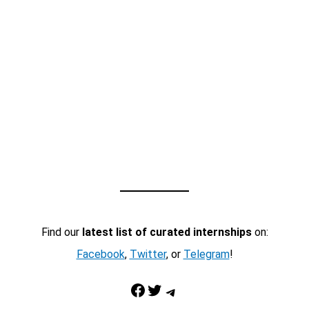
Find our
latest list of curated internships
on:
Facebook
,
Twitter
, or
Telegram
!
Facebook
Twitter
Telegram