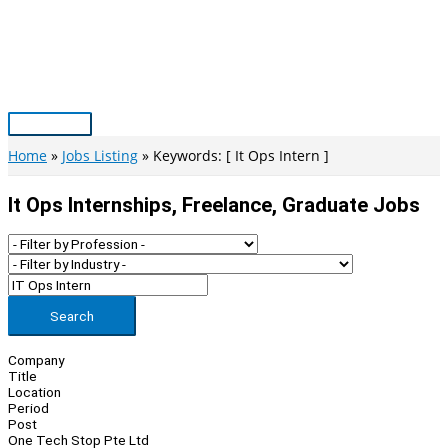
Skip
to
content
Main
Menu
Home
Jobs Listing
Keywords: [ It Ops Intern ]
It Ops Internships, Freelance, Graduate Jobs
Search
Company
Title
Location
Period
Post
One Tech Stop Pte Ltd