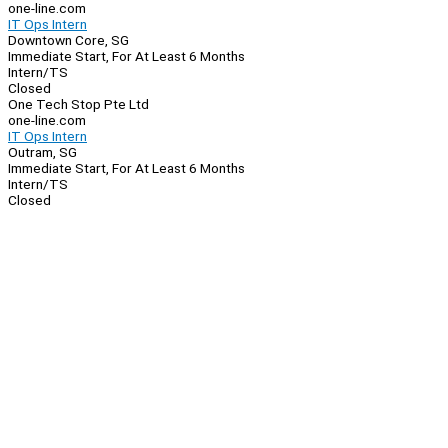
one-line.com
IT Ops Intern
Downtown Core, SG
Immediate Start, For At Least 6 Months
Intern/TS
Closed
One Tech Stop Pte Ltd
one-line.com
IT Ops Intern
Outram, SG
Immediate Start, For At Least 6 Months
Intern/TS
Closed