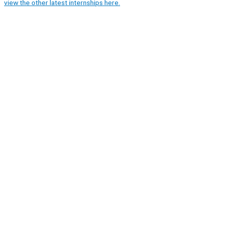
view the other latest internships here.