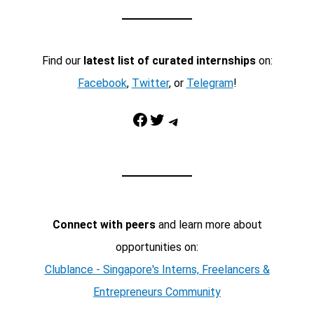
Find our
latest list of curated internships
on:
Facebook
,
Twitter
, or
Telegram
!
Facebook
Twitter
Telegram
Connect with peers
and learn more about
opportunities on:
Clublance - Singapore's Interns, Freelancers &
Entrepreneurs Community