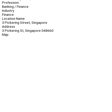
Profession
Banking / Finance
Industry
Finance
Location Name
3 Pickering Street, Singapore
Address
3 Pickering St, Singapore 048660
Map