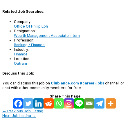
Related Job Searches:
Company:
Office Of Philip Loh
Designation:
Wealth Management Associate Intern
Profession:
Banking / Finance
Industry:
Finance
Location:
Outram
Discuss this Job:
You can discuss this job on
Clublance.com #career-jobs
channel, or
chat with other community members for free:
Share This Page
←
Previous Job Listing
Next Job Listing
→