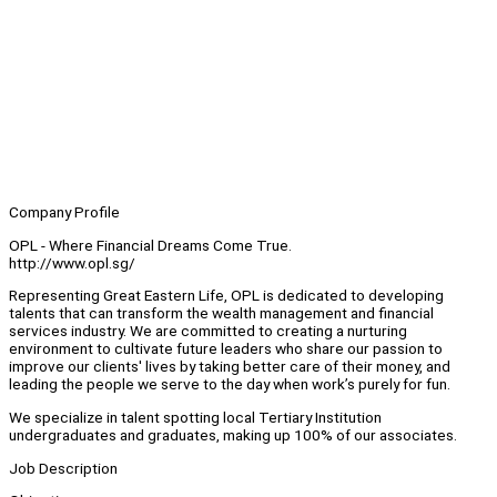
Company Profile
OPL - Where Financial Dreams Come True.
http://www.opl.sg/
Representing Great Eastern Life, OPL is dedicated to developing
talents that can transform the wealth management and financial
services industry. We are committed to creating a nurturing
environment to cultivate future leaders who share our passion to
improve our clients' lives by taking better care of their money, and
leading the people we serve to the day when work’s purely for fun.
We specialize in talent spotting local Tertiary Institution
undergraduates and graduates, making up 100% of our associates.
Job Description