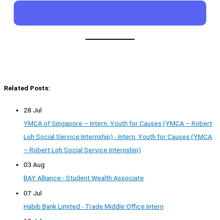
Related Posts:
28 Jul
YMCA of Singapore – Intern, Youth for Causes (YMCA – Robert
Loh Social Service Internship) - Intern, Youth for Causes (YMCA
– Robert Loh Social Service Internship)
03 Aug
BAY Alliance - Student Wealth Associate
07 Jul
Habib Bank Limited - Trade Middle Office Intern