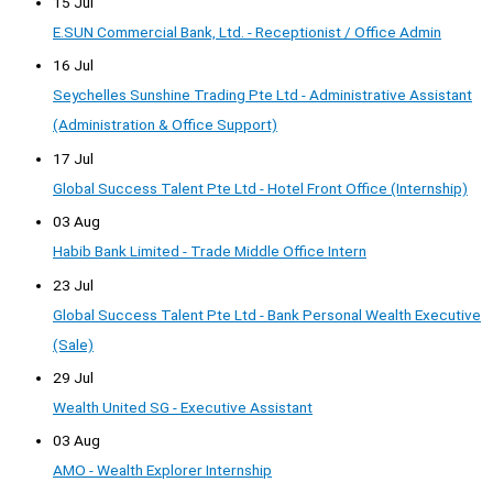
15 Jul
E.SUN Commercial Bank, Ltd. - Receptionist / Office Admin
16 Jul
Seychelles Sunshine Trading Pte Ltd - Administrative Assistant
(Administration & Office Support)
17 Jul
Global Success Talent Pte Ltd - Hotel Front Office (Internship)
03 Aug
Habib Bank Limited - Trade Middle Office Intern
23 Jul
Global Success Talent Pte Ltd - Bank Personal Wealth Executive
(Sale)
29 Jul
Wealth United SG - Executive Assistant
03 Aug
AMO - Wealth Explorer Internship