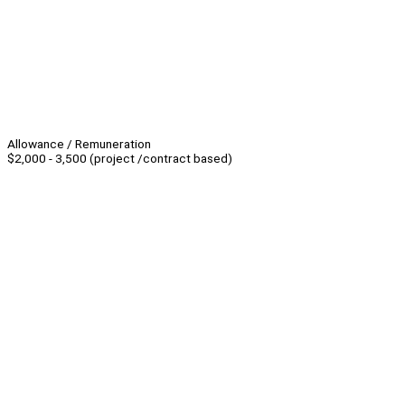
Allowance / Remuneration
$2,000 - 3,500 (project /contract based)