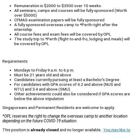
Remuneration is $2000 to $3500 over 10 weeks.
All seminars, camps and courses will be fully sponsored (Worth
over $5000)
CFMAS examination papers will be fully sponsored
A fully sponsored overseas camp to *Perth right after the
internship
All course fees and exam fees will be covered by OPL
The study trip to *Perth (flight to-and-fro, lodging and meals) will
be covered by OPL
Requirements
Mondays to Friday 9.a.m. to 6 p.m.
Must be 21 years old and above
Candidates currently pursuing at least a Bachelor's Degree
For candidates with GPA scores of 4.2 and above (NUS and
NTU) and 3.4 and above (SMU)
Other achievements could also be considered if GPA scores are
below the above stipulation
Singaporeans and Permanent Residents are welcome to apply.
*OPL reserves the right to change the overseas camp to another location
depending on the future COVID-19 situation.
This position is
already closed
and no longer available.
You may like to