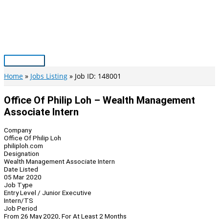
Skip
to
content
Main
Menu
Home
Jobs Listing
Job ID: 148001
Office Of Philip Loh – Wealth Management
Associate Intern
Company
Office Of Philip Loh
philiploh.com
Designation
Wealth Management Associate Intern
Date Listed
05 Mar 2020
Job Type
Entry Level / Junior Executive
Intern/TS
Job Period
From 26 May 2020, For At Least 2 Months