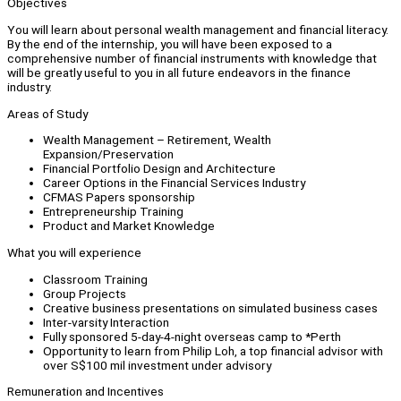
Objectives
You will learn about personal wealth management and financial literacy.
By the end of the internship, you will have been exposed to a
comprehensive number of financial instruments with knowledge that
will be greatly useful to you in all future endeavors in the finance
industry.
Areas of Study
Wealth Management – Retirement, Wealth
Expansion/Preservation
Financial Portfolio Design and Architecture
Career Options in the Financial Services Industry
CFMAS Papers sponsorship
Entrepreneurship Training
Product and Market Knowledge
What you will experience
Classroom Training
Group Projects
Creative business presentations on simulated business cases
Inter-varsity Interaction
Fully sponsored 5-day-4-night overseas camp to *Perth
Opportunity to learn from Philip Loh, a top financial advisor with
over S$100 mil investment under advisory
Remuneration and Incentives