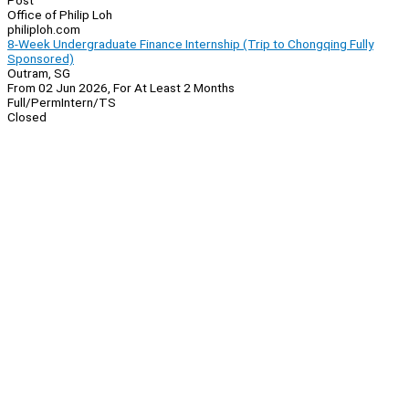
Post
Office of Philip Loh
philiploh.com
8-Week Undergraduate Finance Internship (Trip to Chongqing Fully
Sponsored)
Outram, SG
From 02 Jun 2026, For At Least 2 Months
Full/Perm
Intern/TS
Closed