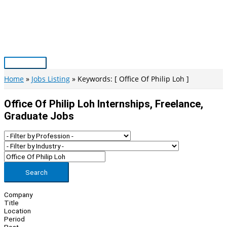
Skip
to
content
Main
Menu
Home
Jobs Listing
Keywords: [ Office Of Philip Loh ]
Office Of Philip Loh Internships, Freelance,
Graduate Jobs
Search
Company
Title
Location
Period