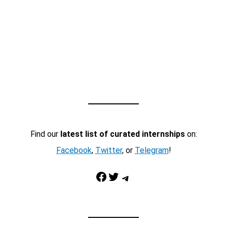
Find our
latest list of curated internships
on:
Facebook
,
Twitter
, or
Telegram
!
Facebook
Twitter
Telegram