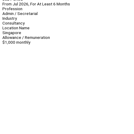
From Jul 2026, For At Least 6 Months
Profession
Admin / Secretarial
Industry
Consultancy
Location Name
Singapore
Allowance / Remuneration
$1,000 monthly