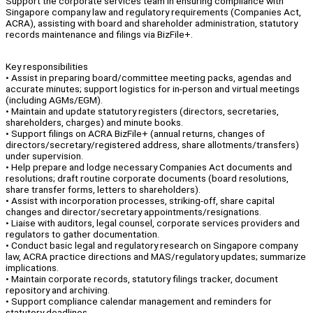
Support the corporate services team in ensuring compliance with
Singapore company law and regulatory requirements (Companies Act,
ACRA), assisting with board and shareholder administration, statutory
records maintenance and filings via BizFile+.
Key responsibilities
• Assist in preparing board/committee meeting packs, agendas and
accurate minutes; support logistics for in-person and virtual meetings
(including AGMs/EGM).
• Maintain and update statutory registers (directors, secretaries,
shareholders, charges) and minute books.
• Support filings on ACRA BizFile+ (annual returns, changes of
directors/secretary/registered address, share allotments/transfers)
under supervision.
• Help prepare and lodge necessary Companies Act documents and
resolutions; draft routine corporate documents (board resolutions,
share transfer forms, letters to shareholders).
• Assist with incorporation processes, striking-off, share capital
changes and director/secretary appointments/resignations.
• Liaise with auditors, legal counsel, corporate services providers and
regulators to gather documentation.
• Conduct basic legal and regulatory research on Singapore company
law, ACRA practice directions and MAS/regulatory updates; summarize
implications.
• Maintain corporate records, statutory filings tracker, document
repository and archiving.
• Support compliance calendar management and reminders for
statutory deadlines.