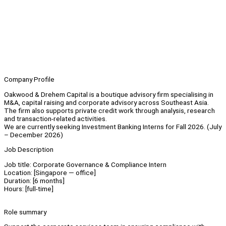
Company Profile
Oakwood & Drehem Capital is a boutique advisory firm specialising in
M&A, capital raising and corporate advisory across Southeast Asia.
The firm also supports private credit work through analysis, research
and transaction-related activities.
We are currently seeking Investment Banking Interns for Fall 2026. (July
– December 2026)
Job Description
Job title: Corporate Governance & Compliance Intern
Location: [Singapore — office]
Duration: [6 months]
Hours: [full-time]
Role summary