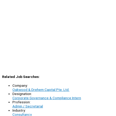
Related Job Searches:
Company:
Oakwood & Drehem Capital Pte. Ltd.
Designation:
Corporate Governance & Compliance Intern
Profession:
Admin / Secretarial
Industry:
Consultancy