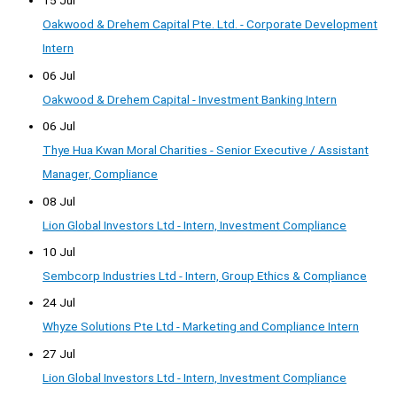
15 Jul
Oakwood & Drehem Capital Pte. Ltd. - Corporate Development
Intern
06 Jul
Oakwood & Drehem Capital - Investment Banking Intern
06 Jul
Thye Hua Kwan Moral Charities - Senior Executive / Assistant
Manager, Compliance
08 Jul
Lion Global Investors Ltd - Intern, Investment Compliance
10 Jul
Sembcorp Industries Ltd - Intern, Group Ethics & Compliance
24 Jul
Whyze Solutions Pte Ltd - Marketing and Compliance Intern
27 Jul
Lion Global Investors Ltd - Intern, Investment Compliance