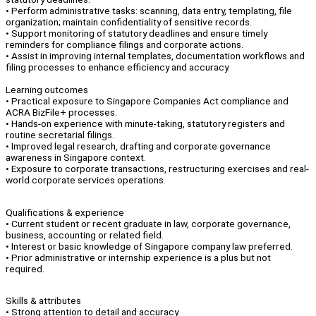
• Perform administrative tasks: scanning, data entry, templating, file
organization; maintain confidentiality of sensitive records.
• Support monitoring of statutory deadlines and ensure timely
reminders for compliance filings and corporate actions.
• Assist in improving internal templates, documentation workflows and
filing processes to enhance efficiency and accuracy.
Learning outcomes
• Practical exposure to Singapore Companies Act compliance and
ACRA BizFile+ processes.
• Hands-on experience with minute-taking, statutory registers and
routine secretarial filings.
• Improved legal research, drafting and corporate governance
awareness in Singapore context.
• Exposure to corporate transactions, restructuring exercises and real-
world corporate services operations.
Qualifications & experience
• Current student or recent graduate in law, corporate governance,
business, accounting or related field.
• Interest or basic knowledge of Singapore company law preferred.
• Prior administrative or internship experience is a plus but not
required.
Skills & attributes
• Strong attention to detail and accuracy.