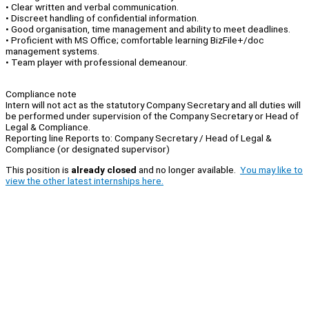
• Clear written and verbal communication.
• Discreet handling of confidential information.
• Good organisation, time management and ability to meet deadlines.
• Proficient with MS Office; comfortable learning BizFile+/doc
management systems.
• Team player with professional demeanour.
Compliance note
Intern will not act as the statutory Company Secretary and all duties will
be performed under supervision of the Company Secretary or Head of
Legal & Compliance.
Reporting line Reports to: Company Secretary / Head of Legal &
Compliance (or designated supervisor)
This position is
already closed
and no longer available.
You may like to
view the other latest internships here.