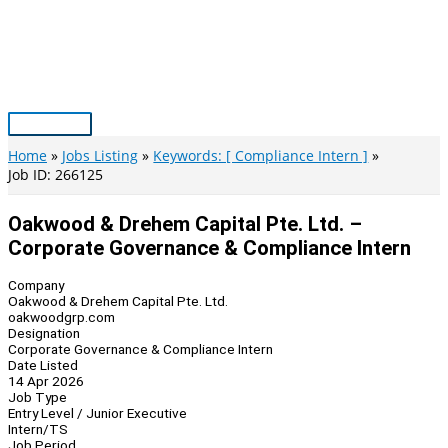
Skip
to
content
Main
Menu
Home
Jobs Listing
Keywords: [ Compliance Intern ]
Job ID: 266125
Oakwood & Drehem Capital Pte. Ltd. –
Corporate Governance & Compliance Intern
Company
Oakwood & Drehem Capital Pte. Ltd.
oakwoodgrp.com
Designation
Corporate Governance & Compliance Intern
Date Listed
14 Apr 2026
Job Type
Entry Level / Junior Executive
Intern/TS
Job Period