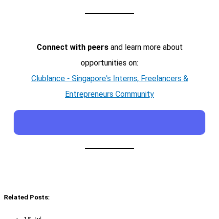
Connect with peers
and learn more about
opportunities on:
Clublance - Singapore's Interns, Freelancers &
Entrepreneurs Community
Related Posts: