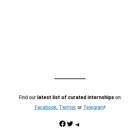
Find our
latest list of curated internships
on:
Facebook
,
Twitter
, or
Telegram
!
Facebook
Twitter
Telegram