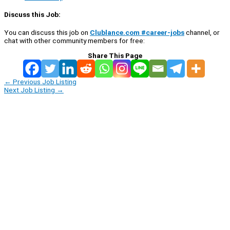
Discuss this Job:
You can discuss this job on
Clublance.com #career-jobs
channel, or
chat with other community members for free:
Share This Page
←
Previous Job Listing
Next Job Listing
→