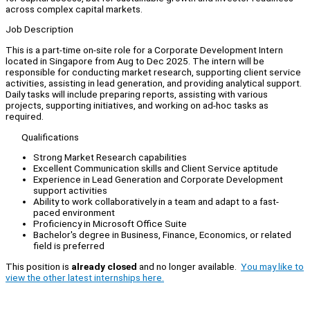
across complex capital markets.
Job Description
This is a part-time on-site role for a Corporate Development Intern
located in Singapore from Aug to Dec 2025. The intern will be
responsible for conducting market research, supporting client service
activities, assisting in lead generation, and providing analytical support.
Daily tasks will include preparing reports, assisting with various
projects, supporting initiatives, and working on ad-hoc tasks as
required.
Qualifications
Strong Market Research capabilities
Excellent Communication skills and Client Service aptitude
Experience in Lead Generation and Corporate Development
support activities
Ability to work collaboratively in a team and adapt to a fast-
paced environment
Proficiency in Microsoft Office Suite
Bachelor's degree in Business, Finance, Economics, or related
field is preferred
This position is
already closed
and no longer available.
You may like to
view the other latest internships here.