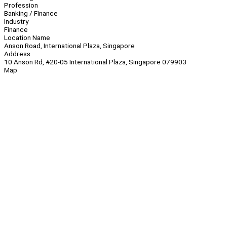
Profession
Banking / Finance
Industry
Finance
Location Name
Anson Road, International Plaza, Singapore
Address
10 Anson Rd, #20-05 International Plaza, Singapore 079903
Map