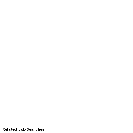
Related Job Searches: