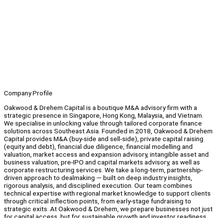
Company Profile
Oakwood & Drehem Capital is a boutique M&A advisory firm with a
strategic presence in Singapore, Hong Kong, Malaysia, and Vietnam.
We specialise in unlocking value through tailored corporate finance
solutions across Southeast Asia. Founded in 2018, Oakwood & Drehem
Capital provides M&A (buy-side and sell-side), private capital raising
(equity and debt), financial due diligence, financial modelling and
valuation, market access and expansion advisory, intangible asset and
business valuation, pre-IPO and capital markets advisory, as well as
corporate restructuring services. We take a long-term, partnership-
driven approach to dealmaking — built on deep industry insights,
rigorous analysis, and disciplined execution. Our team combines
technical expertise with regional market knowledge to support clients
through critical inflection points, from early-stage fundraising to
strategic exits. At Oakwood & Drehem, we prepare businesses not just
for capital access, but for sustainable growth and investor readiness