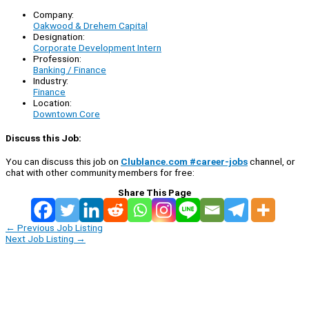
Company:
Oakwood & Drehem Capital
Designation:
Corporate Development Intern
Profession:
Banking / Finance
Industry:
Finance
Location:
Downtown Core
Discuss this Job:
You can discuss this job on
Clublance.com #career-jobs
channel, or
chat with other community members for free:
Share This Page
←
Previous Job Listing
Next Job Listing
→