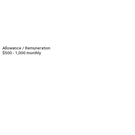
Allowance / Remuneration
$500 - 1,000 monthly