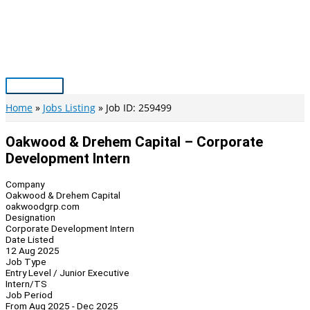
Skip
to
content
Main
Menu
Home
Jobs Listing
Job ID: 259499
Oakwood & Drehem Capital – Corporate
Development Intern
Company
Oakwood & Drehem Capital
oakwoodgrp.com
Designation
Corporate Development Intern
Date Listed
12 Aug 2025
Job Type
Entry Level / Junior Executive
Intern/TS
Job Period
From Aug 2025 - Dec 2025