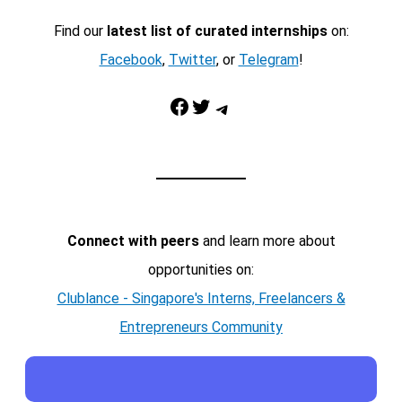
Find our
latest list of curated internships
on:
Facebook
,
Twitter
, or
Telegram
!
Facebook
Twitter
Telegram
Connect with peers
and learn more about
opportunities on:
Clublance - Singapore's Interns, Freelancers &
Entrepreneurs Community