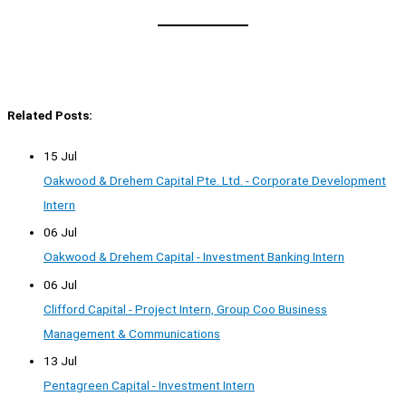
Related Posts:
15 Jul
Oakwood & Drehem Capital Pte. Ltd. - Corporate Development
Intern
06 Jul
Oakwood & Drehem Capital - Investment Banking Intern
06 Jul
Clifford Capital - Project Intern, Group Coo Business
Management & Communications
13 Jul
Pentagreen Capital - Investment Intern