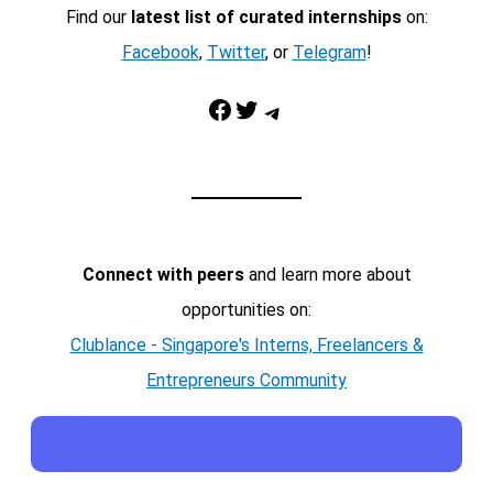
Find our
latest list of curated internships
on:
Facebook
,
Twitter
, or
Telegram
!
Facebook
Twitter
Telegram
Connect with peers
and learn more about
opportunities on:
Clublance - Singapore's Interns, Freelancers &
Entrepreneurs Community