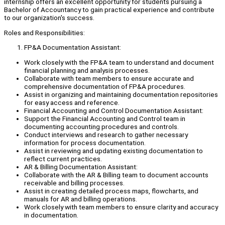
internship offers an excellent opportunity for students pursuing a
Bachelor of Accountancy to gain practical experience and contribute
to our organization's success.
Roles and Responsibilities:
FP&A Documentation Assistant:
Work closely with the FP&A team to understand and document
financial planning and analysis processes.
Collaborate with team members to ensure accurate and
comprehensive documentation of FP&A procedures.
Assist in organizing and maintaining documentation repositories
for easy access and reference.
Financial Accounting and Control Documentation Assistant:
Support the Financial Accounting and Control team in
documenting accounting procedures and controls.
Conduct interviews and research to gather necessary
information for process documentation.
Assist in reviewing and updating existing documentation to
reflect current practices.
AR & Billing Documentation Assistant:
Collaborate with the AR & Billing team to document accounts
receivable and billing processes.
Assist in creating detailed process maps, flowcharts, and
manuals for AR and billing operations.
Work closely with team members to ensure clarity and accuracy
in documentation.