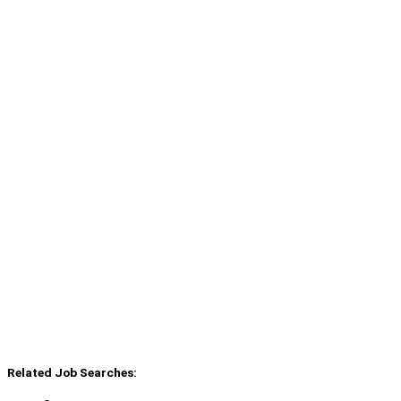
Related Job Searches: