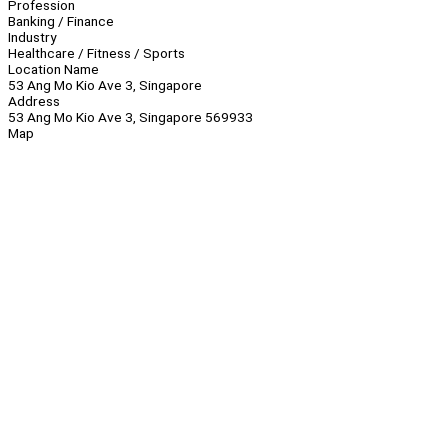
Profession
Banking / Finance
Industry
Healthcare / Fitness / Sports
Location Name
53 Ang Mo Kio Ave 3, Singapore
Address
53 Ang Mo Kio Ave 3, Singapore 569933
Map