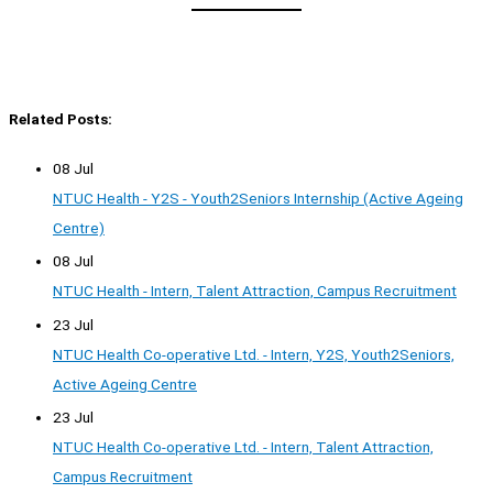
Related Posts:
08 Jul
NTUC Health - Y2S - Youth2Seniors Internship (Active Ageing
Centre)
08 Jul
NTUC Health - Intern, Talent Attraction, Campus Recruitment
23 Jul
NTUC Health Co-operative Ltd. - Intern, Y2S, Youth2Seniors,
Active Ageing Centre
23 Jul
NTUC Health Co-operative Ltd. - Intern, Talent Attraction,
Campus Recruitment