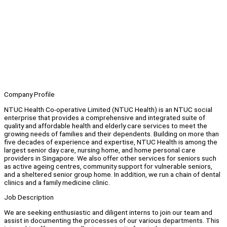
Company Profile
NTUC Health Co-operative Limited (NTUC Health) is an NTUC social
enterprise that provides a comprehensive and integrated suite of
quality and affordable health and elderly care services to meet the
growing needs of families and their dependents. Building on more than
five decades of experience and expertise, NTUC Health is among the
largest senior day care, nursing home, and home personal care
providers in Singapore. We also offer other services for seniors such
as active ageing centres, community support for vulnerable seniors,
and a sheltered senior group home. In addition, we run a chain of dental
clinics and a family medicine clinic.
Job Description
We are seeking enthusiastic and diligent interns to join our team and
assist in documenting the processes of our various departments. This