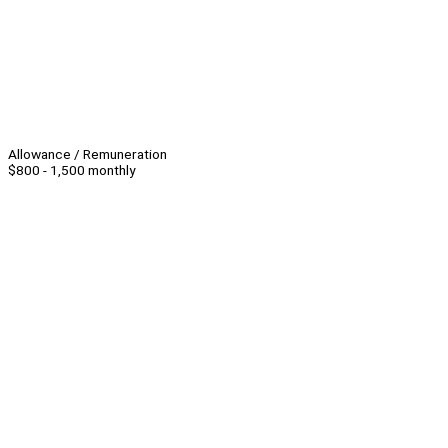
Allowance / Remuneration
$800 - 1,500 monthly