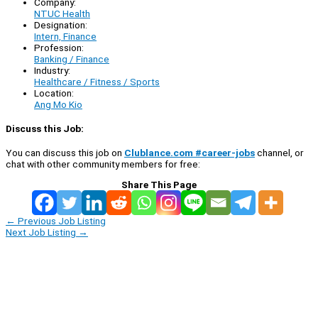
Company:
NTUC Health
Designation:
Intern, Finance
Profession:
Banking / Finance
Industry:
Healthcare / Fitness / Sports
Location:
Ang Mo Kio
Discuss this Job:
You can discuss this job on
Clublance.com #career-jobs
channel, or
chat with other community members for free:
Share This Page
←
Previous Job Listing
Next Job Listing
→