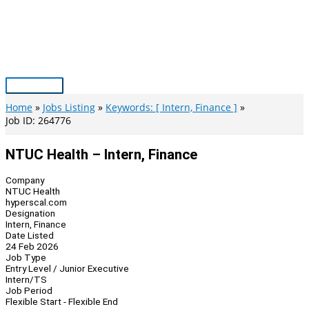
Skip
to
content
Main
Menu
Home
Jobs Listing
Keywords: [ Intern, Finance ]
Job ID: 264776
NTUC Health – Intern, Finance
Company
NTUC Health
hyperscal.com
Designation
Intern, Finance
Date Listed
24 Feb 2026
Job Type
Entry Level / Junior Executive
Intern/TS
Job Period
Flexible Start - Flexible End