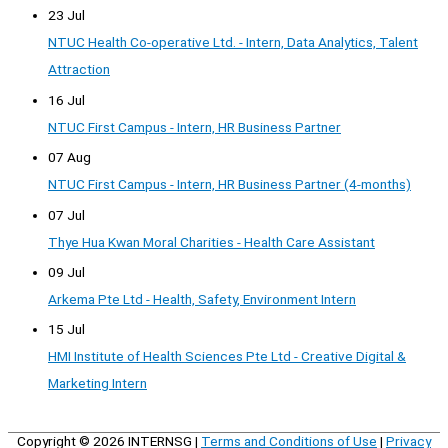
23 Jul
NTUC Health Co-operative Ltd. - Intern, Data Analytics, Talent
Attraction
16 Jul
NTUC First Campus - Intern, HR Business Partner
07 Aug
NTUC First Campus - Intern, HR Business Partner (4-months)
07 Jul
Thye Hua Kwan Moral Charities - Health Care Assistant
09 Jul
Arkema Pte Ltd - Health, Safety, Environment Intern
15 Jul
HMI Institute of Health Sciences Pte Ltd - Creative Digital &
Marketing Intern
Copyright © 2026
INTERNSG
|
Terms and Conditions of Use
|
Privacy