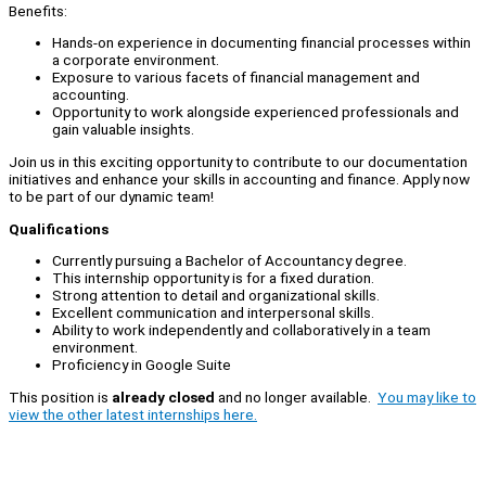
Benefits:
Hands-on experience in documenting financial processes within
a corporate environment.
Exposure to various facets of financial management and
accounting.
Opportunity to work alongside experienced professionals and
gain valuable insights.
Join us in this exciting opportunity to contribute to our documentation
initiatives and enhance your skills in accounting and finance. Apply now
to be part of our dynamic team!
Qualifications
Currently pursuing a Bachelor of Accountancy degree.
This internship opportunity is for a fixed duration.
Strong attention to detail and organizational skills.
Excellent communication and interpersonal skills.
Ability to work independently and collaboratively in a team
environment.
Proficiency in Google Suite
This position is
already closed
and no longer available.
You may like to
view the other latest internships here.