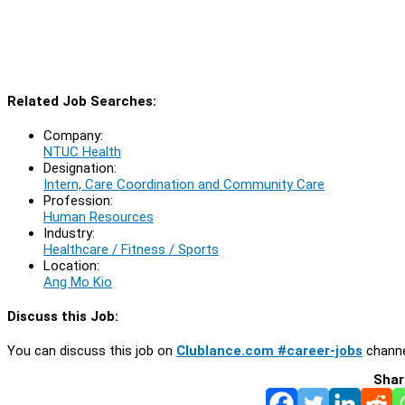
Related Job Searches:
Company:
NTUC Health
Designation:
Intern, Care Coordination and Community Care
Profession:
Human Resources
Industry:
Healthcare / Fitness / Sports
Location:
Ang Mo Kio
Discuss this Job:
You can discuss this job on
Clublance.com #career-jobs
channe
Shar