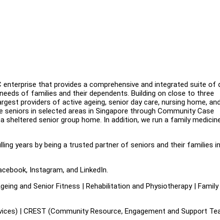
enterprise that provides a comprehensive and integrated suite of q
needs of families and their dependents. Building on close to three
gest providers of active ageing, senior day care, nursing home, an
le seniors in selected areas in Singapore through Community Case
sheltered senior group home. In addition, we run a family medicin
illing years by being a trusted partner of seniors and their families i
acebook, Instagram, and LinkedIn.
eing and Senior Fitness | Rehabilitation and Physiotherapy | Family
es) | CREST (Community Resource, Engagement and Support Tea