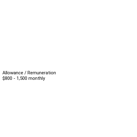
Allowance / Remuneration
$800 - 1,500 monthly