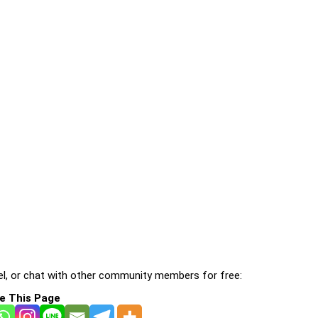
l, or chat with other community members for free:
e This Page