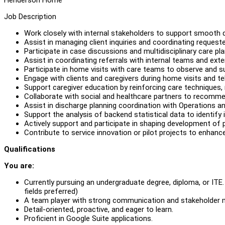
Job Description
Work closely with internal stakeholders to support smooth 
Assist in managing client inquiries and coordinating requeste
Participate in case discussions and multidisciplinary care pla
Assist in coordinating referrals with internal teams and ext
Participate in home visits with care teams to observe and su
Engage with clients and caregivers during home visits and 
Support caregiver education by reinforcing care techniques, 
Collaborate with social and healthcare partners to recomm
Assist in discharge planning coordination with Operations 
Support the analysis of backend statistical data to identify 
Actively support and participate in shaping development of 
Contribute to service innovation or pilot projects to enhance
Qualifications
You are:
Currently pursuing an undergraduate degree, diploma, or ITE. 
fields preferred)
A team player with strong communication and stakeholder 
Detail-oriented, proactive, and eager to learn.
Proficient in Google Suite applications.