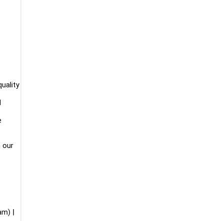
uality
d
e
n our
m) |