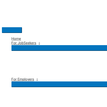
Skip
to
content
Main
Menu
Home
For JobSeekers
For Employers