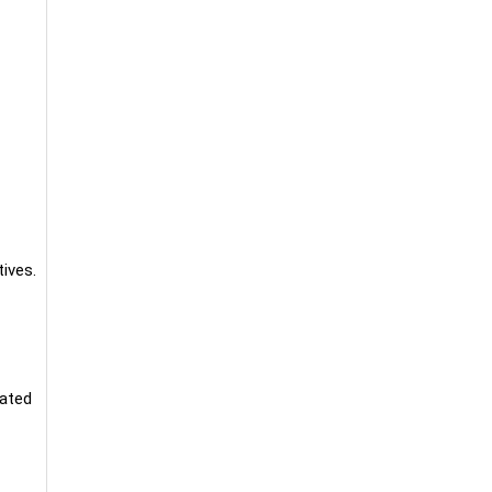
ives.
lated