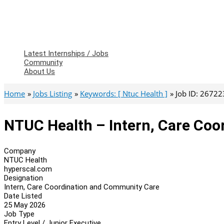
Latest Internships / Jobs
Community
About Us
Home
Jobs Listing
Keywords: [ Ntuc Health ]
Job ID: 26722
NTUC Health – Intern, Care Co
Company
NTUC Health
hyperscal.com
Designation
Intern, Care Coordination and Community Care
Date Listed
25 May 2026
Job Type
Entry Level / Junior Executive