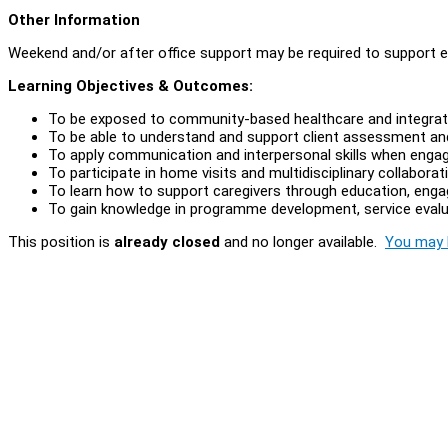
Other Information
Weekend and/or after office support may be required to support 
Learning Objectives & Outcomes:
To be exposed to community-based healthcare and integrat
To be able to understand and support client assessment an
To apply communication and interpersonal skills when engagi
To participate in home visits and multidisciplinary collabora
To learn how to support caregivers through education, enga
To gain knowledge in programme development, service evalua
This position is
already closed
and no longer available.
You may l