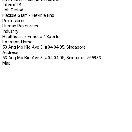
Intern/TS
Job Period
Flexible Start - Flexible End
Profession
Human Resources
Industry
Healthcare / Fitness / Sports
Location Name
53 Ang Mo Kio Ave 3, #04 04 05, Singapore
Address
53 Ang Mo Kio Ave 3, #04 04 05, Singapore 569933
Map