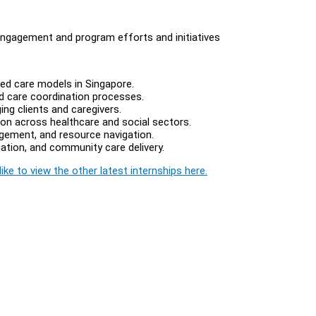
engagement and program efforts and initiatives
ed care models in Singapore.
d care coordination processes.
ng clients and caregivers.
tion across healthcare and social sectors.
gement, and resource navigation.
tion, and community care delivery.
ike to view the other latest internships here.