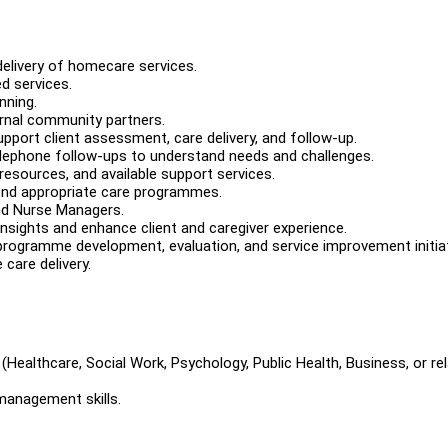
delivery of homecare services.
d services.
nning.
ernal community partners.
pport client assessment, care delivery, and follow-up.
telephone follow-ups to understand needs and challenges.
resources, and available support services.
end appropriate care programmes.
and Nurse Managers.
insights and enhance client and caregiver experience.
programme development, evaluation, and service improvement initiat
 care delivery.
(Healthcare, Social Work, Psychology, Public Health, Business, or re
management skills.