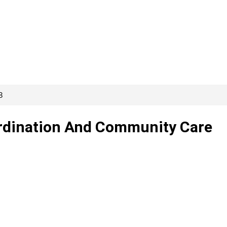
3
ordination And Community Care