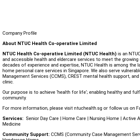
Company Profile
About NTUC Health Co-operative Limited
NTUC Health Co-operative Limited (NTUC Health)
is an NTUC 
and accessible health and eldercare services to meet the growing 
decades of experience and expertise, NTUC Health is among the lar
home personal care services in Singapore. We also serve vulnerab
Management Services (CCMS), CREST mental health support, and a 
clinic.
Our purpose is to achieve ‘health for life'; enabling healthy and fulf
community.
For more information, please visit ntuchealth.sg or follow us on F
Services:
Senior Day Care | Home Care | Nursing Home | Active Ag
Medicine
Community Support:
CCMS (Community Case Management Servic
Henderson Home