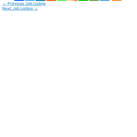
←
Previous Job Listing
Next Job Listing
→