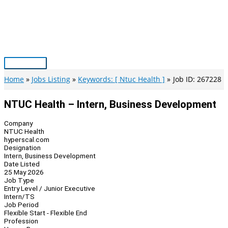
Skip
to
content
Main
Menu
Home
Jobs Listing
Keywords: [ Ntuc Health ]
Job ID: 267228
NTUC Health – Intern, Business Development
Company
NTUC Health
hyperscal.com
Designation
Intern, Business Development
Date Listed
25 May 2026
Job Type
Entry Level / Junior Executive
Intern/TS
Job Period
Flexible Start - Flexible End
Profession