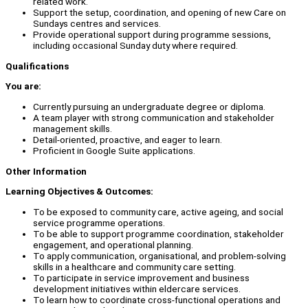
related work.
Support the setup, coordination, and opening of new Care on
Sundays centres and services.
Provide operational support during programme sessions,
including occasional Sunday duty where required.
Qualifications
You are:
Currently pursuing an undergraduate degree or diploma.
A team player with strong communication and stakeholder
management skills.
Detail-oriented, proactive, and eager to learn.
Proficient in Google Suite applications.
Other Information
Learning Objectives & Outcomes:
To be exposed to community care, active ageing, and social
service programme operations.
To be able to support programme coordination, stakeholder
engagement, and operational planning.
To apply communication, organisational, and problem-solving
skills in a healthcare and community care setting.
To participate in service improvement and business
development initiatives within eldercare services.
To learn how to coordinate cross-functional operations and