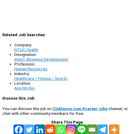
Related Job Searches:
Company:
NTUC Health
Designation:
Intern, Business Development
Profession:
Human Resources
Industry:
Healthcare / Fitness / Sports
Location:
Ang Mo Kio
Discuss this Job:
You can discuss this job on
Clublance.com #career-jobs
channel, or
chat with other community members for free:
Share This Page