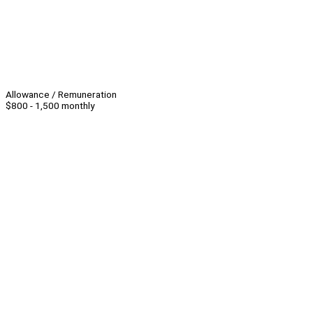
Allowance / Remuneration
$800 - 1,500 monthly