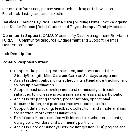
community.
For more information, please visit ntuchealth.sg or follow us on
Facebook, Instagram, and LinkedIn.
Services:
Senior Day Care | Home Care | Nursing Home | Active Ageing
and Senior Fitness | Rehabilitation and Physiotherapy | Family Medicine
Community Support:
CCMS (Community Case Management Services)
| CREST (Community Resource, Engagement and Support Team) |
Henderson Home
Job Description
Roles & Responsibilities:
Support the planning, coordination, and operation of the
SteadyStrength, MindCare andCare on Sundays programme.
Assist in client onboarding, scheduling, attendance tracking, and
follow-up coordination.
Support business development and community outreach
initiatives to increase programme awareness and participation.
Assist in preparing reports, presentations, operational
documentation, and process improvement materials.
Support data tracking, feedback collection, and simple analysis
for service improvement initiatives.
Participate in coordination with internal stakeholders, clients,
caregivers, vendors and community partners.
Assist in Care on Sundays Service Integration (CSI) project and