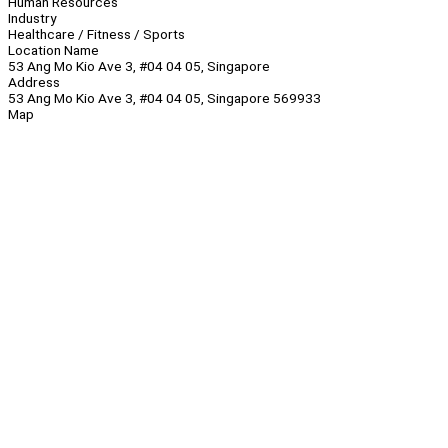
Human Resources
Industry
Healthcare / Fitness / Sports
Location Name
53 Ang Mo Kio Ave 3, #04 04 05, Singapore
Address
53 Ang Mo Kio Ave 3, #04 04 05, Singapore 569933
Map