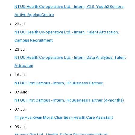
NTUC Health Co-operative Ltd. - Intern, Y2S, Youth2Seniors,
Active Ageing Centre
23 Jul
NTUC Health Co-operative Ltd. - Intern, Talent Attraction,
Campus Recruitment
23 Jul
NTUC Health Co-operative Ltd. - Intern, Data Analytics, Talent
Attraction
16 Jul
NTUC First Campus - Intern, HR Business Partner
07 Aug
NTUC First Campus - Intern, HR Business Partner (4-months)
07 Jul
Thye Hua Kwan Moral Charities - Health Care Assistant
09 Jul
Arkema Pte Ltd - Health, Safety, Environment Intern