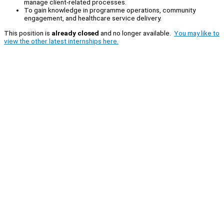
manage client-related processes.
To gain knowledge in programme operations, community
engagement, and healthcare service delivery.
This position is
already closed
and no longer available.
You may like to
view the other latest internships here.