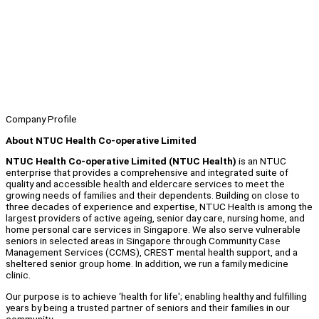
Company Profile
About NTUC Health Co-operative Limited
NTUC Health Co-operative Limited (NTUC Health)
is an NTUC
enterprise that provides a comprehensive and integrated suite of
quality and accessible health and eldercare services to meet the
growing needs of families and their dependents. Building on close to
three decades of experience and expertise, NTUC Health is among the
largest providers of active ageing, senior day care, nursing home, and
home personal care services in Singapore. We also serve vulnerable
seniors in selected areas in Singapore through Community Case
Management Services (CCMS), CREST mental health support, and a
sheltered senior group home. In addition, we run a family medicine
clinic.
Our purpose is to achieve ‘health for life'; enabling healthy and fulfilling
years by being a trusted partner of seniors and their families in our