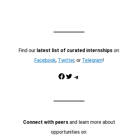
Find our
latest list of curated internships
on:
Facebook
,
Twitter
, or
Telegram
!
Facebook
Twitter
Telegram
Connect with peers
and learn more about
opportunities on: