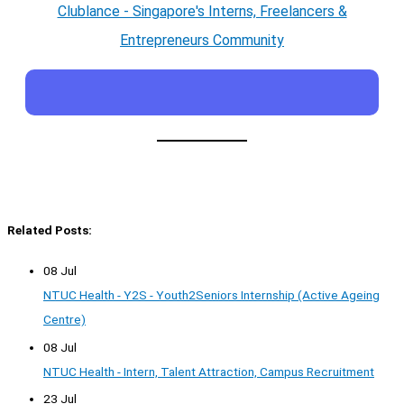
Clublance - Singapore's Interns, Freelancers &
Entrepreneurs Community
Related Posts:
08 Jul
NTUC Health - Y2S - Youth2Seniors Internship (Active Ageing
Centre)
08 Jul
NTUC Health - Intern, Talent Attraction, Campus Recruitment
23 Jul