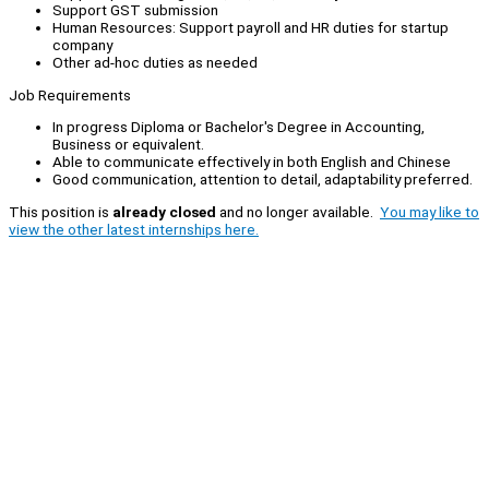
Support GST submission
Human Resources: Support payroll and HR duties for startup
company
Other ad-hoc duties as needed
Job Requirements
In progress Diploma or Bachelor's Degree in Accounting,
Business or equivalent.
Able to communicate effectively in both English and Chinese
Good communication, attention to detail, adaptability preferred.
This position is
already closed
and no longer available.
You may like to
view the other latest internships here.