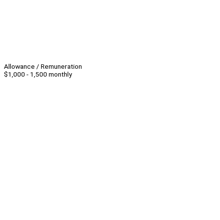
Allowance / Remuneration
$1,000 - 1,500 monthly