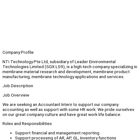
Company Profile
NTi Technology Pte Ltd, subsidiary of Leader Environmental
Technologies Limited (SGX:LS9), is a high-tech company specializing in
membrane material research and development, membrane product
manufacturing, membrane technology applications and services.
Job Description
Job Overview
We are seeking an Accountant Intern to support our company
accounting as well as support with some HR work. We pride ourselves
on our great company culture and have great work life balance.
Roles and Responsibilities
Support financial and management reporting
Support processing of AR, AP, GL, Inventory functions