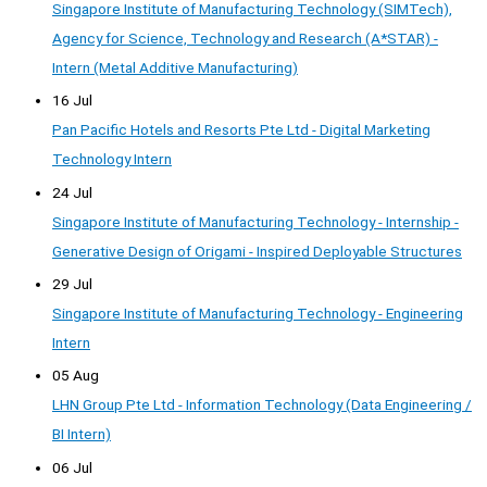
Singapore Institute of Manufacturing Technology (SIMTech),
Agency for Science, Technology and Research (A*STAR) -
Intern (Metal Additive Manufacturing)
16 Jul
Pan Pacific Hotels and Resorts Pte Ltd - Digital Marketing
Technology Intern
24 Jul
Singapore Institute of Manufacturing Technology - Internship -
Generative Design of Origami - Inspired Deployable Structures
29 Jul
Singapore Institute of Manufacturing Technology - Engineering
Intern
05 Aug
LHN Group Pte Ltd - Information Technology (Data Engineering /
BI Intern)
06 Jul