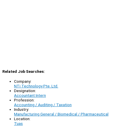
Related Job Searches:
Company:
NTi Technology Pte. Ltd.
Designation:
Accountant Intern
Profession:
Accounting / Auditing / Taxation
Industry:
Manufacturing General / Biomedical / Pharmaceutical
Location:
Tuas