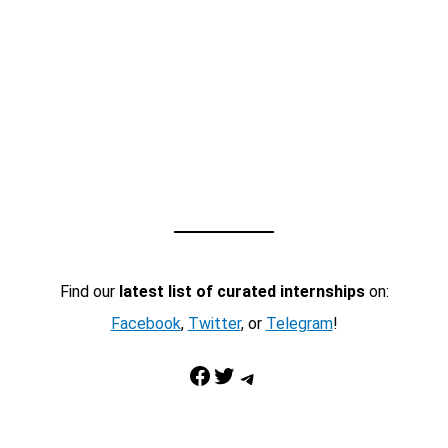
Find our
latest list of curated internships
on:
Facebook
,
Twitter
, or
Telegram
!
Facebook
Twitter
Telegram