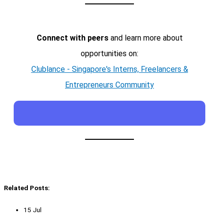
Connect with peers
and learn more about
opportunities on:
Clublance - Singapore's Interns, Freelancers &
Entrepreneurs Community
Related Posts:
15 Jul