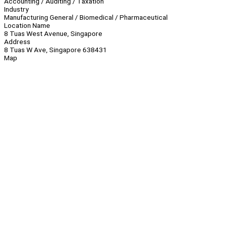
Accounting / Auditing / Taxation
Industry
Manufacturing General / Biomedical / Pharmaceutical
Location Name
8 Tuas West Avenue, Singapore
Address
8 Tuas W Ave, Singapore 638431
Map