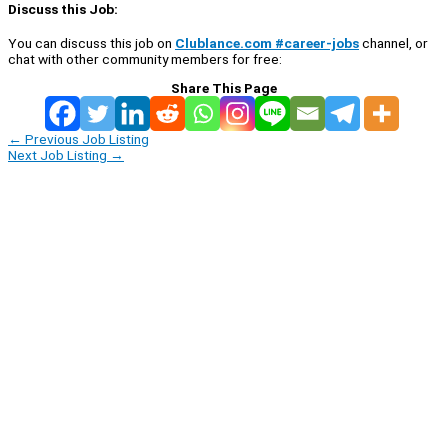
Discuss this Job:
You can discuss this job on
Clublance.com #career-jobs
channel, or
chat with other community members for free:
Share This Page
←
Previous Job Listing
Next Job Listing
→