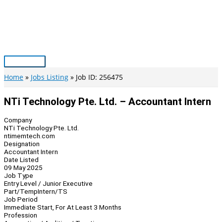
Skip
to
content
Main
Menu
Home
Jobs Listing
Job ID: 256475
NTi Technology Pte. Ltd. – Accountant Intern
Company
NTi Technology Pte. Ltd.
ntimemtech.com
Designation
Accountant Intern
Date Listed
09 May 2025
Job Type
Entry Level / Junior Executive
Part/Temp
Intern/TS
Job Period
Immediate Start, For At Least 3 Months
Profession