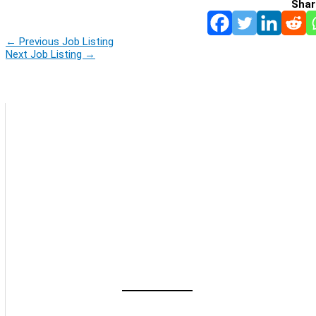
Shar
←
Previous Job Listing
Next Job Listing
→