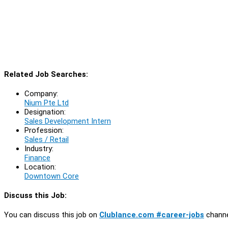
Related Job Searches:
Company:
Nium Pte Ltd
Designation:
Sales Development Intern
Profession:
Sales / Retail
Industry:
Finance
Location:
Downtown Core
Discuss this Job:
You can discuss this job on
Clublance.com #career-jobs
channe