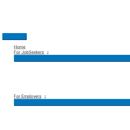
Skip
to
content
Main
Menu
Home
For JobSeekers
For Employers