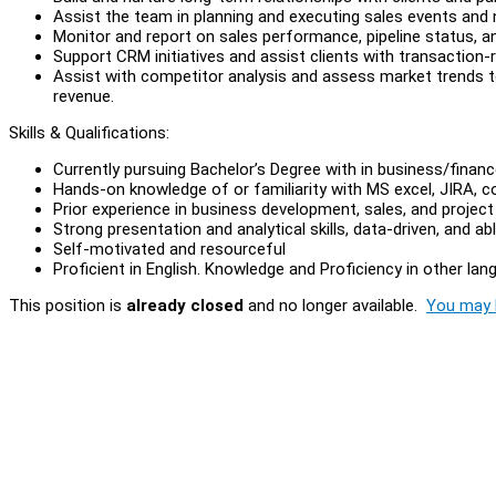
Assist the team in planning and executing sales events and 
Monitor and report on sales performance, pipeline status, a
Support CRM initiatives and assist clients with transaction-r
Assist with competitor analysis and assess market trends
revenue.
Skills & Qualifications:
Currently pursuing Bachelor’s Degree with in business/financ
Hands-on knowledge of or familiarity with MS excel, JIRA, 
Prior experience in business development, sales, and proj
Strong presentation and analytical skills, data-driven, and abl
Self-motivated and resourceful
Proficient in English. Knowledge and Proficiency in other la
This position is
already closed
and no longer available.
You may l