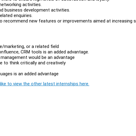
networking activities.
nd business development activities.
elated enquiries.
 to recommend new features or improvements aimed at increasing s
e/marketing, or a related field
confluence, CRM tools is an added advantage.
ect management would be an advantage
e to think critically and creatively
nguages is an added advantage
ike to view the other latest internships here.