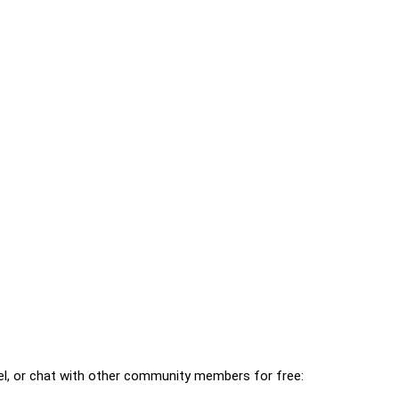
l, or chat with other community members for free: