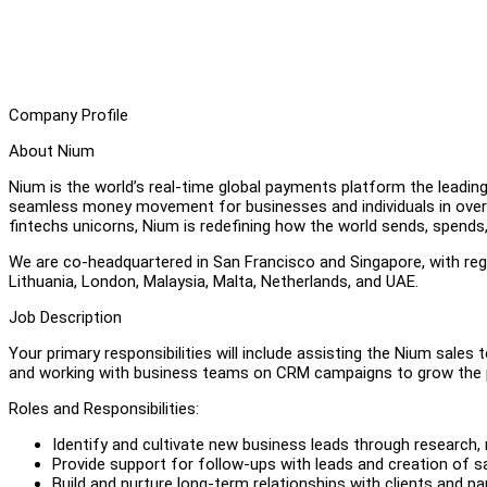
Company Profile
About Nium
Nium is the world’s real-time global payments platform the leadin
seamless money movement for businesses and individuals in over 
fintechs unicorns, Nium is redefining how the world sends, spend
We are co-headquartered in San Francisco and Singapore, with region
Lithuania, London, Malaysia, Malta, Netherlands, and UAE.
Job Description
Your primary responsibilities will include assisting the Nium sales 
and working with business teams on CRM campaigns to grow the 
Roles and Responsibilities:
Identify and cultivate new business leads through research,
Provide support for follow-ups with leads and creation of 
Build and nurture long-term relationships with clients and pa