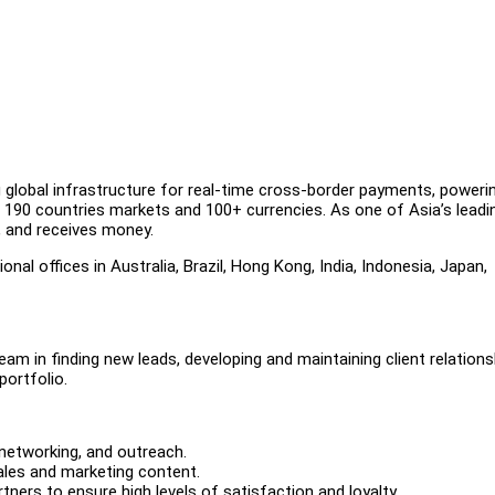
g global infrastructure for real-time cross-border payments, poweri
190 countries markets and 100+ currencies. As one of Asia’s leadi
s, and receives money.
al offices in Australia, Brazil, Hong Kong, India, Indonesia, Japan,
team in finding new leads, developing and maintaining client relations
portfolio.
 networking, and outreach.
sales and marketing content.
rtners to ensure high levels of satisfaction and loyalty.