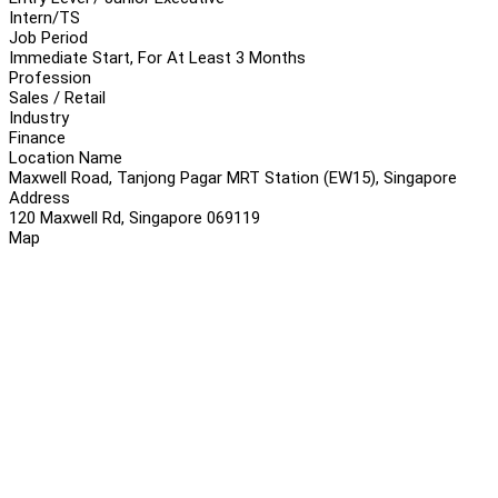
Intern/TS
Job Period
Immediate Start, For At Least 3 Months
Profession
Sales / Retail
Industry
Finance
Location Name
Maxwell Road, Tanjong Pagar MRT Station (EW15), Singapore
Address
120 Maxwell Rd, Singapore 069119
Map