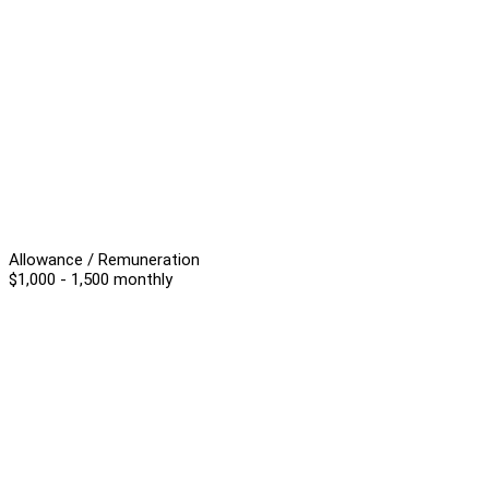
Allowance / Remuneration
$1,000 - 1,500 monthly