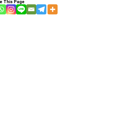
e This Page