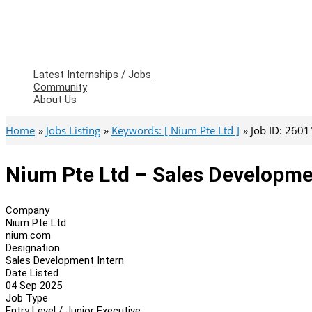
Latest Internships / Jobs
Community
About Us
Home
Jobs Listing
Keywords: [ Nium Pte Ltd ]
Job ID: 260
Nium Pte Ltd – Sales Developme
Company
Nium Pte Ltd
nium.com
Designation
Sales Development Intern
Date Listed
04 Sep 2025
Job Type
Entry Level / Junior Executive