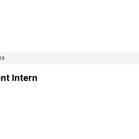
118
nt Intern