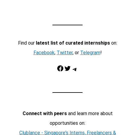
Find our
latest list of curated internships
on:
Facebook
,
Twitter
, or
Telegram
!
Facebook
Twitter
Telegram
Connect with peers
and learn more about
opportunities on:
Clublance - Singapore's Interns, Freelancers &