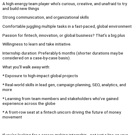
A high-energy team player who’s curious, creative, and unafraid to try
and build new things
Strong communication, and organizational skills
Comfortable juggling multiple tasks in a fast-paced, global environment
Passion for fintech, innovation, or global business? That’s a big plus
Willingness to learn and take initiative.
Internship duration: Preferably 6 months (shorter durations may be
considered on a case-by-case basis).
What you’ll walk away with:
* Exposure to high-impact global projects
* Real-world skills in lead gen, campaign planning, SEO, analytics, and
more
* Learning from team members and stakeholders who’ve gained
experience across the globe
* A front-row seat at a fintech unicorn driving the future of money
movement
If you're looking for a career-making internship—not just a line on your