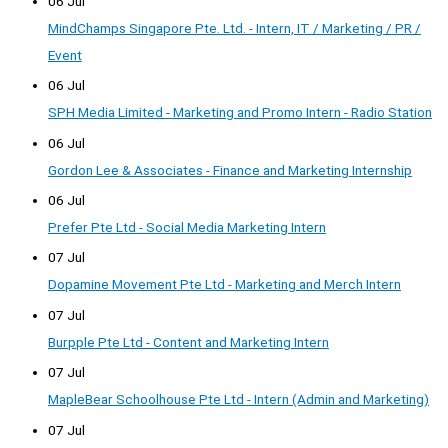
06 Jul
MindChamps Singapore Pte. Ltd. - Intern, IT / Marketing / PR /
Event
06 Jul
SPH Media Limited - Marketing and Promo Intern - Radio Station
06 Jul
Gordon Lee & Associates - Finance and Marketing Internship
06 Jul
Prefer Pte Ltd - Social Media Marketing Intern
07 Jul
Dopamine Movement Pte Ltd - Marketing and Merch Intern
07 Jul
Burpple Pte Ltd - Content and Marketing Intern
07 Jul
MapleBear Schoolhouse Pte Ltd - Intern (Admin and Marketing)
07 Jul