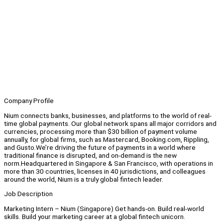
Company Profile
Nium connects banks, businesses, and platforms to the world of real-
time global payments. Our global network spans all major corridors and
currencies, processing more than $30 billion of payment volume
annually, for global firms, such as Mastercard, Booking.com, Rippling,
and Gusto.We’re driving the future of payments in a world where
traditional finance is disrupted, and on-demand is the new
norm.Headquartered in Singapore & San Francisco, with operations in
more than 30 countries, licenses in 40 jurisdictions, and colleagues
around the world, Nium is a truly global fintech leader.
Job Description
Marketing Intern – Nium (Singapore) Get hands-on. Build real-world
skills. Build your marketing career at a global fintech unicorn.