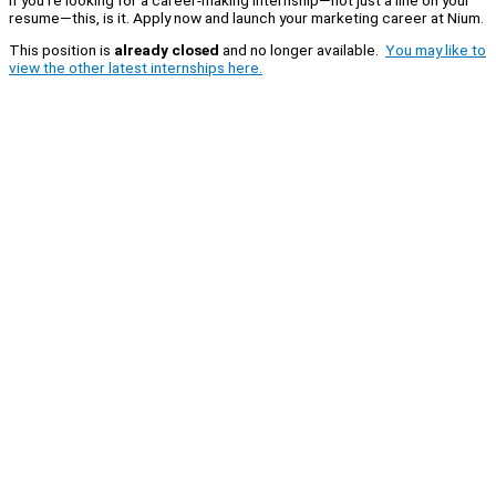
resume—this, is it. Apply now and launch your marketing career at Nium.
This position is
already closed
and no longer available.
You may like to
view the other latest internships here.