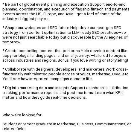
* Be part of global event planning and execution Support end-to-end
planning, coordination, and execution of flagship fintech and payments
events across the US, Europe, and Asia—get a feel of some of the
industry’s biggest players.
* Shape our websites and SEO future Help drive our next-gen SEO
strategy, from content optimization to LLM-ready SEO practices—so
we’re not just searchable today, but discoverable by the AI engines of
tomorrow.
* Create compelling content that performs Help develop content like
copy for blogs, landing pages, and email journeys—tailored to buyers
across industries and regions. Bonus if you love writing or storytelling!
* Collaborate with designers, developers, and marketers Work cross-
functionally with talented people across product, marketing, CRM, etc.
You’ll see how integrated campaigns come to life.
* Dig into marketing data and insights Support dashboards, attribution
tracking, performance reports, and post-mortems. Learn what KPIs
matter and how they guide real-time decisions.
Who we’re looking for:
Student or recent graduate in Marketing, Business, Communications, or
related fields