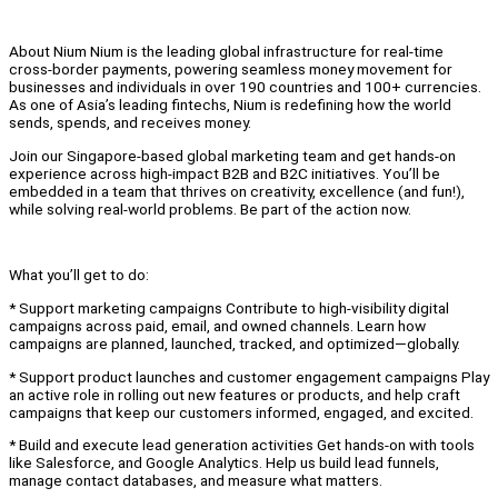
About Nium Nium is the leading global infrastructure for real-time
cross-border payments, powering seamless money movement for
businesses and individuals in over 190 countries and 100+ currencies.
As one of Asia’s leading fintechs, Nium is redefining how the world
sends, spends, and receives money.
Join our Singapore-based global marketing team and get hands-on
experience across high-impact B2B and B2C initiatives. You’ll be
embedded in a team that thrives on creativity, excellence (and fun!),
while solving real-world problems. Be part of the action now.
What you’ll get to do:
* Support marketing campaigns Contribute to high-visibility digital
campaigns across paid, email, and owned channels. Learn how
campaigns are planned, launched, tracked, and optimized—globally.
* Support product launches and customer engagement campaigns Play
an active role in rolling out new features or products, and help craft
campaigns that keep our customers informed, engaged, and excited.
* Build and execute lead generation activities Get hands-on with tools
like Salesforce, and Google Analytics. Help us build lead funnels,
manage contact databases, and measure what matters.