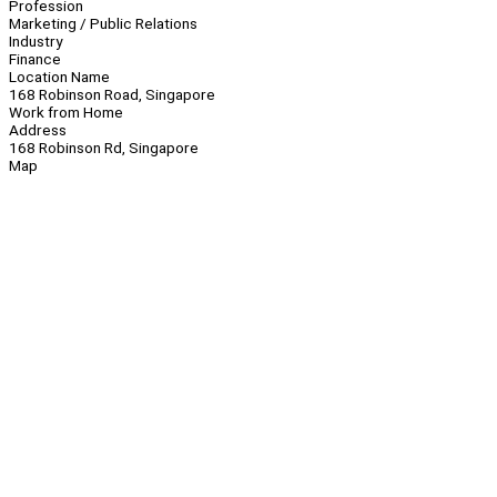
Profession
Marketing / Public Relations
Industry
Finance
Location Name
168 Robinson Road, Singapore
Work from Home
Address
168 Robinson Rd, Singapore
Map