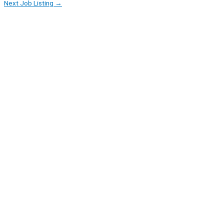
Next Job Listing
→