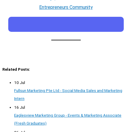
Entrepreneurs Community
Related Posts:
10 Jul
Fullsun Marketing Pte Ltd - Social Media Sales and Marketing
Intern
16 Jul
Eaglesview Marketing Group - Events & Marketing Associate
(Fresh Graduates)