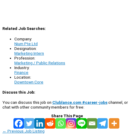
Related Job Searches:
Company:
Nium Pte Ltd
Designation:
Marketing Intern
Profession:
Marketing / Public Relations
Industry:
Finance
Location:
Downtown Core
Discuss this Job:
You can discuss this job on
Clublance.com #career-jobs
channel, or
chat with other community members for free:
Share This Page
←
Previous Job Listing