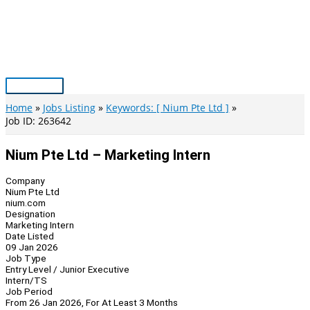
Skip
to
content
Main
Menu
Home
Jobs Listing
Keywords: [ Nium Pte Ltd ]
Job ID: 263642
Nium Pte Ltd – Marketing Intern
Company
Nium Pte Ltd
nium.com
Designation
Marketing Intern
Date Listed
09 Jan 2026
Job Type
Entry Level / Junior Executive
Intern/TS
Job Period
From 26 Jan 2026, For At Least 3 Months