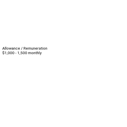
Allowance / Remuneration
$1,000 - 1,500 monthly