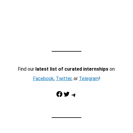
Find our
latest list of curated internships
on:
Facebook
,
Twitter
, or
Telegram
!
Facebook
Twitter
Telegram