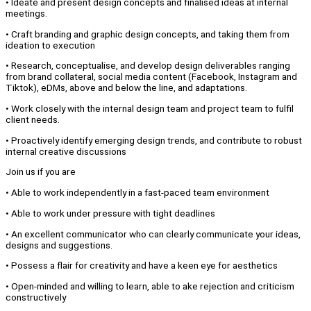
• Ideate and present design concepts and finalised ideas at internal
meetings.
• Craft branding and graphic design concepts, and taking them from
ideation to execution
• Research, conceptualise, and develop design deliverables ranging
from brand collateral, social media content (Facebook, Instagram and
Tiktok), eDMs, above and below the line, and adaptations.
• Work closely with the internal design team and project team to fulfil
client needs.
• Proactively identify emerging design trends, and contribute to robust
internal creative discussions
Join us if you are
• Able to work independently in a fast-paced team environment
• Able to work under pressure with tight deadlines
• An excellent communicator who can clearly communicate your ideas,
designs and suggestions.
• Possess a flair for creativity and have a keen eye for aesthetics
• Open-minded and willing to learn, able to ake rejection and criticism
constructively