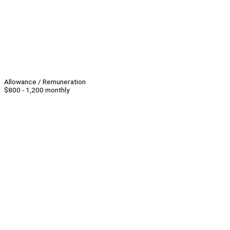
Allowance / Remuneration
$800 - 1,200 monthly