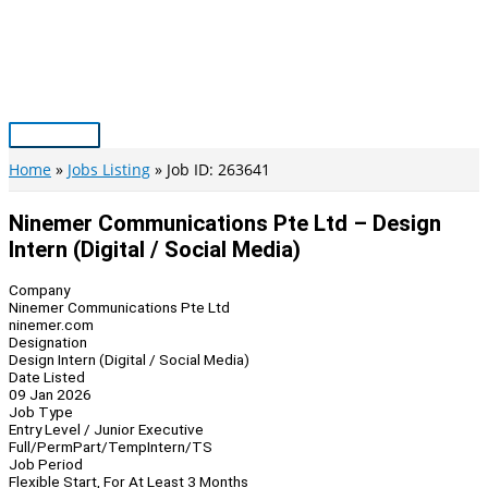
Skip
to
content
Main
Menu
Home
Jobs Listing
Job ID: 263641
Ninemer Communications Pte Ltd – Design
Intern (Digital / Social Media)
Company
Ninemer Communications Pte Ltd
ninemer.com
Designation
Design Intern (Digital / Social Media)
Date Listed
09 Jan 2026
Job Type
Entry Level / Junior Executive
Full/Perm
Part/Temp
Intern/TS
Job Period
Flexible Start, For At Least 3 Months