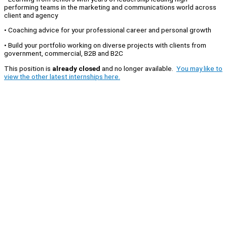
performing teams in the marketing and communications world across
client and agency
• Coaching advice for your professional career and personal growth
• Build your portfolio working on diverse projects with clients from
government, commercial, B2B and B2C
This position is
already closed
and no longer available.
You may like to
view the other latest internships here.