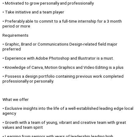
• Motivated to grow personally and professionally
• Take initiative and a team player
• Preferably able to commit to a full-time internship for a 3 month
period or more
Requirements
• Graphic, Brand or Communications Design-related field major
preferred
• Experience with Adobe Photoshop and Illustrator is a must.
• Knowledge of Canva, Motion Graphics and Video Editing is a plus
• Possess a design portfolio containing previous work completed
professionally or personally.
What we offer
• Exclusive insights into the life of a well-established leading edge local
agency
• Growth with a team of young, vibrant and creative team with great
values and team spirit
• Learning from seniors with years of leadership leading high