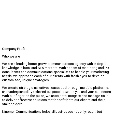
Company Profile
Who we are
We are a leading home-grown communications agency with in-depth
knowledge in local and SEA markets. With a team of marketing and PR
consultants and communications specialists to handle your marketing
needs, we approach each of our clients with fresh eyes to develop
customised, unique strategies.
We create strategic narratives, cascaded through multiple platforms,
and underpinned by a shared purpose between you and your audiences.
With our finger on the pulse, we anticipate, mitigate and manage risks
to deliver effective solutions that benefit both our clients and their
stakeholders.
Ninemer Communications helps all businesses not only reach, but