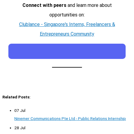
Connect with peers
and learn more about
opportunities on:
Clublance - Singapore's Interns, Freelancers &
Entrepreneurs Community
Related Posts:
07 Jul
Ninemer Communications Pte Ltd - Public Relations Internship
28 Jul