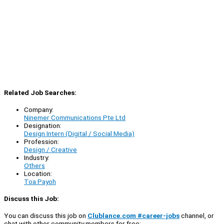
Related Job Searches:
Company:
Ninemer Communications Pte Ltd
Designation:
Design Intern (Digital / Social Media)
Profession:
Design / Creative
Industry:
Others
Location:
Toa Payoh
Discuss this Job:
You can discuss this job on
Clublance.com #career-jobs
channel, or
chat with other community members for free: