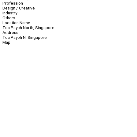
Profession
Design / Creative
Industry
Others
Location Name
Toa Payoh North, Singapore
Address
Toa Payoh N, Singapore
Map