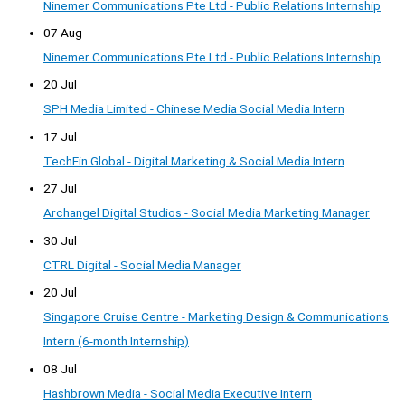
Ninemer Communications Pte Ltd - Public Relations Internship
07 Aug
Ninemer Communications Pte Ltd - Public Relations Internship
20 Jul
SPH Media Limited - Chinese Media Social Media Intern
17 Jul
TechFin Global - Digital Marketing & Social Media Intern
27 Jul
Archangel Digital Studios - Social Media Marketing Manager
30 Jul
CTRL Digital - Social Media Manager
20 Jul
Singapore Cruise Centre - Marketing Design & Communications
Intern (6-month Internship)
08 Jul
Hashbrown Media - Social Media Executive Intern