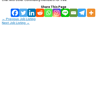
Share This Page
←
Previous Job Listing
Next Job Listing
→