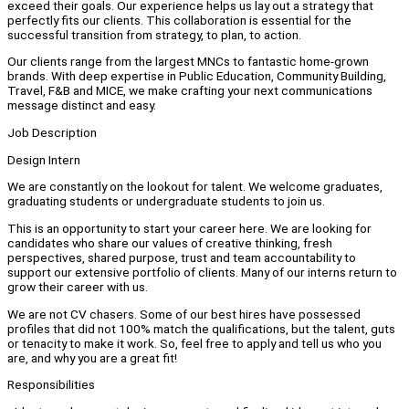
exceed their goals. Our experience helps us lay out a strategy that
perfectly fits our clients. This collaboration is essential for the
successful transition from strategy, to plan, to action.
Our clients range from the largest MNCs to fantastic home-grown
brands. With deep expertise in Public Education, Community Building,
Travel, F&B and MICE, we make crafting your next communications
message distinct and easy.
Job Description
Design Intern
We are constantly on the lookout for talent. We welcome graduates,
graduating students or undergraduate students to join us.
This is an opportunity to start your career here. We are looking for
candidates who share our values of creative thinking, fresh
perspectives, shared purpose, trust and team accountability to
support our extensive portfolio of clients. Many of our interns return to
grow their career with us.
We are not CV chasers. Some of our best hires have possessed
profiles that did not 100% match the qualifications, but the talent, guts
or tenacity to make it work. So, feel free to apply and tell us who you
are, and why you are a great fit!
Responsibilities