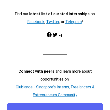
Find our
latest list of curated internships
on:
Facebook
,
Twitter
, or
Telegram
!
Facebook
Twitter
Telegram
Connect with peers
and learn more about
opportunities on:
Clublance - Singapore's Interns, Freelancers &
Entrepreneurs Community