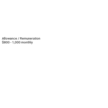
Allowance / Remuneration
$800 - 1,000 monthly