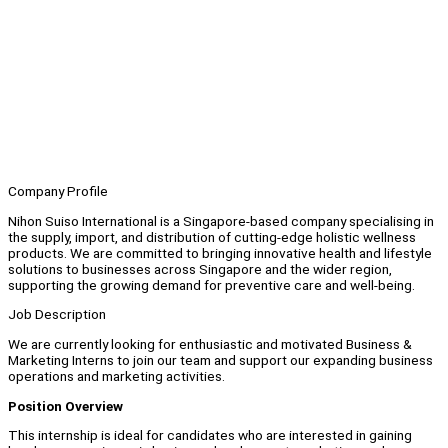
Company Profile
Nihon Suiso International is a Singapore-based company specialising in
the supply, import, and distribution of cutting-edge holistic wellness
products. We are committed to bringing innovative health and lifestyle
solutions to businesses across Singapore and the wider region,
supporting the growing demand for preventive care and well-being.
Job Description
We are currently looking for enthusiastic and motivated Business &
Marketing Interns to join our team and support our expanding business
operations and marketing activities.
Position Overview
This internship is ideal for candidates who are interested in gaining