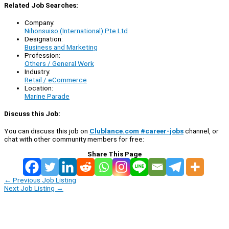
Related Job Searches:
Company:
Nihonsuiso (International) Pte Ltd
Designation:
Business and Marketing
Profession:
Others / General Work
Industry:
Retail / eCommerce
Location:
Marine Parade
Discuss this Job:
You can discuss this job on
Clublance.com #career-jobs
channel, or
chat with other community members for free:
Share This Page
←
Previous Job Listing
Next Job Listing
→