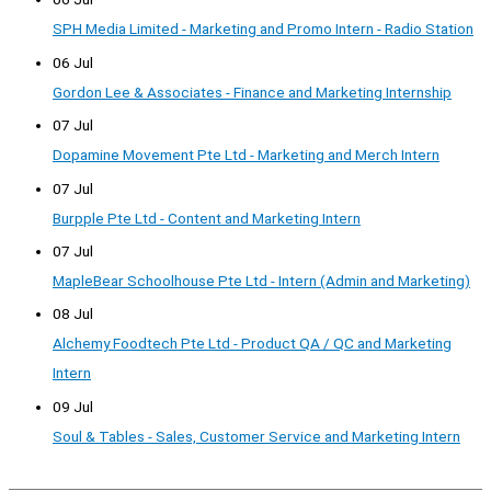
SPH Media Limited - Marketing and Promo Intern - Radio Station
06 Jul
Gordon Lee & Associates - Finance and Marketing Internship
07 Jul
Dopamine Movement Pte Ltd - Marketing and Merch Intern
07 Jul
Burpple Pte Ltd - Content and Marketing Intern
07 Jul
MapleBear Schoolhouse Pte Ltd - Intern (Admin and Marketing)
08 Jul
Alchemy Foodtech Pte Ltd - Product QA / QC and Marketing
Intern
09 Jul
Soul & Tables - Sales, Customer Service and Marketing Intern