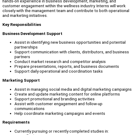
hands-on experience in business development, marketing, and
customer engagement within the wellness industry. Interns will work
closely with the management team and contribute to both operational
and marketing initiatives.
Key Responsibilities
Business Development Support
Assist in identifying new business opportunities and potential
partnerships
Support communication with clients, distributors, and business
partners
Conduct market research and competitor analysis
Prepare presentations, reports, and business documents
Support daily operational and coordination tasks
Marketing Support
Assist in managing social media and digital marketing campaigns
Create and update marketing content for online platforms
Support promotional and branding activities
Assist with customer engagement and follow-up
communications
Help coordinate marketing campaigns and events
Requirements
Currently pursuing or recently completed studies in: