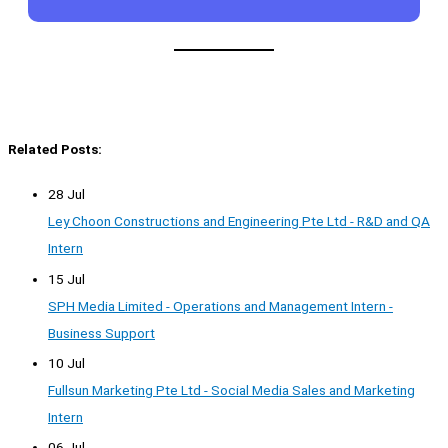
Related Posts:
28 Jul
Ley Choon Constructions and Engineering Pte Ltd - R&D and QA
Intern
15 Jul
SPH Media Limited - Operations and Management Intern -
Business Support
10 Jul
Fullsun Marketing Pte Ltd - Social Media Sales and Marketing
Intern
06 Jul