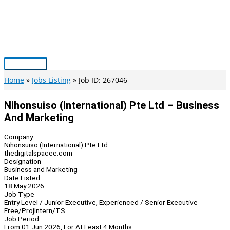
Skip
to
content
Main
Menu
Home
Jobs Listing
Job ID: 267046
Nihonsuiso (International) Pte Ltd – Business
And Marketing
Company
Nihonsuiso (International) Pte Ltd
thedigitalspacee.com
Designation
Business and Marketing
Date Listed
18 May 2026
Job Type
Entry Level / Junior Executive, Experienced / Senior Executive
Free/Proj
Intern/TS
Job Period
From 01 Jun 2026, For At Least 4 Months