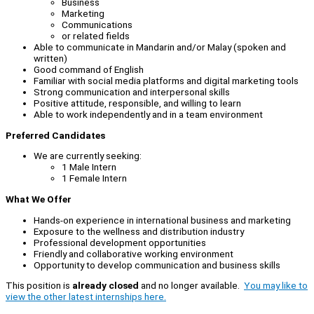
Business
Marketing
Communications
or related fields
Able to communicate in Mandarin and/or Malay (spoken and
written)
Good command of English
Familiar with social media platforms and digital marketing tools
Strong communication and interpersonal skills
Positive attitude, responsible, and willing to learn
Able to work independently and in a team environment
Preferred Candidates
We are currently seeking:
1 Male Intern
1 Female Intern
What We Offer
Hands-on experience in international business and marketing
Exposure to the wellness and distribution industry
Professional development opportunities
Friendly and collaborative working environment
Opportunity to develop communication and business skills
This position is
already closed
and no longer available.
You may like to
view the other latest internships here.