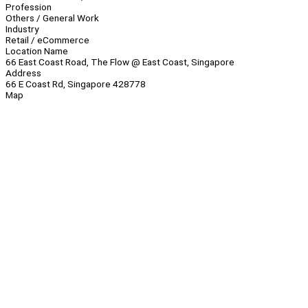
Profession
Others / General Work
Industry
Retail / eCommerce
Location Name
66 East Coast Road, The Flow @ East Coast, Singapore
Address
66 E Coast Rd, Singapore 428778
Map