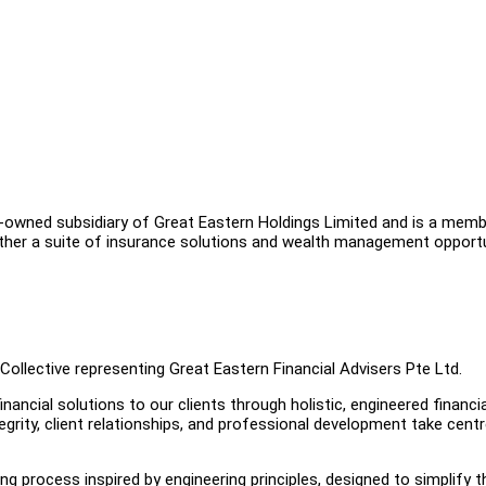
ly-owned subsidiary of Great Eastern Holdings Limited and is a mem
ether a suite of insurance solutions and wealth management opport
Collective representing Great Eastern Financial Advisers Pte Ltd.
ancial solutions to our clients through holistic, engineered financia
tegrity, client relationships, and professional development take cent
ing process inspired by engineering principles, designed to simplify t