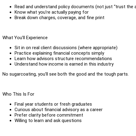
Read and understand policy documents (not just “trust the a
Know what you’re actually paying for
Break down charges, coverage, and fine print
What You’ll Experience
Sit in on real client discussions (where appropriate)
Practice explaining financial concepts simply
Learn how advisors structure recommendations
Understand how income is earned in this industry
No sugarcoating, you’ll see both the good and the tough parts.
Who This Is For
Final year students or fresh graduates
Curious about financial advisory as a career
Prefer clarity before commitment
Willing to learn and ask questions