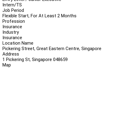
Intern/TS
Job Period
Flexible Start, For At Least 2 Months
Profession
Insurance
Industry
Insurance
Location Name
Pickering Street, Great Eastern Centre, Singapore
Address
1 Pickering St, Singapore 048659
Map