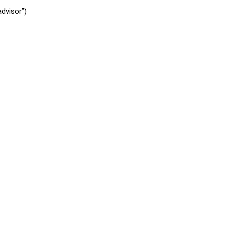
dvisor”)