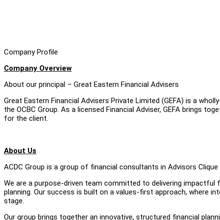
Company Profile
Company Overview
About our principal – Great Eastern Financial Advisers
Great Eastern Financial Advisers Private Limited (GEFA) is a whol
the OCBC Group. As a licensed Financial Adviser, GEFA brings tog
for the client.
About Us
ACDC Group is a group of financial consultants in Advisors Clique 
We are a purpose-driven team committed to delivering impactful fin
planning. Our success is built on a values-first approach, where in
stage.
Our group brings together an innovative, structured financial plann