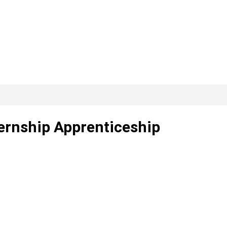
ternship Apprenticeship