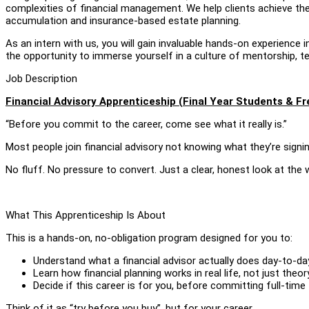
complexities of financial management. We help clients achieve thei
accumulation and insurance-based estate planning.
As an intern with us, you will gain invaluable hands-on experience in
the opportunity to immerse yourself in a culture of mentorship, 
Job Description
Financial Advisory Apprenticeship (Final Year Students & F
“Before you commit to the career, come see what it really is.”
Most people join financial advisory not knowing what they’re signing
No fluff. No pressure to convert. Just a clear, honest look at the 
What This Apprenticeship Is About
This is a hands-on, no-obligation program designed for you to:
Understand what a financial advisor actually does day-to-da
Learn how financial planning works in real life, not just theor
Decide if this career is for you, before committing full-time
Think of it as “try before you buy”, but for your career.