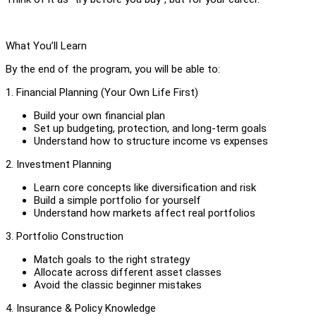
What You’ll Learn
By the end of the program, you will be able to:
1. Financial Planning (Your Own Life First)
Build your own financial plan
Set up budgeting, protection, and long-term goals
Understand how to structure income vs expenses
2. Investment Planning
Learn core concepts like diversification and risk
Build a simple portfolio for yourself
Understand how markets affect real portfolios
3. Portfolio Construction
Match goals to the right strategy
Allocate across different asset classes
Avoid the classic beginner mistakes
4. Insurance & Policy Knowledge