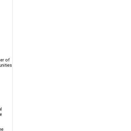
ber of
unities
l
re
he