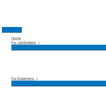
Skip
to
content
Main
Menu
Home
For JobSeekers
For Employers