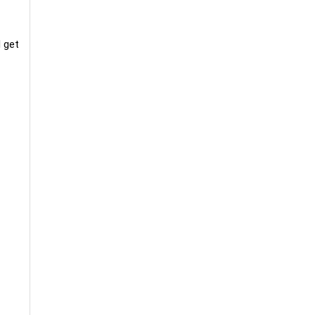
d get