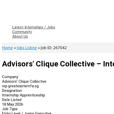
Latest Internships / Jobs
Community
About Us
Home
Jobs Listing
Job ID: 267042
Advisors’ Clique Collective – In
Company
Advisors’ Clique Collective
rep.greateasternfa.sg
Designation
Internship Apprenticeship
Date Listed
18 May 2026
Job Type
Entry Level / Junior Executive