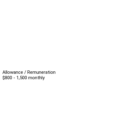
Allowance / Remuneration
$800 - 1,500 monthly