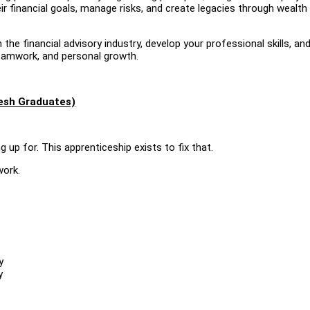
r financial goals, manage risks, and create legacies through wealth
 the financial advisory industry, develop your professional skills, an
teamwork, and personal growth.
resh Graduates)
 up for. This apprenticeship exists to fix that.
work.
y
y