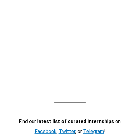
Find our
latest list of curated internships
on:
Facebook
,
Twitter
, or
Telegram
!