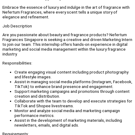
Embrace the essence of luxury and indulge in the art of fragrance with
Nefertum Fragrances, where every scent tells a unique story of
elegance and refinement.
Job Description
Are you passionate about beauty and fragrance products? Nefertum
Fragrances Singapore is seeking a creative and driven Marketing Intern
to join our team. This internship offers hands-on experience in digital
marketing and social media management within the luxury fragrance
industry.
Responsibilities:
Create engaging visual content including product photography
and lifestyle images.
Assist in managing social media platforms (Instagram, Facebook,
TikTok) to enhance brand presence and engagement.
Support marketing campaigns and promotions through content
creation and distribution.
Collaborate with the team to develop and execute strategies for
TikTok and Shopee livestreams.
Monitor and analyze social media and marketing campaign
performance metrics.
Assist in the development of marketing materials, including
newsletters, emails, and digital ads.
Requirements: