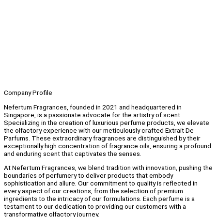
Company Profile
Nefertum Fragrances, founded in 2021 and headquartered in
Singapore, is a passionate advocate for the artistry of scent.
Specializing in the creation of luxurious perfume products, we elevate
the olfactory experience with our meticulously crafted Extrait De
Parfums. These extraordinary fragrances are distinguished by their
exceptionally high concentration of fragrance oils, ensuring a profound
and enduring scent that captivates the senses.
At Nefertum Fragrances, we blend tradition with innovation, pushing the
boundaries of perfumery to deliver products that embody
sophistication and allure. Our commitment to quality is reflected in
every aspect of our creations, from the selection of premium
ingredients to the intricacy of our formulations. Each perfume is a
testament to our dedication to providing our customers with a
transformative olfactory journey.