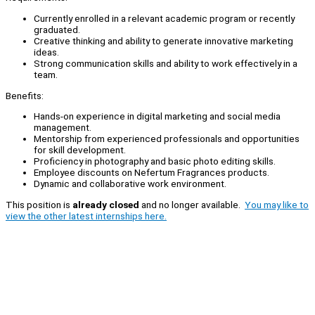
Currently enrolled in a relevant academic program or recently
graduated.
Creative thinking and ability to generate innovative marketing
ideas.
Strong communication skills and ability to work effectively in a
team.
Benefits:
Hands-on experience in digital marketing and social media
management.
Mentorship from experienced professionals and opportunities
for skill development.
Proficiency in photography and basic photo editing skills.
Employee discounts on Nefertum Fragrances products.
Dynamic and collaborative work environment.
This position is
already closed
and no longer available.
You may like to
view the other latest internships here.