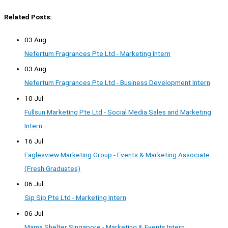
Related Posts:
03 Aug
Nefertum Fragrances Pte Ltd - Marketing Intern
03 Aug
Nefertum Fragrances Pte Ltd - Business Development Intern
10 Jul
Fullsun Marketing Pte Ltd - Social Media Sales and Marketing
Intern
16 Jul
Eaglesview Marketing Group - Events & Marketing Associate
(Fresh Graduates)
06 Jul
Sip Sip Pte Ltd - Marketing Intern
06 Jul
Mama Shelter Singapore - Marketing & Events Intern