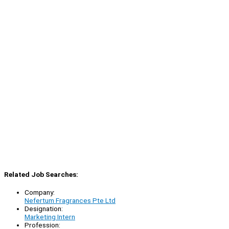
Related Job Searches:
Company:
Nefertum Fragrances Pte Ltd
Designation:
Marketing Intern
Profession: