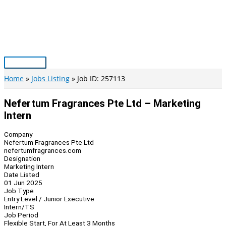
Skip
to
content
Main
Menu
Home
Jobs Listing
Job ID: 257113
Nefertum Fragrances Pte Ltd – Marketing
Intern
Company
Nefertum Fragrances Pte Ltd
nefertumfragrances.com
Designation
Marketing Intern
Date Listed
01 Jun 2025
Job Type
Entry Level / Junior Executive
Intern/TS
Job Period
Flexible Start, For At Least 3 Months