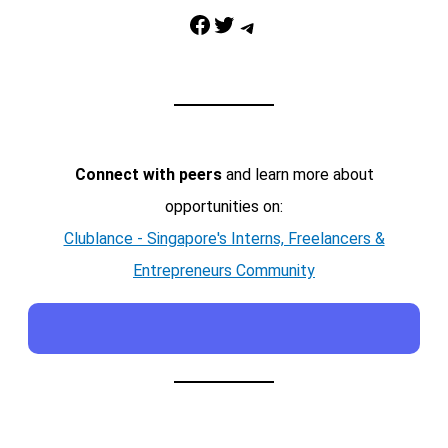
Facebook
Twitter
Telegram
Connect with peers
and learn more about
opportunities on:
Clublance - Singapore's Interns, Freelancers &
Entrepreneurs Community