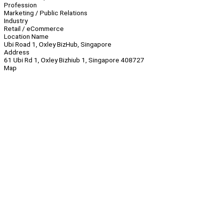
Profession
Marketing / Public Relations
Industry
Retail / eCommerce
Location Name
Ubi Road 1, Oxley BizHub, Singapore
Address
61 Ubi Rd 1, Oxley Bizhiub 1, Singapore 408727
Map