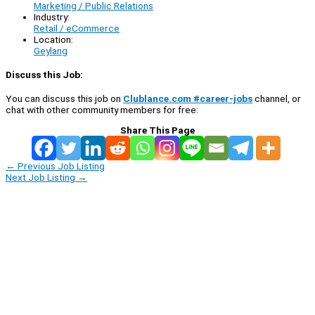
Marketing / Public Relations
Industry:
Retail / eCommerce
Location:
Geylang
Discuss this Job:
You can discuss this job on
Clublance.com #career-jobs
channel, or
chat with other community members for free:
Share This Page
←
Previous Job Listing
Next Job Listing
→