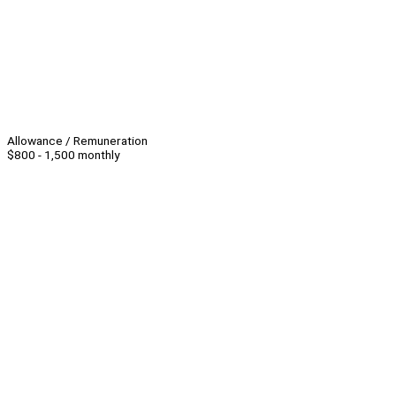
Allowance / Remuneration
$800 - 1,500 monthly