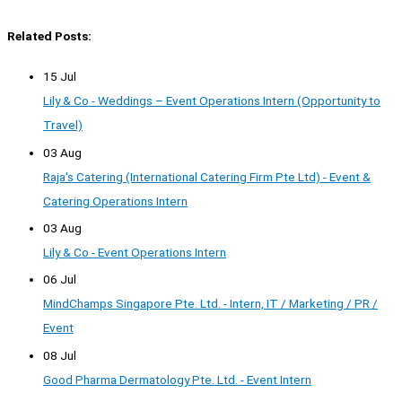
Related Posts:
15 Jul
Lily & Co - Weddings – Event Operations Intern (Opportunity to
Travel)
03 Aug
Raja's Catering (International Catering Firm Pte Ltd) - Event &
Catering Operations Intern
03 Aug
Lily & Co - Event Operations Intern
06 Jul
MindChamps Singapore Pte. Ltd. - Intern, IT / Marketing / PR /
Event
08 Jul
Good Pharma Dermatology Pte. Ltd. - Event Intern