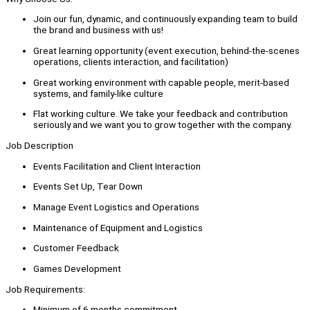
Join our fun, dynamic, and continuously expanding team to build
the brand and business with us!
Great learning opportunity (event execution, behind-the-scenes
operations, clients interaction, and facilitation)
Great working environment with capable people, merit-based
systems, and family-like culture
Flat working culture. We take your feedback and contribution
seriously and we want you to grow together with the company.
Job Description
Events Facilitation and Client Interaction
Events Set Up, Tear Down
Manage Event Logistics and Operations
Maintenance of Equipment and Logistics
Customer Feedback
Games Development
Job Requirements:
Minimum of 6 months commitment