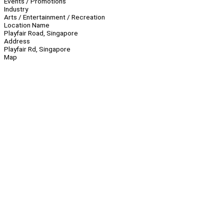
Events / Promotions
Industry
Arts / Entertainment / Recreation
Location Name
Playfair Road, Singapore
Address
Playfair Rd, Singapore
Map