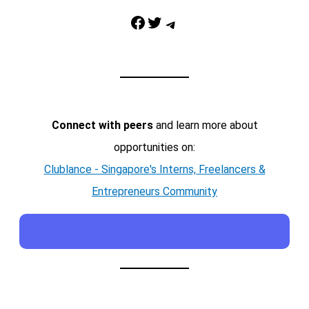
Facebook
Twitter
Telegram
Connect with peers
and learn more about
opportunities on:
Clublance - Singapore's Interns, Freelancers &
Entrepreneurs Community