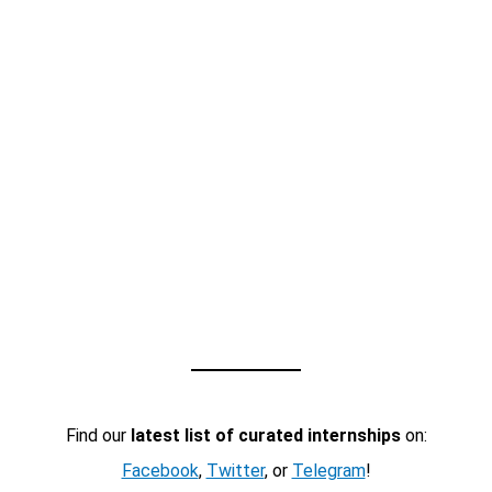
Find our
latest list of curated internships
on:
Facebook
,
Twitter
, or
Telegram
!