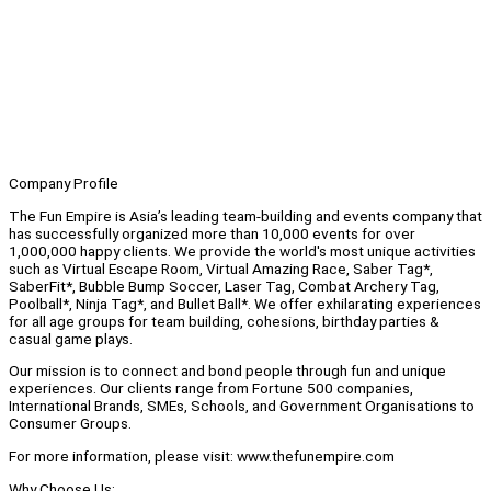
Company Profile
The Fun Empire is Asia’s leading team-building and events company that
has successfully organized more than 10,000 events for over
1,000,000 happy clients. We provide the world's most unique activities
such as Virtual Escape Room, Virtual Amazing Race, Saber Tag*,
SaberFit*, Bubble Bump Soccer, Laser Tag, Combat Archery Tag,
Poolball*, Ninja Tag*, and Bullet Ball*. We offer exhilarating experiences
for all age groups for team building, cohesions, birthday parties &
casual game plays.
Our mission is to connect and bond people through fun and unique
experiences. Our clients range from Fortune 500 companies,
International Brands, SMEs, Schools, and Government Organisations to
Consumer Groups.
For more information, please visit: www.thefunempire.com
Why Choose Us: