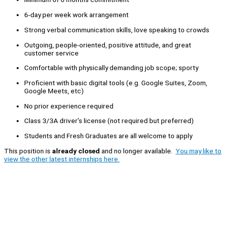
6-day per week work arrangement
Strong verbal communication skills, love speaking to crowds
Outgoing, people-oriented, positive attitude, and great
customer service
Comfortable with physically demanding job scope; sporty
Proficient with basic digital tools (e.g. Google Suites, Zoom,
Google Meets, etc)
No prior experience required
Class 3/3A driver’s license (not required but preferred)
Students and Fresh Graduates are all welcome to apply
This position is
already closed
and no longer available.
You may like to
view the other latest internships here.