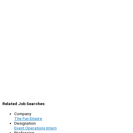
Related Job Searches:
Company:
The Fun Empire
Designation:
Event Operations Intern
Profession: