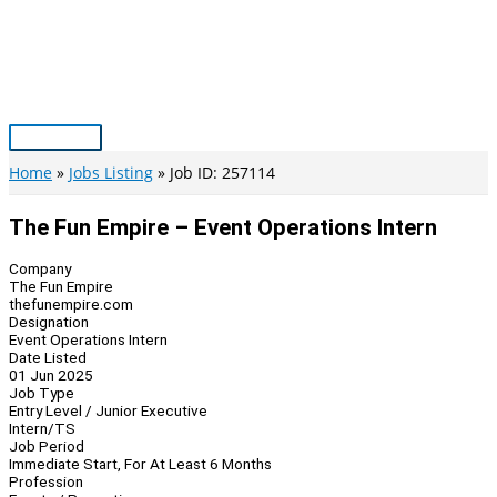
Skip
to
content
Main
Menu
Home
Jobs Listing
Job ID: 257114
The Fun Empire – Event Operations Intern
Company
The Fun Empire
thefunempire.com
Designation
Event Operations Intern
Date Listed
01 Jun 2025
Job Type
Entry Level / Junior Executive
Intern/TS
Job Period
Immediate Start, For At Least 6 Months
Profession