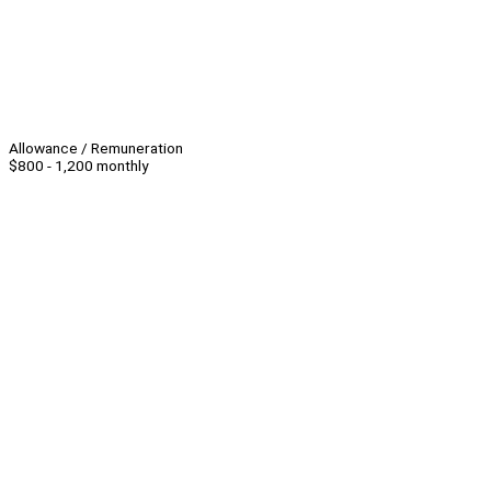
Allowance / Remuneration
$800 - 1,200 monthly