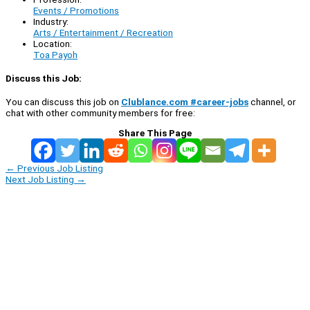
Events / Promotions
Industry:
Arts / Entertainment / Recreation
Location:
Toa Payoh
Discuss this Job:
You can discuss this job on
Clublance.com #career-jobs
channel, or
chat with other community members for free:
Share This Page
←
Previous Job Listing
Next Job Listing
→