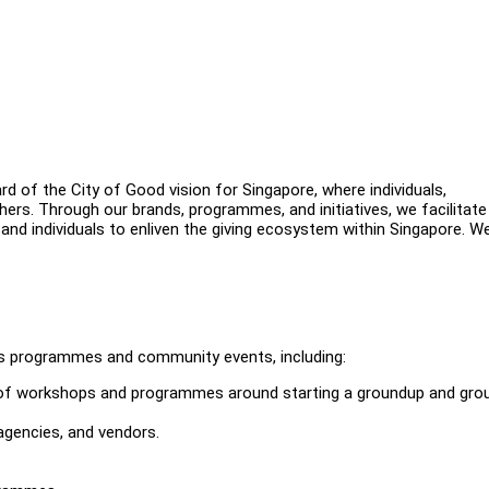
d of the City of Good vision for Singapore, where individuals,
hers. Through our brands, programmes, and initiatives, we facilitate
 and individuals to enliven the giving ecosystem within Singapore. We
r's programmes and community events, including:
of workshops and programmes around starting a groundup and gro
agencies, and vendors.