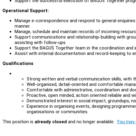
Support the successful execution of BAGUS Together pro
Operational Support:
Manage e-correspondence and respond to general enquiries 
manner.
Manage, schedule and maintain records of incoming resource
Support communications and relationship-building with groun
assisting with follow-ups.
Support the BAGUS Together team in the coordination and 
Assist with internal documentation and record-keeping to 
Qualifications
Strong written and verbal communication skills, with th
Well-organised, detail-oriented and comfortable manag
Comfortable with administrative, coordination and d
Proactive, open minded, action oriented reliable and w
Demonstrated interest in social impact, groundups, n
Experience in organising events, designing programmes 
organisations or communities.
This position is
already closed
and no longer available.
You may l