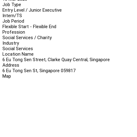
Job Type
Entry Level / Junior Executive
Intern/TS
Job Period
Flexible Start - Flexible End
Profession
Social Services / Charity
Industry
Social Services
Location Name
6 Eu Tong Sen Street, Clarke Quay Central, Singapore
Address
6 Eu Tong Sen St, Singapore 059817
Map