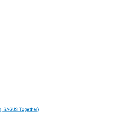
es, BAGUS Together)