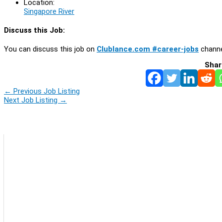
Location:
Singapore River
Discuss this Job:
You can discuss this job on
Clublance.com #career-jobs
channe
Shar
←
Previous Job Listing
Next Job Listing
→