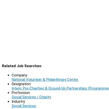
Related Job Searches:
Company:
National Volunteer & Philanthropy Centre
Designation:
Intern, Pre-Charities & Ground-Up Partnerships (Programm
Profession:
Social Services / Charity
Industry:
Social Services