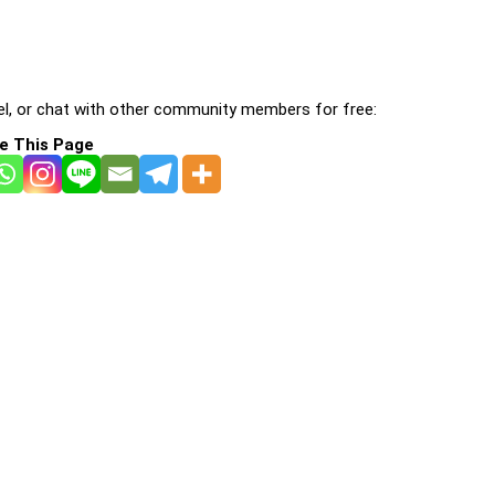
l, or chat with other community members for free:
e This Page