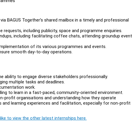
grammes
via BAGUS Together's shared mailbox in a timely and professional
 requests, including publicity, space and programme enquiries.
dups, including facilitating coffee chats, attending groundup even
implementation of its various programmes and events.
ensure smooth day-to-day operations.
e ability to engage diverse stakeholders professionally.
ing multiple tasks and deadlines.
ocumentation work.
illing to learn in a fast-paced, community-oriented environment.
on-profit organisations and understanding how they operate
and learning experiences and facilitation, especially for non-profit
ike to view the other latest internships here.