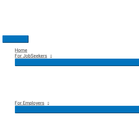
Skip
to
content
Main
Menu
Home
For JobSeekers
For Employers