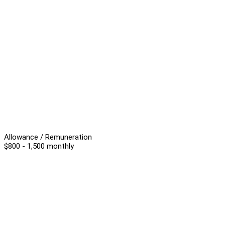
Allowance / Remuneration
$800 - 1,500 monthly