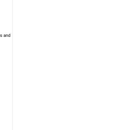
ts and