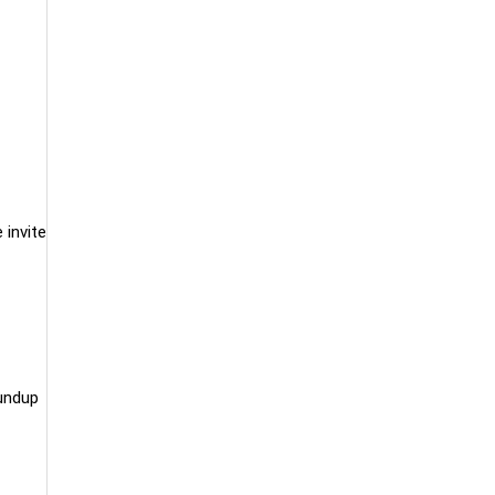
 invite
undup