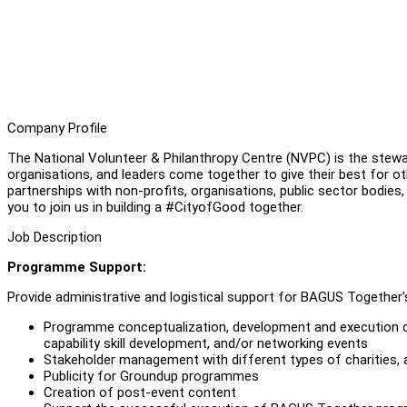
Company Profile
The National Volunteer & Philanthropy Centre (NVPC) is the stewar
organisations, and leaders come together to give their best for ot
partnerships with non-profits, organisations, public sector bodies,
you to join us in building a #CityofGood together.
Job Description
Programme Support:
Provide administrative and logistical support for BAGUS Togethe
Programme conceptualization, development and execution 
capability skill development, and/or networking events
Stakeholder management with different types of charities, 
Publicity for Groundup programmes
Creation of post-event content