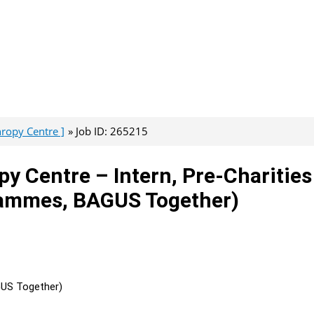
hropy Centre ]
Job ID: 265215
py Centre – Intern, Pre-Charities
rammes, BAGUS Together)
GUS Together)