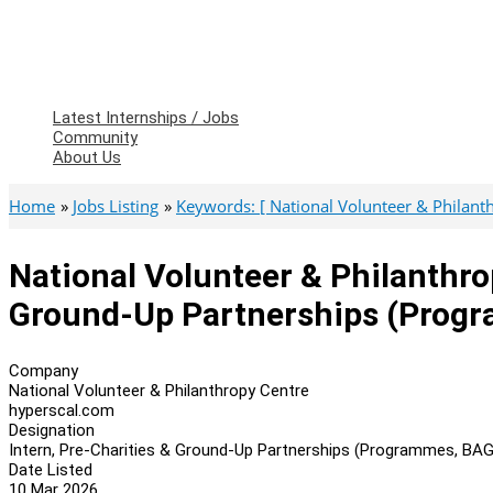
Latest Internships / Jobs
Community
About Us
Home
Jobs Listing
Keywords: [ National Volunteer & Philant
National Volunteer & Philanthro
Ground-Up Partnerships (Prog
Company
National Volunteer & Philanthropy Centre
hyperscal.com
Designation
Intern, Pre-Charities & Ground-Up Partnerships (Programmes, BA
Date Listed
10 Mar 2026