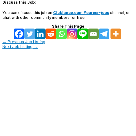
Discuss this Job:
You can discuss this job on
Clublance.com #career-jobs
channel, or
chat with other community members for free:
Share This Page
←
Previous Job Listing
Next Job Listing
→