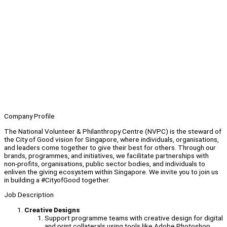
Company Profile
The National Volunteer & Philanthropy Centre (NVPC) is the steward of
the City of Good vision for Singapore, where individuals, organisations,
and leaders come together to give their best for others. Through our
brands, programmes, and initiatives, we facilitate partnerships with
non-profits, organisations, public sector bodies, and individuals to
enliven the giving ecosystem within Singapore. We invite you to join us
in building a #CityofGood together.
Job Description
Creative Designs
Support programme teams with creative design for digital
and print collaterals using tools like Adobe Photoshop,