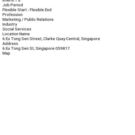
Intern/TS
Job Period
Flexible Start - Flexible End
Profession
Marketing / Public Relations
Industry
Social Services
Location Name
6 Eu Tong Sen Street, Clarke Quay Central, Singapore
Address
6 Eu Tong Sen St, Singapore 059817
Map