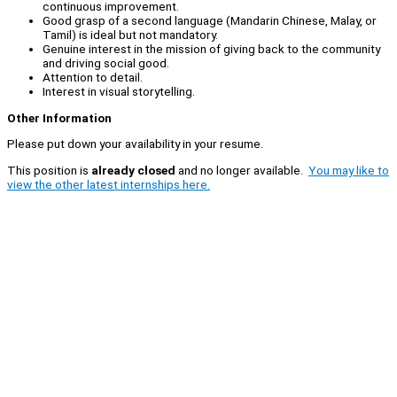
continuous improvement.
Good grasp of a second language (Mandarin Chinese, Malay, or
Tamil) is ideal but not mandatory.
Genuine interest in the mission of giving back to the community
and driving social good.
Attention to detail.
Interest in visual storytelling.
Other Information
Please put down your availability in your resume.
This position is
already closed
and no longer available.
You may like to
view the other latest internships here.