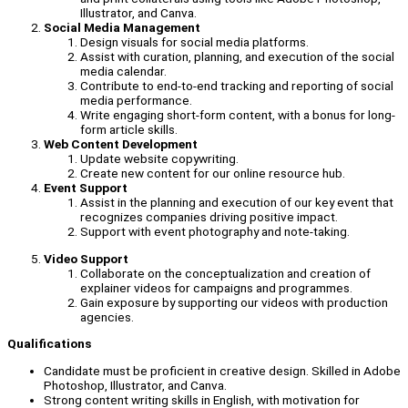
Illustrator, and Canva.
Social Media Management
Design visuals for social media platforms.
Assist with curation, planning, and execution of the social
media calendar.
Contribute to end-to-end tracking and reporting of social
media performance.
Write engaging short-form content, with a bonus for long-
form article skills.
Web Content Development
Update website copywriting.
Create new content for our online resource hub.
Event Support
Assist in the planning and execution of our key event that
recognizes companies driving positive impact.
Support with event photography and note-taking.
Video Support
Collaborate on the conceptualization and creation of
explainer videos for campaigns and programmes.
Gain exposure by supporting our videos with production
agencies.
Qualifications
Candidate must be proficient in creative design. Skilled in Adobe
Photoshop, Illustrator, and Canva.
Strong content writing skills in English, with motivation for