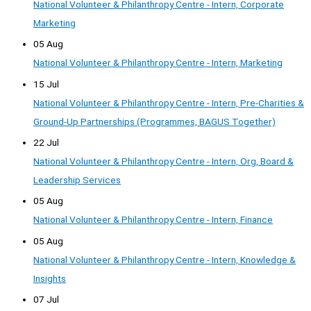
National Volunteer & Philanthropy Centre - Intern, Corporate
Marketing
05 Aug
National Volunteer & Philanthropy Centre - Intern, Marketing
15 Jul
National Volunteer & Philanthropy Centre - Intern, Pre-Charities &
Ground-Up Partnerships (Programmes, BAGUS Together)
22 Jul
National Volunteer & Philanthropy Centre - Intern, Org, Board &
Leadership Services
05 Aug
National Volunteer & Philanthropy Centre - Intern, Finance
05 Aug
National Volunteer & Philanthropy Centre - Intern, Knowledge &
Insights
07 Jul