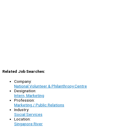
Related Job Searches:
Company:
National Volunteer & Philanthropy Centre
Designation:
Intern, Marketing
Profession:
Marketing / Public Relations
Industry:
Social Services
Location:
Singapore River