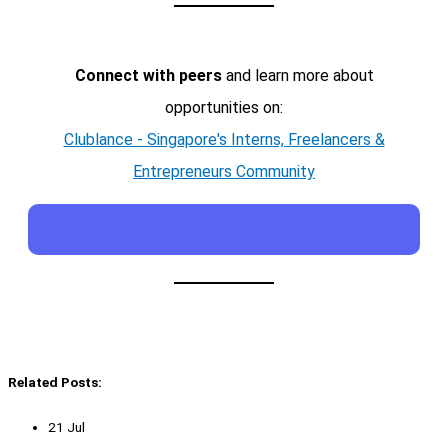
Connect with peers
and learn more about
opportunities on:
Clublance - Singapore's Interns, Freelancers &
Entrepreneurs Community
Related Posts:
21 Jul