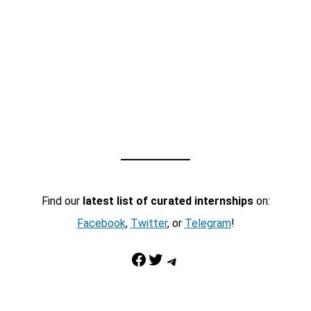
Find our
latest list of curated internships
on:
Facebook
,
Twitter
, or
Telegram
!
Facebook
Twitter
Telegram