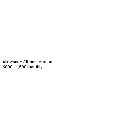
Allowance / Remuneration
$800 - 1,500 monthly