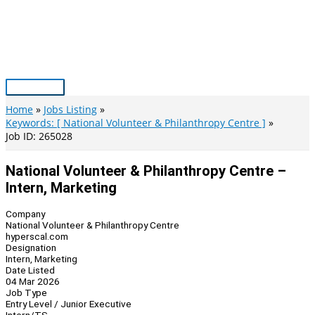
Skip
to
content
Main
Menu
Home
Jobs Listing
Keywords: [ National Volunteer & Philanthropy Centre ]
Job ID: 265028
National Volunteer & Philanthropy Centre –
Intern, Marketing
Company
National Volunteer & Philanthropy Centre
hyperscal.com
Designation
Intern, Marketing
Date Listed
04 Mar 2026
Job Type
Entry Level / Junior Executive