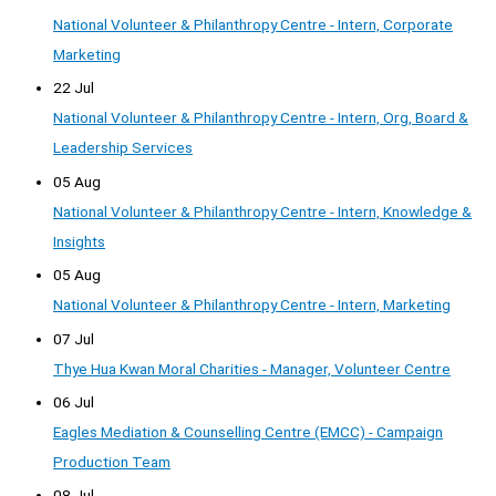
National Volunteer & Philanthropy Centre - Intern, Corporate
Marketing
22 Jul
National Volunteer & Philanthropy Centre - Intern, Org, Board &
Leadership Services
05 Aug
National Volunteer & Philanthropy Centre - Intern, Knowledge &
Insights
05 Aug
National Volunteer & Philanthropy Centre - Intern, Marketing
07 Jul
Thye Hua Kwan Moral Charities - Manager, Volunteer Centre
06 Jul
Eagles Mediation & Counselling Centre (EMCC) - Campaign
Production Team
08 Jul