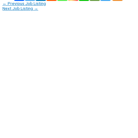
←
Previous Job Listing
Next Job Listing
→