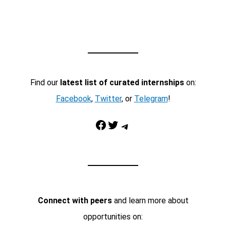
Find our
latest list of curated internships
on:
Facebook
,
Twitter
, or
Telegram
!
Facebook
Twitter
Telegram
Connect with peers
and learn more about
opportunities on: