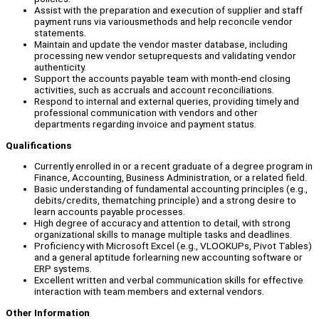
Assist with the preparation and execution of supplier and staff
payment runs via variousmethods and help reconcile vendor
statements.
Maintain and update the vendor master database, including
processing new vendor setuprequests and validating vendor
authenticity.
Support the accounts payable team with month-end closing
activities, such as accruals and account reconciliations.
Respond to internal and external queries, providing timely and
professional communication with vendors and other
departments regarding invoice and payment status.
Qualifications
Currently enrolled in or a recent graduate of a degree program in
Finance, Accounting, Business Administration, or a related field.
Basic understanding of fundamental accounting principles (e.g.,
debits/credits, thematching principle) and a strong desire to
learn accounts payable processes.
High degree of accuracy and attention to detail, with strong
organizational skills to manage multiple tasks and deadlines.
Proficiency with Microsoft Excel (e.g., VLOOKUPs, Pivot Tables)
and a general aptitude forlearning new accounting software or
ERP systems.
Excellent written and verbal communication skills for effective
interaction with team members and external vendors.
Other Information