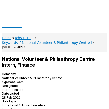
Skip
to
content
Main
Menu
Home
Jobs Listing
Keywords: [ National Volunteer & Philanthropy Centre ]
Job ID: 264893
National Volunteer & Philanthropy Centre –
Intern, Finance
Company
National Volunteer & Philanthropy Centre
hyperscal.com
Designation
Intern, Finance
Date Listed
28 Feb 2026
Job Type
Entry Level / Junior Executive