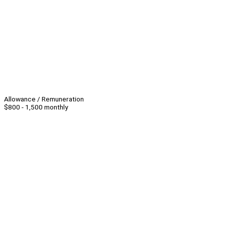
Allowance / Remuneration
$800 - 1,500 monthly