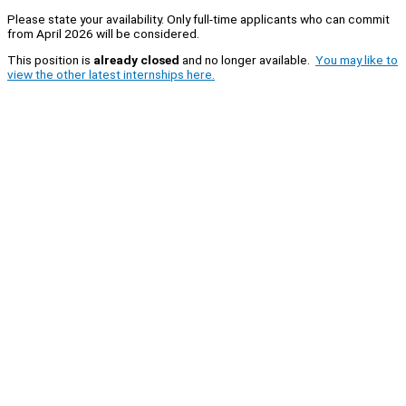
Please state your availability. Only full-time applicants who can commit
from April 2026 will be considered.
This position is
already closed
and no longer available.
You may like to
view the other latest internships here.