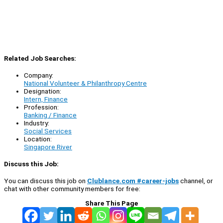
Related Job Searches:
Company:
National Volunteer & Philanthropy Centre
Designation:
Intern, Finance
Profession:
Banking / Finance
Industry:
Social Services
Location:
Singapore River
Discuss this Job:
You can discuss this job on
Clublance.com #career-jobs
channel, or
chat with other community members for free:
Share This Page