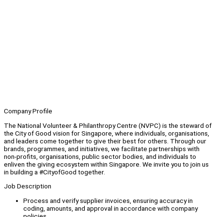
Company Profile
The National Volunteer & Philanthropy Centre (NVPC) is the steward of
the City of Good vision for Singapore, where individuals, organisations,
and leaders come together to give their best for others. Through our
brands, programmes, and initiatives, we facilitate partnerships with
non-profits, organisations, public sector bodies, and individuals to
enliven the giving ecosystem within Singapore. We invite you to join us
in building a #CityofGood together.
Job Description
Process and verify supplier invoices, ensuring accuracy in
coding, amounts, and approval in accordance with company
policies.