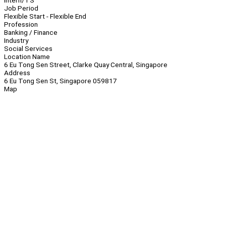
Intern/TS
Job Period
Flexible Start - Flexible End
Profession
Banking / Finance
Industry
Social Services
Location Name
6 Eu Tong Sen Street, Clarke Quay Central, Singapore
Address
6 Eu Tong Sen St, Singapore 059817
Map