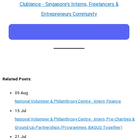
Clublance - Singapore's Interns, Freelancers &
Entrepreneurs Community
Related Posts:
05 Aug
National Volunteer & Philanthropy Centre - Intern, Finance
15 Jul
National Volunteer & Philanthropy Centre - Intern, Pre-Charities &
Ground-Up Partnerships (Programmes, BAGUS Together)
21 Jul