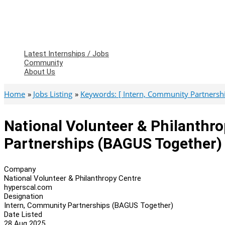
Latest Internships / Jobs
Community
About Us
Home
Jobs Listing
Keywords: [ Intern, Community Partnershi
National Volunteer & Philanthr
Partnerships (BAGUS Together)
Company
National Volunteer & Philanthropy Centre
hyperscal.com
Designation
Intern, Community Partnerships (BAGUS Together)
Date Listed
28 Aug 2025