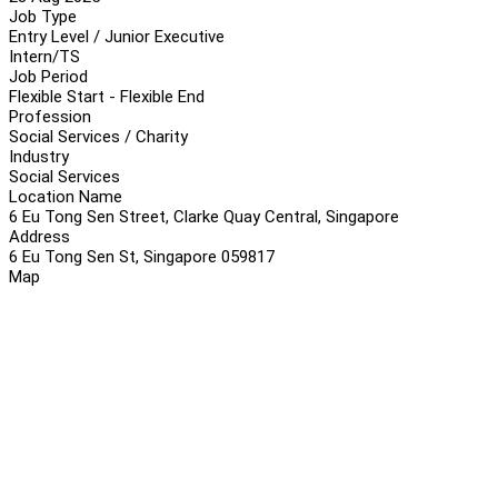
Job Type
Entry Level / Junior Executive
Intern/TS
Job Period
Flexible Start - Flexible End
Profession
Social Services / Charity
Industry
Social Services
Location Name
6 Eu Tong Sen Street, Clarke Quay Central, Singapore
Address
6 Eu Tong Sen St, Singapore 059817
Map