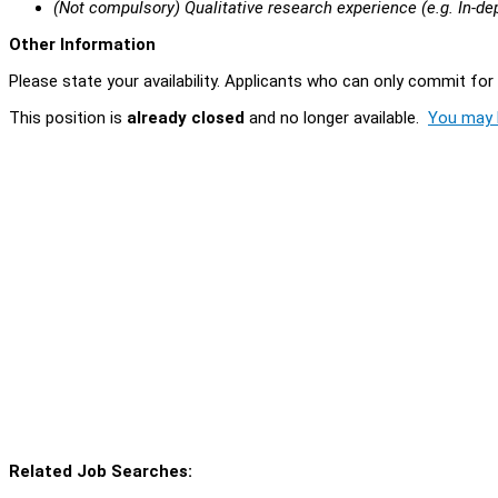
(Not compulsory) Qualitative research experience (e.g. In-de
Other Information
Please state your availability. Applicants who can only commit for 
This position is
already closed
and no longer available.
You may l
Related Job Searches: