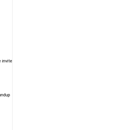
 invite
undup