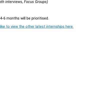
pth interviews, Focus Groups)
4-6 months will be prioritised.
ike to view the other latest internships here.