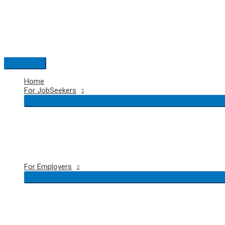
Skip
to
content
Main
Menu
Home
For JobSeekers
For Employers