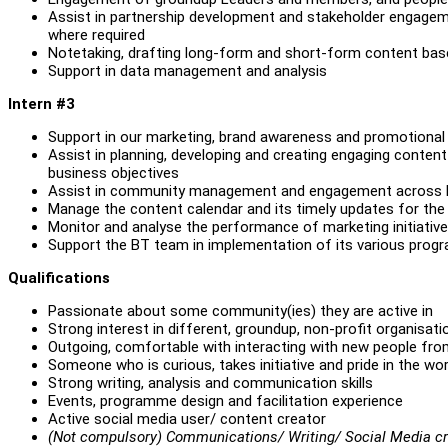
Assist in partnership development and stakeholder engageme
where required
Notetaking, drafting long-form and short-form content b
Support in data management and analysis
Intern #3
Support in our marketing, brand awareness and promotional
Assist in planning, developing and creating engaging content 
business objectives
Assist in community management and engagement across B
Manage the content calendar and its timely updates for th
Monitor and analyse the performance of marketing initiative
Support the BT team in implementation of its various pro
Qualifications
Passionate about some community(ies) they are active in
Strong interest in different, groundup, non-profit organisa
Outgoing, comfortable with interacting with new people fr
Someone who is curious, takes initiative and pride in the wor
Strong writing, analysis and communication skills
Events, programme design and facilitation experience
Active social media user/ content creator
(Not compulsory) Communications/ Writing/ Social Media cre