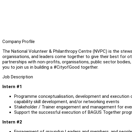
Company Profile
The National Volunteer & Philanthropy Centre (NVPC) is the stewar
organisations, and leaders come together to give their best for ot
partnerships with non-profits, organisations, public sector bodies,
you to join us in building a #CityofGood together.
Job Description
Intern #1
Programme conceptualisation, development and execution 
capability skill development, and/or networking events
Stakeholder / Trainer engagement and management for eve
Support the successful execution of BAGUS Together pro
Intern #2
Engagement of groundup Leaders and members, and people i