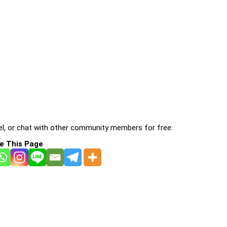
l, or chat with other community members for free:
e This Page