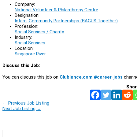
Company:
National Volunteer & Philanthropy Centre
Designation:
Intern, Community Partnerships (BAGUS Together)
Profession:
Social Services / Charity
Industry:
Social Services
Location:
Singapore River
Discuss this Job:
You can discuss this job on
Clublance.com #career-jobs
channe
Shar
←
Previous Job Listing
Next Job Listing
→