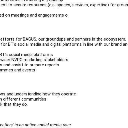
nt to secure resources (e.g. spaces, services, expertise) for grou
ased on meetings and engagements o
 efforts for BAGUS, our groundups and partners in the ecosystem.
for BT's social media and digital platforms in line with our brand an
T's social media platforms
e wider NVPC marketing stakeholders
s and assist to prepare reports
grammes and events
tions and understanding how they operate
om different communities
k that they do.
ation/ is an active social media user