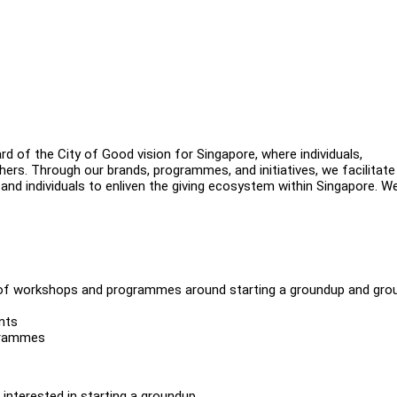
d of the City of Good vision for Singapore, where individuals,
hers. Through our brands, programmes, and initiatives, we facilitate
 and individuals to enliven the giving ecosystem within Singapore. We
of workshops and programmes around starting a groundup and gro
nts
grammes
nterested in starting a groundup