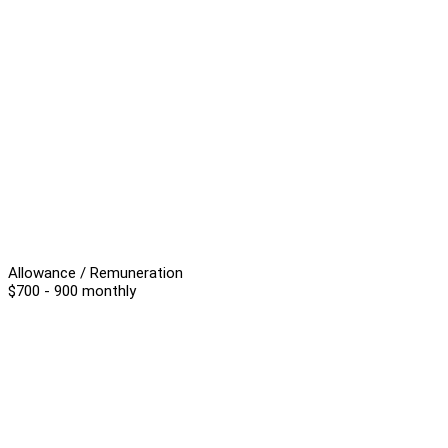
Allowance / Remuneration
$700 - 900 monthly