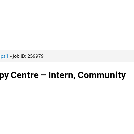
ps ]
Job ID: 259979
opy Centre – Intern, Community