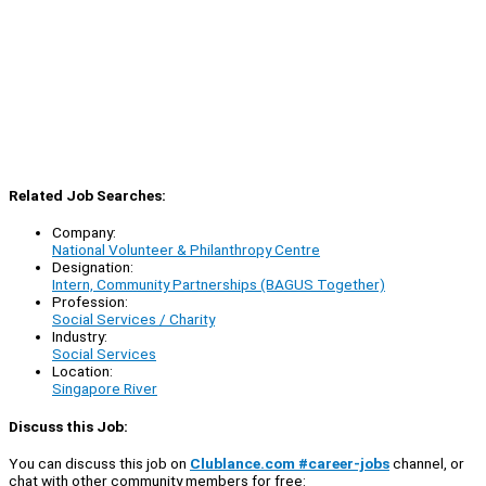
Related Job Searches:
Company:
National Volunteer & Philanthropy Centre
Designation:
Intern, Community Partnerships (BAGUS Together)
Profession:
Social Services / Charity
Industry:
Social Services
Location:
Singapore River
Discuss this Job:
You can discuss this job on
Clublance.com #career-jobs
channel, or
chat with other community members for free: