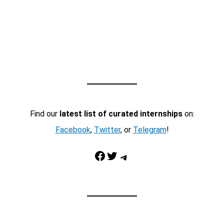
Find our
latest list of curated internships
on:
Facebook
,
Twitter
, or
Telegram
!
Facebook
Twitter
Telegram