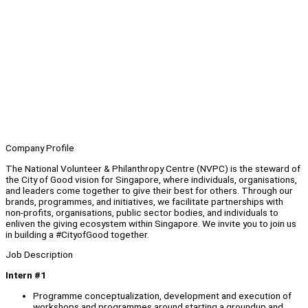
Company Profile
The National Volunteer & Philanthropy Centre (NVPC) is the steward of
the City of Good vision for Singapore, where individuals, organisations,
and leaders come together to give their best for others. Through our
brands, programmes, and initiatives, we facilitate partnerships with
non-profits, organisations, public sector bodies, and individuals to
enliven the giving ecosystem within Singapore. We invite you to join us
in building a #CityofGood together.
Job Description
Intern #1
Programme conceptualization, development and execution of
workshops and programmes around starting a groundup and