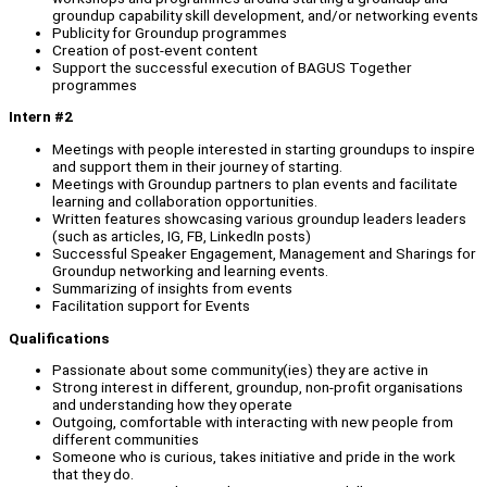
groundup capability skill development, and/or networking events
Publicity for Groundup programmes
Creation of post-event content
Support the successful execution of BAGUS Together
programmes
Intern #2
Meetings with people interested in starting groundups to inspire
and support them in their journey of starting.
Meetings with Groundup partners to plan events and facilitate
learning and collaboration opportunities.
Written features showcasing various groundup leaders leaders
(such as articles, IG, FB, LinkedIn posts)
Successful Speaker Engagement, Management and Sharings for
Groundup networking and learning events.
Summarizing of insights from events
Facilitation support for Events
Qualifications
Passionate about some community(ies) they are active in
Strong interest in different, groundup, non-profit organisations
and understanding how they operate
Outgoing, comfortable with interacting with new people from
different communities
Someone who is curious, takes initiative and pride in the work
that they do.