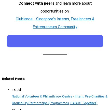
Connect with peers
and learn more about
opportunities on:
Clublance - Singapore's Interns, Freelancers &
Entrepreneurs Community
Related Posts:
15 Jul
National Volunteer & Philanthropy Centre - Intern, Pre-Charities &
Ground-Up Partnerships (Programmes, BAGUS Together)