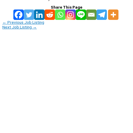
Share This Page
←
Previous Job Listing
Next Job Listing
→