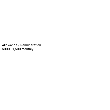
Allowance / Remuneration
$800 - 1,500 monthly