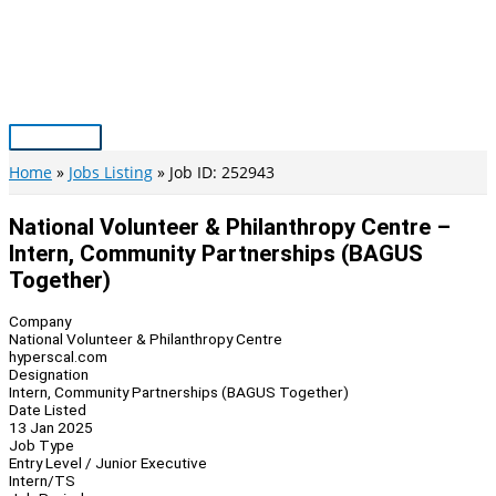
Skip
to
content
Main
Menu
Home
Jobs Listing
Job ID: 252943
National Volunteer & Philanthropy Centre –
Intern, Community Partnerships (BAGUS
Together)
Company
National Volunteer & Philanthropy Centre
hyperscal.com
Designation
Intern, Community Partnerships (BAGUS Together)
Date Listed
13 Jan 2025
Job Type
Entry Level / Junior Executive
Intern/TS