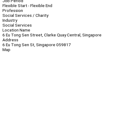
Job Period
Flexible Start - Flexible End
Profession
Social Services / Charity
Industry
Social Services
Location Name
6 Eu Tong Sen Street, Clarke Quay Central, Singapore
Address
6 Eu Tong Sen St, Singapore 059817
Map