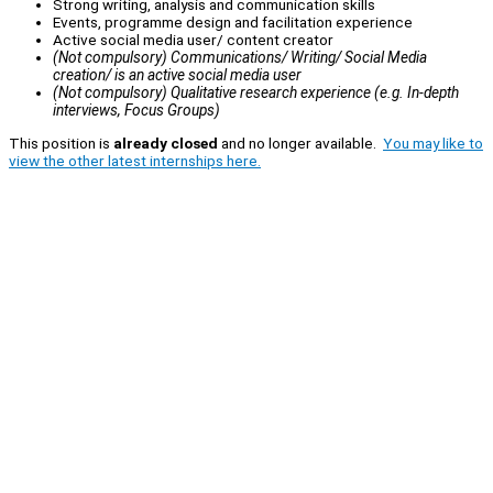
Strong writing, analysis and communication skills
Events, programme design and facilitation experience
Active social media user/ content creator
(Not compulsory) Communications/ Writing/ Social Media
creation/ is an active social media user
(Not compulsory) Qualitative research experience (e.g. In-depth
interviews, Focus Groups)
This position is
already closed
and no longer available.
You may like to
view the other latest internships here.