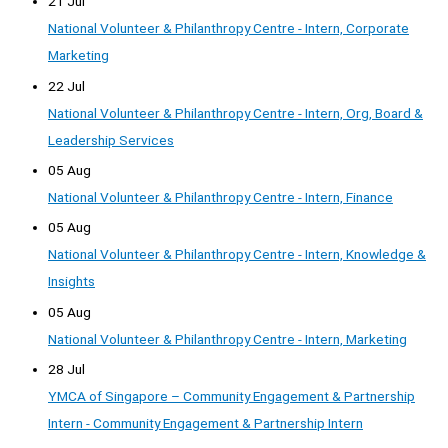
21 Jul
National Volunteer & Philanthropy Centre - Intern, Corporate
Marketing
22 Jul
National Volunteer & Philanthropy Centre - Intern, Org, Board &
Leadership Services
05 Aug
National Volunteer & Philanthropy Centre - Intern, Finance
05 Aug
National Volunteer & Philanthropy Centre - Intern, Knowledge &
Insights
05 Aug
National Volunteer & Philanthropy Centre - Intern, Marketing
28 Jul
YMCA of Singapore – Community Engagement & Partnership
Intern - Community Engagement & Partnership Intern