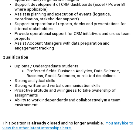
Support development of CRM dashboards (Excel / Power BI
where applicable)
Assist in planning and execution of events (logistics,
coordination, stakeholder support)
Support preparation of reports, decks and presentations for
internal stakeholders
Provide operational support for CRM initiatives and cross-team
projects
Assist Account Managers with data preparation and
engagement tracking
Qualification
Diploma / Undergraduate students
Preferred fields: Business Analytics, Data Science,
Business, Social Sciences, or related disciplines
Strong analytical skills
Strong written and verbal communication skills
Proactive attitude and willingness to take ownership of
assignments
Ability to work independently and collaboratively in a team
environment
This position is
already closed
and no longer available.
You may like to
view the other latest internships here.