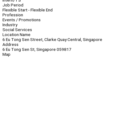
Intern/TS
Job Period
Flexible Start - Flexible End
Profession
Events / Promotions
Industry
Social Services
Location Name
6 Eu Tong Sen Street, Clarke Quay Central, Singapore
Address
6 Eu Tong Sen St, Singapore 059817
Map