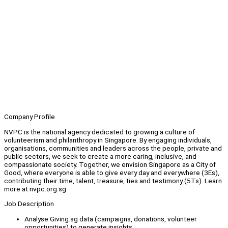
Company Profile
NVPC is the national agency dedicated to growing a culture of
volunteerism and philanthropy in Singapore. By engaging individuals,
organisations, communities and leaders across the people, private and
public sectors, we seek to create a more caring, inclusive, and
compassionate society. Together, we envision Singapore as a City of
Good, where everyone is able to give every day and everywhere (3Es),
contributing their time, talent, treasure, ties and testimony (5Ts). Learn
more at nvpc.org.sg.
Job Description
Analyse Giving.sg data (campaigns, donations, volunteer
opportunities) to generate insights