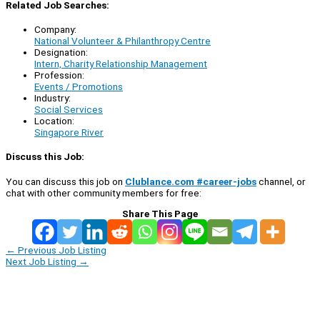
Related Job Searches:
Company:
National Volunteer & Philanthropy Centre
Designation:
Intern, Charity Relationship Management
Profession:
Events / Promotions
Industry:
Social Services
Location:
Singapore River
Discuss this Job:
You can discuss this job on
Clublance.com #career-jobs
channel, or
chat with other community members for free:
Share This Page
←
Previous Job Listing
Next Job Listing
→