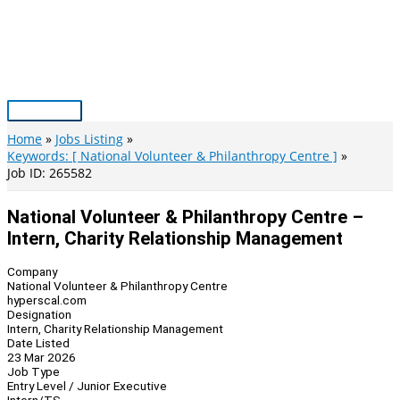
Skip
to
content
Main
Menu
Home
Jobs Listing
Keywords: [ National Volunteer & Philanthropy Centre ]
Job ID: 265582
National Volunteer & Philanthropy Centre –
Intern, Charity Relationship Management
Company
National Volunteer & Philanthropy Centre
hyperscal.com
Designation
Intern, Charity Relationship Management
Date Listed
23 Mar 2026
Job Type
Entry Level / Junior Executive