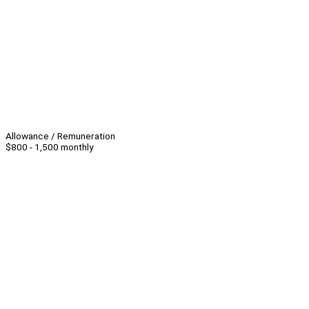
Allowance / Remuneration
$800 - 1,500 monthly