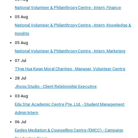
National Volunteer & Philanthropy Centre - Intern, Finance
05 Aug
National Volunteer & Philanthropy Centre - Intern, Knowledge &
Insights
05 Aug
National Volunteer & Philanthropy Centre - Intern, Marketing
07 Jul
Thye Hua Kwan Moral Charities - Manager, Volunteer Centre
28 Jul
Jhoou Studio - Client Relationship Executive
03 Aug
Edu Star Academic Centre Pte. Ltd. - Student Management
Admin Intern
06 Jul
Eagles Mediation & Counselling Centre (EMCC) - Campaign