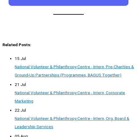
Related Posts:
15 Jul
National Volunteer & Philanthropy Centre - Intern, Pre-Charities &
Ground-Up Partnerships (Programmes, BAGUS Together)
21 Jul
National Volunteer & Philanthropy Centre - Intern, Corporate
Marketing
22 Jul
National Volunteer & Philanthropy Centre - Intern, Org, Board &
Leadership Services
05 Aug