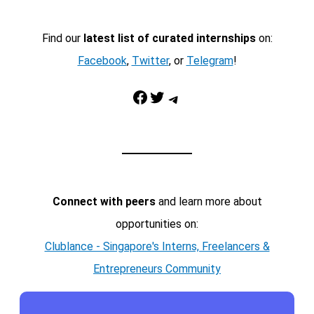
Find our
latest list of curated internships
on:
Facebook
,
Twitter
, or
Telegram
!
Facebook
Twitter
Telegram
Connect with peers
and learn more about
opportunities on:
Clublance - Singapore's Interns, Freelancers &
Entrepreneurs Community