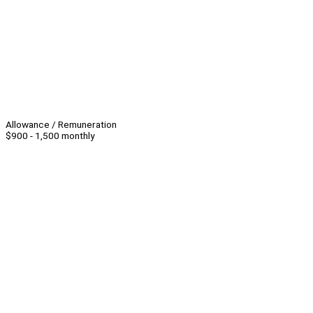
Allowance / Remuneration
$900 - 1,500 monthly