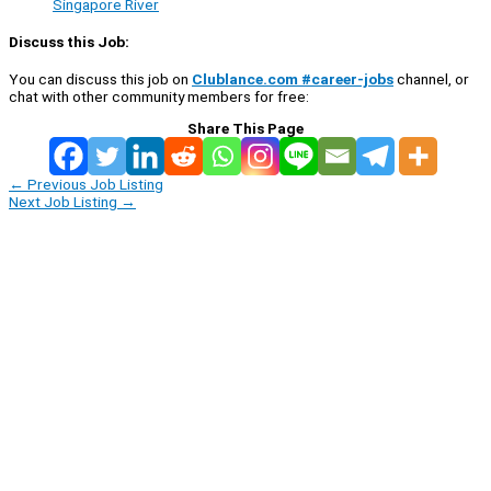
Singapore River
Discuss this Job:
You can discuss this job on
Clublance.com #career-jobs
channel, or
chat with other community members for free:
Share This Page
←
Previous Job Listing
Next Job Listing
→