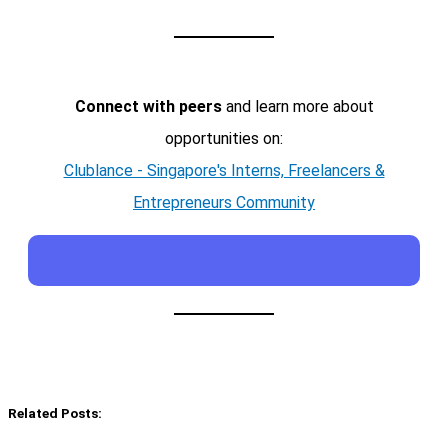
Connect with peers
and learn more about
opportunities on:
Clublance - Singapore's Interns, Freelancers &
Entrepreneurs Community
Related Posts: