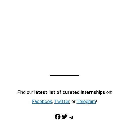
Find our
latest list of curated internships
on:
Facebook
,
Twitter
, or
Telegram
!
Facebook
Twitter
Telegram