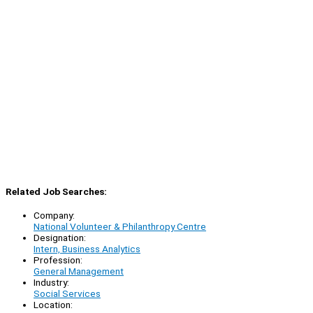
Related Job Searches:
Company:
National Volunteer & Philanthropy Centre
Designation:
Intern, Business Analytics
Profession:
General Management
Industry:
Social Services
Location: