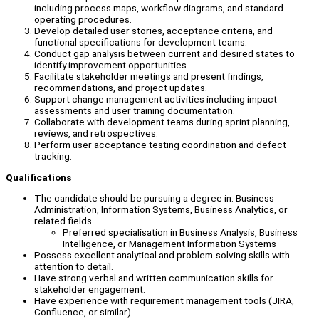
including process maps, workflow diagrams, and standard
operating procedures.
Develop detailed user stories, acceptance criteria, and
functional specifications for development teams.
Conduct gap analysis between current and desired states to
identify improvement opportunities.
Facilitate stakeholder meetings and present findings,
recommendations, and project updates.
Support change management activities including impact
assessments and user training documentation.
Collaborate with development teams during sprint planning,
reviews, and retrospectives.
Perform user acceptance testing coordination and defect
tracking.
Qualifications
The candidate should be pursuing a degree in: Business
Administration, Information Systems, Business Analytics, or
related fields.
Preferred specialisation in Business Analysis, Business
Intelligence, or Management Information Systems
Possess excellent analytical and problem-solving skills with
attention to detail.
Have strong verbal and written communication skills for
stakeholder engagement.
Have experience with requirement management tools (JIRA,
Confluence, or similar).