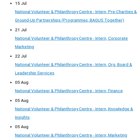
15 Jul
National Volunteer & Philanthropy Centre - Intern, Pre-Charities &
Ground-Up Partnerships (Programmes, BAGUS Together)
21 Jul
National Volunteer & Philanthropy Centre - Intern, Corporate
Marketing
22 Jul
National Volunteer & Philanthropy Centre - Intern, Org, Board &
Leadership Services
05 Aug
National Volunteer & Philanthropy Centre - Intern, Finance
05 Aug
National Volunteer & Philanthropy Centre - Intern, Knowledge &
Insights
05 Aug
National Volunteer & Philanthropy Centre - Intern, Marketing