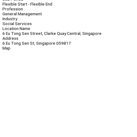
Flexible Start - Flexible End
Profession
General Management
Industry
Social Services
Location Name
6 Eu Tong Sen Street, Clarke Quay Central, Singapore
Address
6 Eu Tong Sen St, Singapore 059817
Map