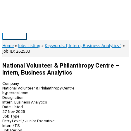
Skip
to
content
Main
Menu
Home
Jobs Listing
Keywords: [ Intern, Business Analytics ]
Job ID: 262533
National Volunteer & Philanthropy Centre –
Intern, Business Analytics
Company
National Volunteer & Philanthropy Centre
hyperscal.com
Designation
Intern, Business Analytics
Date Listed
27 Nov 2025
Job Type
Entry Level / Junior Executive
Intern/TS
Job Period