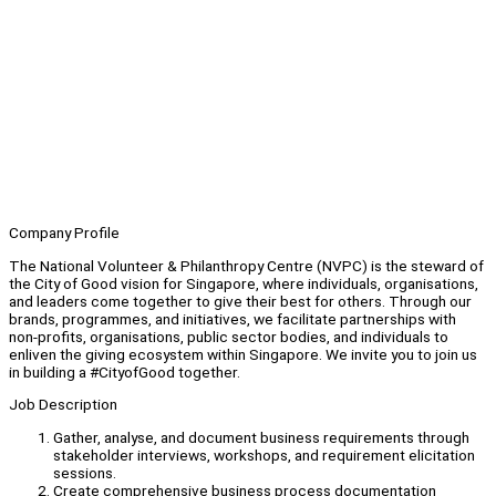
Company Profile
The National Volunteer & Philanthropy Centre (NVPC) is the steward of
the City of Good vision for Singapore, where individuals, organisations,
and leaders come together to give their best for others. Through our
brands, programmes, and initiatives, we facilitate partnerships with
non-profits, organisations, public sector bodies, and individuals to
enliven the giving ecosystem within Singapore. We invite you to join us
in building a #CityofGood together.
Job Description
Gather, analyse, and document business requirements through
stakeholder interviews, workshops, and requirement elicitation
sessions.
Create comprehensive business process documentation