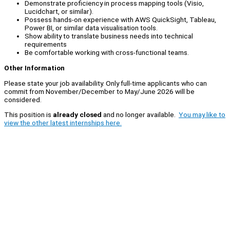
Demonstrate proficiency in process mapping tools (Visio,
Lucidchart, or similar).
Possess hands-on experience with AWS QuickSight, Tableau,
Power BI, or similar data visualisation tools.
Show ability to translate business needs into technical
requirements
Be comfortable working with cross-functional teams.
Other Information
Please state your job availability. Only full-time applicants who can
commit from November/December to May/June 2026 will be
considered.
This position is
already closed
and no longer available.
You may like to
view the other latest internships here.