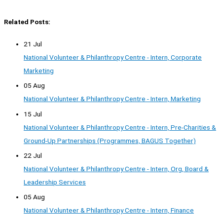
Related Posts:
21 Jul
National Volunteer & Philanthropy Centre - Intern, Corporate
Marketing
05 Aug
National Volunteer & Philanthropy Centre - Intern, Marketing
15 Jul
National Volunteer & Philanthropy Centre - Intern, Pre-Charities &
Ground-Up Partnerships (Programmes, BAGUS Together)
22 Jul
National Volunteer & Philanthropy Centre - Intern, Org, Board &
Leadership Services
05 Aug
National Volunteer & Philanthropy Centre - Intern, Finance