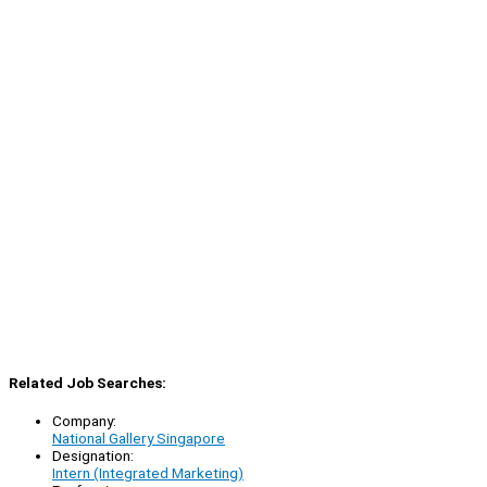
Related Job Searches:
Company:
National Gallery Singapore
Designation:
Intern (Integrated Marketing)