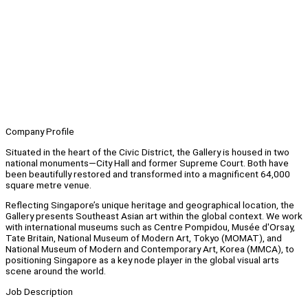
Company Profile
Situated in the heart of the Civic District, the Gallery is housed in two
national monuments—City Hall and former Supreme Court. Both have
been beautifully restored and transformed into a magnificent 64,000
square metre venue.
Reflecting Singapore’s unique heritage and geographical location, the
Gallery presents Southeast Asian art within the global context. We work
with international museums such as Centre Pompidou, Musée d'Orsay,
Tate Britain, National Museum of Modern Art, Tokyo (MOMAT), and
National Museum of Modern and Contemporary Art, Korea (MMCA), to
positioning Singapore as a key node player in the global visual arts
scene around the world.
Job Description