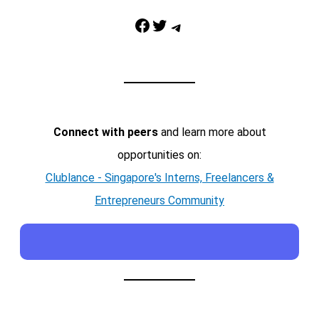
Facebook
Twitter
Telegram
Connect with peers
and learn more about
opportunities on:
Clublance - Singapore's Interns, Freelancers &
Entrepreneurs Community