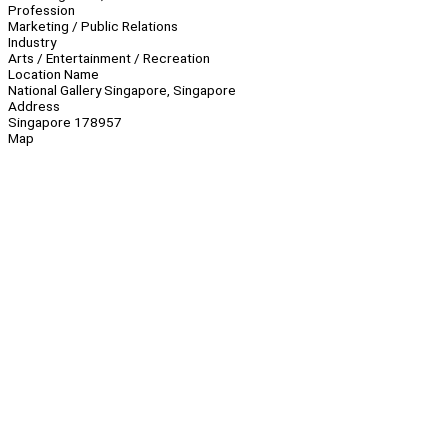
Profession
Marketing / Public Relations
Industry
Arts / Entertainment / Recreation
Location Name
National Gallery Singapore, Singapore
Address
Singapore 178957
Map