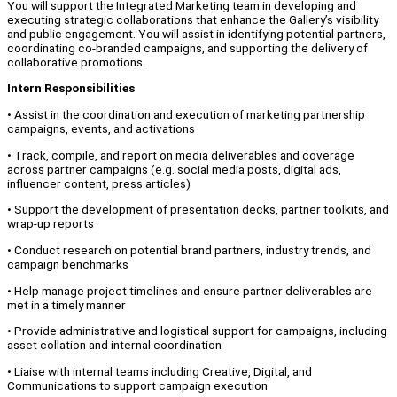
You will support the Integrated Marketing team in developing and
executing strategic collaborations that enhance the Gallery’s visibility
and public engagement. You will assist in identifying potential partners,
coordinating co-branded campaigns, and supporting the delivery of
collaborative promotions.
Intern Responsibilities
• Assist in the coordination and execution of marketing partnership
campaigns, events, and activations
• Track, compile, and report on media deliverables and coverage
across partner campaigns (e.g. social media posts, digital ads,
influencer content, press articles)
• Support the development of presentation decks, partner toolkits, and
wrap-up reports
• Conduct research on potential brand partners, industry trends, and
campaign benchmarks
• Help manage project timelines and ensure partner deliverables are
met in a timely manner
• Provide administrative and logistical support for campaigns, including
asset collation and internal coordination
• Liaise with internal teams including Creative, Digital, and
Communications to support campaign execution