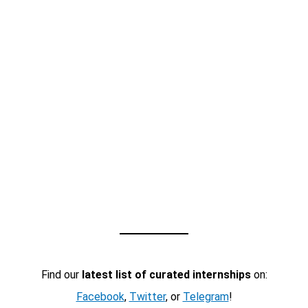
Find our
latest list of curated internships
on:
Facebook
,
Twitter
, or
Telegram
!