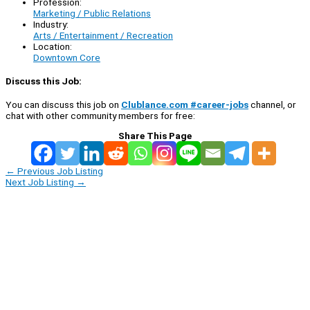
Profession:
Marketing / Public Relations
Industry:
Arts / Entertainment / Recreation
Location:
Downtown Core
Discuss this Job:
You can discuss this job on
Clublance.com #career-jobs
channel, or
chat with other community members for free:
Share This Page
←
Previous Job Listing
Next Job Listing
→