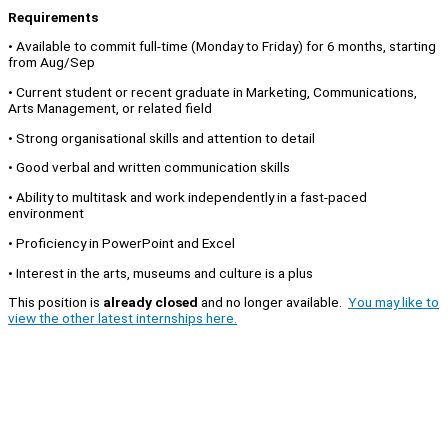
Requirements
• Available to commit full-time (Monday to Friday) for 6 months, starting
from Aug/Sep
• Current student or recent graduate in Marketing, Communications,
Arts Management, or related field
• Strong organisational skills and attention to detail
• Good verbal and written communication skills
• Ability to multitask and work independently in a fast-paced
environment
• Proficiency in PowerPoint and Excel
• Interest in the arts, museums and culture is a plus
This position is
already closed
and no longer available.
You may like to
view the other latest internships here.