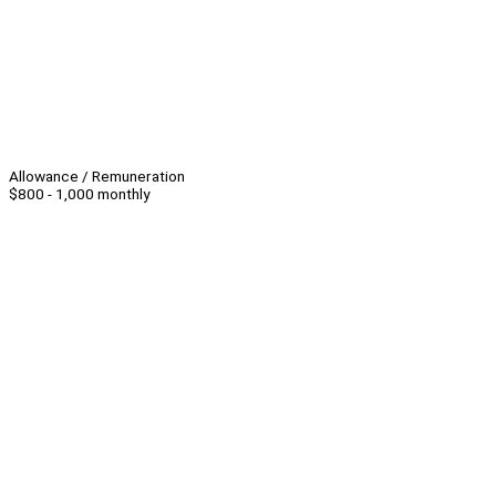
Allowance / Remuneration
$800 - 1,000 monthly