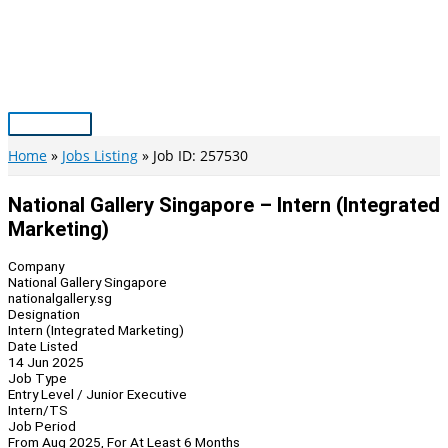
Skip
to
content
Main
Menu
Home
Jobs Listing
Job ID: 257530
National Gallery Singapore – Intern (Integrated
Marketing)
Company
National Gallery Singapore
nationalgallery.sg
Designation
Intern (Integrated Marketing)
Date Listed
14 Jun 2025
Job Type
Entry Level / Junior Executive
Intern/TS
Job Period
From Aug 2025, For At Least 6 Months