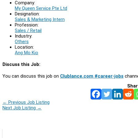
Company:
My Queen Service Pte Ltd
Designation:
Sales & Marketing Intern
Profession:
Sales / Retail
Industry:
Others
Location:
Ang Mo Kio
Discuss this Job:
You can discuss this job on
Clublance.com #career-jobs
channe
Shar
←
Previous Job Listing
Next Job Listing
→