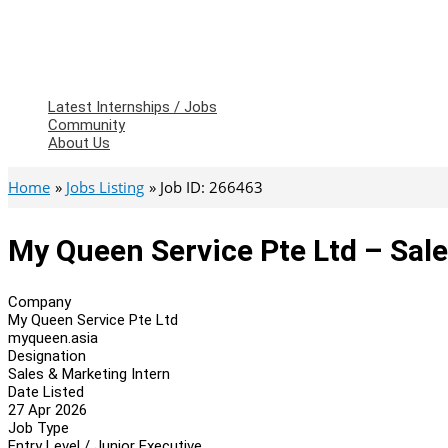
Latest Internships / Jobs
Community
About Us
Home
Jobs Listing
Job ID: 266463
My Queen Service Pte Ltd – Sale
Company
My Queen Service Pte Ltd
myqueen.asia
Designation
Sales & Marketing Intern
Date Listed
27 Apr 2026
Job Type
Entry Level / Junior Executive