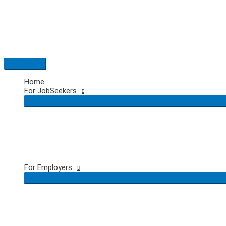
Skip
to
content
Main
Menu
Home
For JobSeekers
For Employers