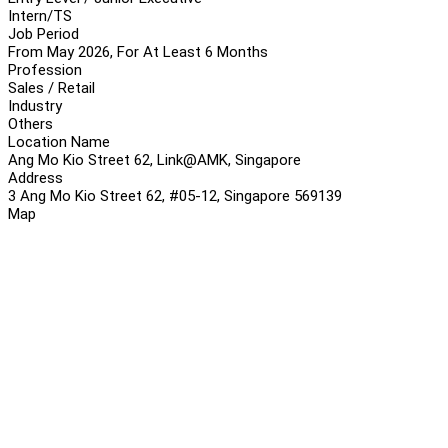
Intern/TS
Job Period
From May 2026, For At Least 6 Months
Profession
Sales / Retail
Industry
Others
Location Name
Ang Mo Kio Street 62, Link@AMK, Singapore
Address
3 Ang Mo Kio Street 62, #05-12, Singapore 569139
Map