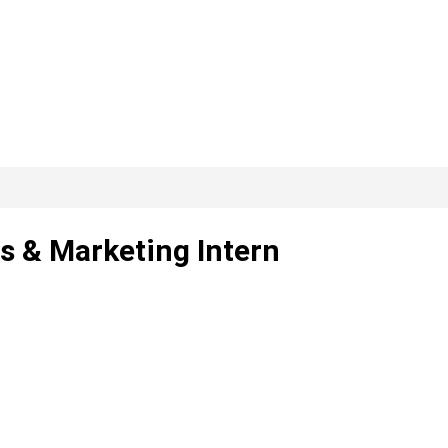
s & Marketing Intern