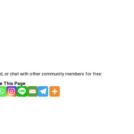
l, or chat with other community members for free:
e This Page