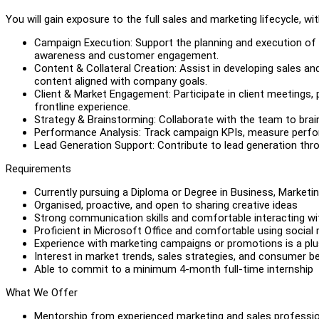
You will gain exposure to the full sales and marketing lifecycle, with
Campaign Execution: Support the planning and execution of m
awareness and customer engagement.
Content & Collateral Creation: Assist in developing sales an
content aligned with company goals.
Client & Market Engagement: Participate in client meetings, 
frontline experience.
Strategy & Brainstorming: Collaborate with the team to bra
Performance Analysis: Track campaign KPIs, measure perform
Lead Generation Support: Contribute to lead generation throu
Requirements
Currently pursuing a Diploma or Degree in Business, Marketin
Organised, proactive, and open to sharing creative ideas
Strong communication skills and comfortable interacting w
Proficient in Microsoft Office and comfortable using social
Experience with marketing campaigns or promotions is a pl
Interest in market trends, sales strategies, and consumer b
Able to commit to a minimum 4-month full-time internship
What We Offer
Mentorship from experienced marketing and sales professi