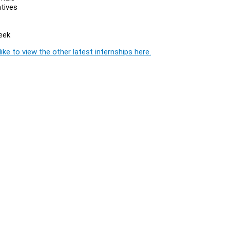
atives
eek
ike to view the other latest internships here.