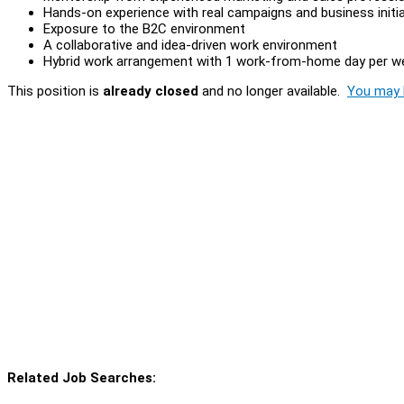
Hands-on experience with real campaigns and business initi
Exposure to the B2C environment
A collaborative and idea-driven work environment
Hybrid work arrangement with 1 work-from-home day per w
This position is
already closed
and no longer available.
You may l
Related Job Searches: