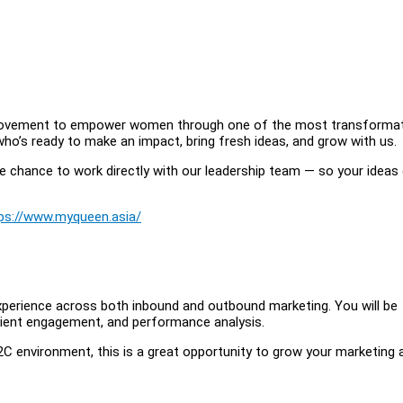
a movement to empower women through one of the most transformat
n who’s ready to make an impact, bring fresh ideas, and grow with us.
he chance to work directly with our leadership team — so your ideas 
ps://www.myqueen.asia/
 experience across both inbound and outbound marketing. You will be
 client engagement, and performance analysis.
 B2C environment, this is a great opportunity to grow your marketing 