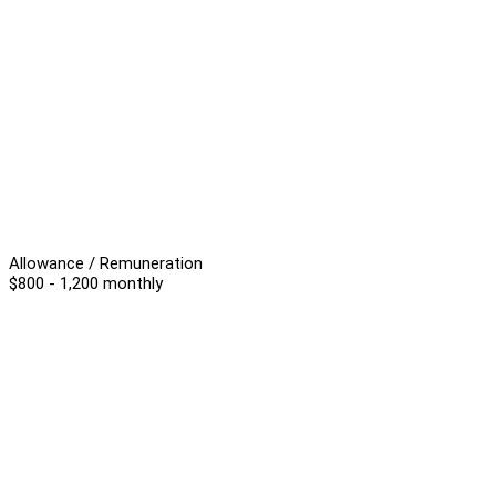
Allowance / Remuneration
$800 - 1,200 monthly