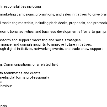
 responsibilities including:
arketing campaigns, promotions, and sales initiatives to drive bra
d marketing materials, including pitch decks, proposals, and promoti
promotional activities, and business development efforts to gain pr
instorm and support marketing and sales strategies.
ance, and compile insights to improve future initiatives.
gh digital initiatives, networking events, and trade show support.
g, Communications, or a related field
ith teammates and clients
 media platforms professionally
us
ehaviour
onals