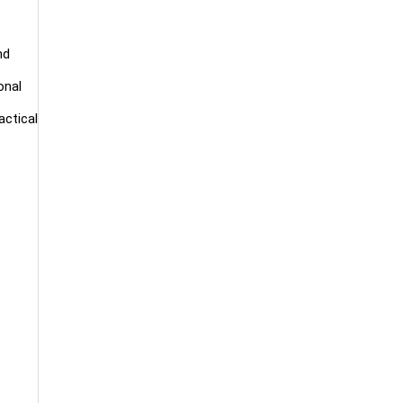
nd
onal
actical