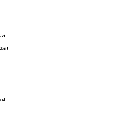
ive
don’t
and