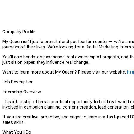
Company Profile
My Queen isn’t just a prenatal and postpartum center — we’re 
journeys of their lives. We’re looking for a Digital Marketing Inter
You’ll gain hands-on experience, real ownership of projects, and t
just sit on paper, they influence real change.
Want to learn more about My Queen? Please visit our website:
htt
Job Description
Internship Overview
This internship offers a practical opportunity to build real-world
involved in campaign planning, content creation, lead generation,
If you are creative, proactive, and eager to learn in a fast-paced
sales skills.
What You’ll Do