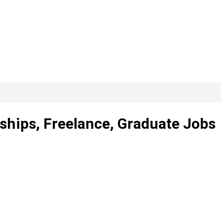
ships, Freelance, Graduate Jobs