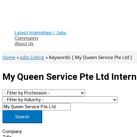
Latest Internships / Jobs
Community
About Us
Home
Jobs Listing
Keywords: [ My Queen Service Pte Ltd ]
My Queen Service Pte Ltd Intern
Search
Company
Title