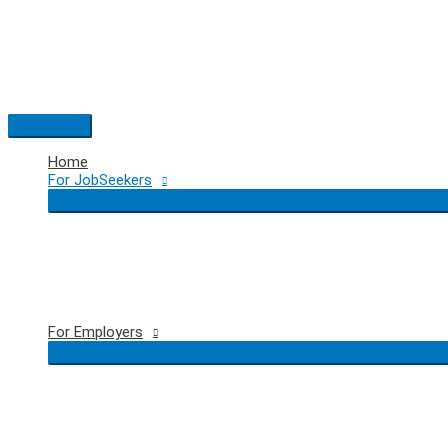
Skip
to
content
Main
Menu
Home
For JobSeekers
For Employers