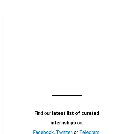
Find our
latest list of curated
internships
on:
Facebook
,
Twitter
, or
Telegram
!