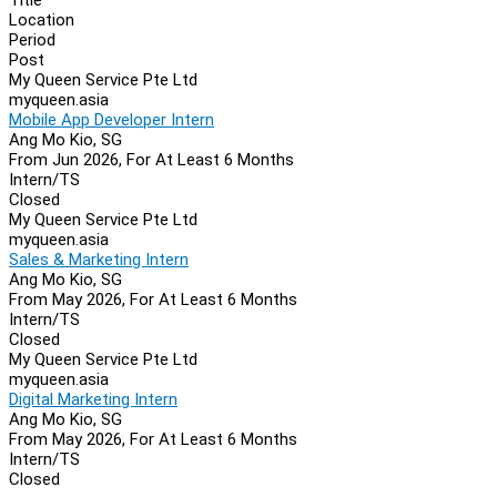
Location
Period
Post
My Queen Service Pte Ltd
myqueen.asia
Mobile App Developer Intern
Ang Mo Kio, SG
From Jun 2026, For At Least 6 Months
Intern/TS
Closed
My Queen Service Pte Ltd
myqueen.asia
Sales & Marketing Intern
Ang Mo Kio, SG
From May 2026, For At Least 6 Months
Intern/TS
Closed
My Queen Service Pte Ltd
myqueen.asia
Digital Marketing Intern
Ang Mo Kio, SG
From May 2026, For At Least 6 Months
Intern/TS
Closed