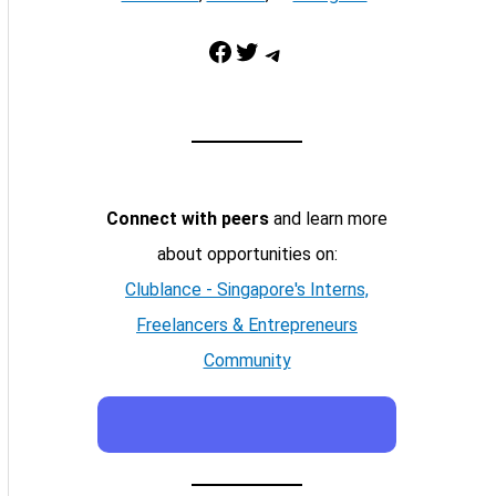
Facebook
Twitter
Telegram
Connect with peers
and learn more
about opportunities on:
Clublance - Singapore's Interns,
Freelancers & Entrepreneurs
Community