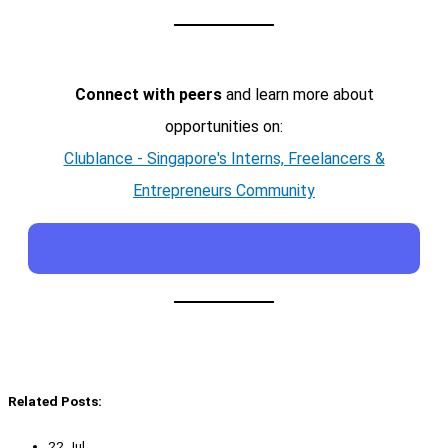
Connect with peers
and learn more about
opportunities on:
Clublance - Singapore's Interns, Freelancers &
Entrepreneurs Community
Related Posts:
22 Jul