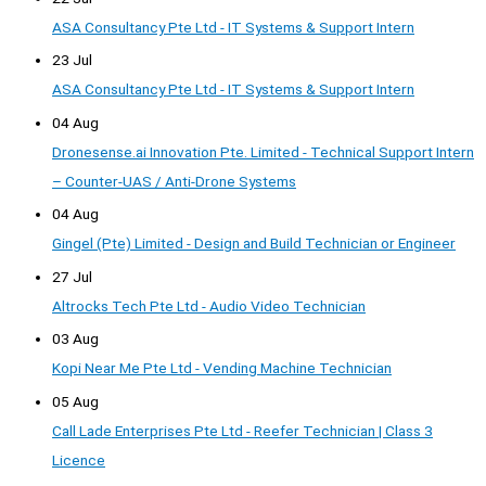
ASA Consultancy Pte Ltd - IT Systems & Support Intern
23 Jul
ASA Consultancy Pte Ltd - IT Systems & Support Intern
04 Aug
Dronesense.ai Innovation Pte. Limited - Technical Support Intern
– Counter-UAS / Anti-Drone Systems
04 Aug
Gingel (Pte) Limited - Design and Build Technician or Engineer
27 Jul
Altrocks Tech Pte Ltd - Audio Video Technician
03 Aug
Kopi Near Me Pte Ltd - Vending Machine Technician
05 Aug
Call Lade Enterprises Pte Ltd - Reefer Technician | Class 3
Licence