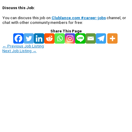
Discuss this Job:
You can discuss this job on
Clublance.com #career-jobs
channel, or
chat with other community members for free:
Share This Page
←
Previous Job Listing
Next Job Listing
→