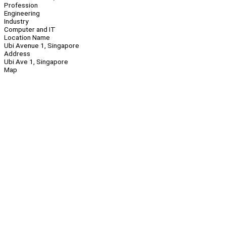
Profession
Engineering
Industry
Computer and IT
Location Name
Ubi Avenue 1, Singapore
Address
Ubi Ave 1, Singapore
Map