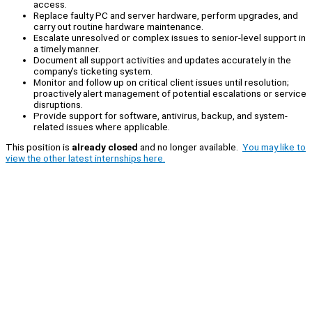
access.
Replace faulty PC and server hardware, perform upgrades, and
carry out routine hardware maintenance.
Escalate unresolved or complex issues to senior-level support in
a timely manner.
Document all support activities and updates accurately in the
company’s ticketing system.
Monitor and follow up on critical client issues until resolution;
proactively alert management of potential escalations or service
disruptions.
Provide support for software, antivirus, backup, and system-
related issues where applicable.
This position is
already closed
and no longer available.
You may like to
view the other latest internships here.