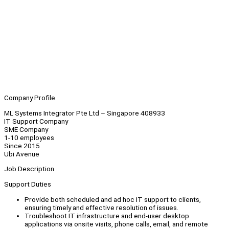
Company Profile
ML Systems Integrator Pte Ltd – Singapore 408933
IT Support Company
SME Company
1-10 employees
Since 2015
Ubi Avenue
Job Description
Support Duties
Provide both scheduled and ad hoc IT support to clients,
ensuring timely and effective resolution of issues.
Troubleshoot IT infrastructure and end-user desktop
applications via onsite visits, phone calls, email, and remote