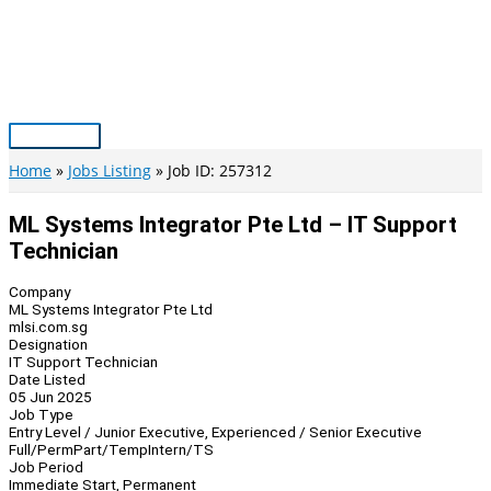
Skip
to
content
Main
Menu
Home
Jobs Listing
Job ID: 257312
ML Systems Integrator Pte Ltd – IT Support
Technician
Company
ML Systems Integrator Pte Ltd
mlsi.com.sg
Designation
IT Support Technician
Date Listed
05 Jun 2025
Job Type
Entry Level / Junior Executive, Experienced / Senior Executive
Full/Perm
Part/Temp
Intern/TS
Job Period
Immediate Start, Permanent