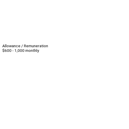
Allowance / Remuneration
$600 - 1,000 monthly