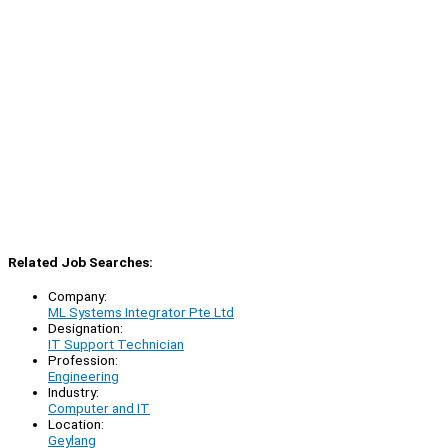
Related Job Searches:
Company:
ML Systems Integrator Pte Ltd
Designation:
IT Support Technician
Profession:
Engineering
Industry:
Computer and IT
Location:
Geylang