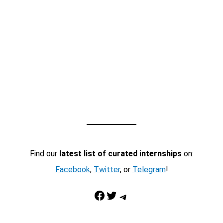
Find our
latest list of curated internships
on:
Facebook
,
Twitter
, or
Telegram
!
Facebook
Twitter
Telegram