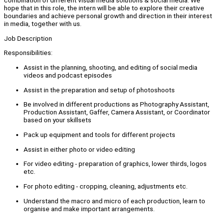
combination of different visual media solutions & social media. We
hope that in this role, the intern will be able to explore their creative
boundaries and achieve personal growth and direction in their interest
in media, together with us.
Job Description
Responsibilities:
Assist in the planning, shooting, and editing of social media
videos and podcast episodes
Assist in the preparation and setup of photoshoots
Be involved in different productions as Photography Assistant,
Production Assistant, Gaffer, Camera Assistant, or Coordinator
based on your skillsets
Pack up equipment and tools for different projects
Assist in either photo or video editing
For video editing - preparation of graphics, lower thirds, logos
etc.
For photo editing - cropping, cleaning, adjustments etc.
Understand the macro and micro of each production, learn to
organise and make important arrangements.