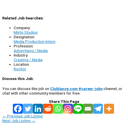
Related Job Searches:
Company:
Minto Studios
Designation:
Media Production Intern
Profession:
Advertising / Media
Industry:
Creative / Media
Location:
Rochor
Discuss this Job:
You can discuss this job on
Clublance.com #career-jobs
channel, or
chat with other community members for free:
Share This Page
←
Previous Job Listing
Next Job Listing
→