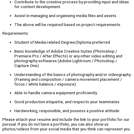
Contribute to the creative process by providing input and ideas
for content development.
Assist in managing and organising media files and assets
The above will be required based on project requirements.
Requirements:
Student of Media-related Degree/Diploma preferred
Basic knowledge of Adobe Creative Suites (Photoshop /
Premiere Pro / After Effects) or any other video editing and
photography softwares (Adobe Lightroom / Photoshop /
Capture One)
Understanding of the basics of photography and/or videography
(Framing and composition / camera movement placement /
focus / white balance / exposure)
Able to handle camera equipment proficiently
Good production etiquette, and respects your teammates
Hardworking, responsible, and possess a positive attitude
Please attach your resume and include the link to your portfolio for our
perusal. If you do not have a portfolio, you can also show us
photos/videos from your social media that you think can represent you.