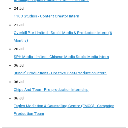
24 Jul
1103 Studios - Content Creator Intern
21 Jul
Overkill Pte Limited - Social Media & Production Intern (6
Months)
20 Jul
SPH Media Limited - Chinese Media Social Media Intern
06 Jul
Brindin' Productions - Creative Post-Production Intern
06 Jul
Chips And Toon - Pre-production Internship
06 Jul
Eagles Mediation & Counselling Centre (EMCC) - Campaign
Production Team