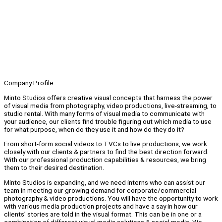
Company Profile
Minto Studios offers creative visual concepts that harness the power
of visual media from photography, video productions, live-streaming, to
studio rental. With many forms of visual media to communicate with
your audience, our clients find trouble figuring out which media to use
for what purpose, when do they use it and how do they do it?
From short-form social videos to TVCs to live productions, we work
closely with our clients & partners to find the best direction forward.
With our professional production capabilities & resources, we bring
them to their desired destination.
Minto Studios is expanding, and we need interns who can assist our
team in meeting our growing demand for corporate/commercial
photography & video productions. You will have the opportunity to work
with various media production projects and have a say in how our
clients’ stories are told in the visual format. This can be in one or a