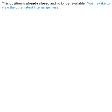
This position is
already closed
and no longer available.
You may like to
view the other latest internships here.