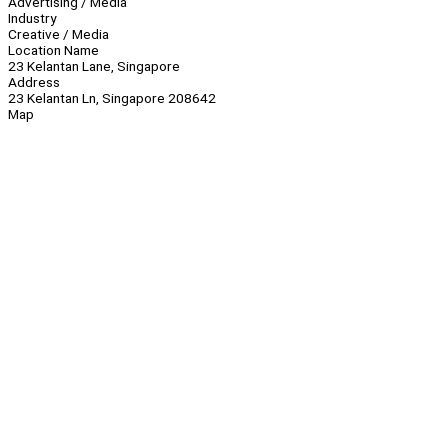
Advertising / Media
Industry
Creative / Media
Location Name
23 Kelantan Lane, Singapore
Address
23 Kelantan Ln, Singapore 208642
Map