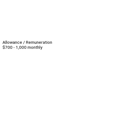
Allowance / Remuneration
$700 - 1,000 monthly