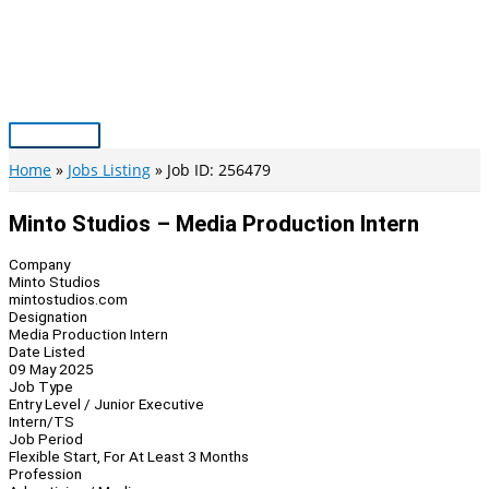
Skip
to
content
Main
Menu
Home
Jobs Listing
Job ID: 256479
Minto Studios – Media Production Intern
Company
Minto Studios
mintostudios.com
Designation
Media Production Intern
Date Listed
09 May 2025
Job Type
Entry Level / Junior Executive
Intern/TS
Job Period
Flexible Start, For At Least 3 Months
Profession