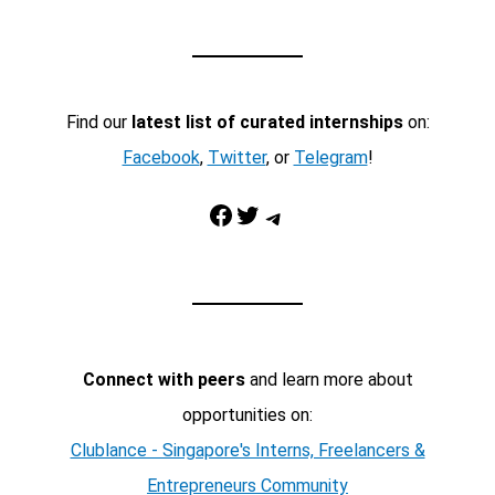
Find our
latest list of curated internships
on:
Facebook
,
Twitter
, or
Telegram
!
Facebook
Twitter
Telegram
Connect with peers
and learn more about
opportunities on:
Clublance - Singapore's Interns, Freelancers &
Entrepreneurs Community