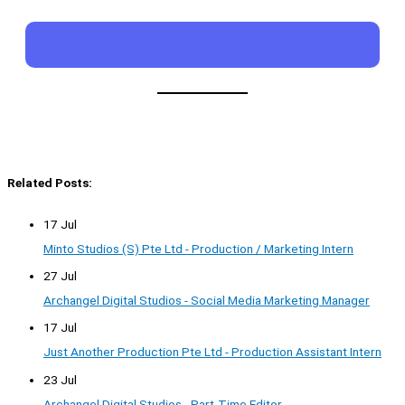
Related Posts:
17 Jul
Minto Studios (S) Pte Ltd - Production / Marketing Intern
27 Jul
Archangel Digital Studios - Social Media Marketing Manager
17 Jul
Just Another Production Pte Ltd - Production Assistant Intern
23 Jul
Archangel Digital Studios - Part-Time Editor