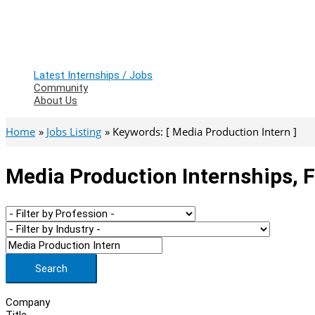
Latest Internships / Jobs
Community
About Us
Home
Jobs Listing
Keywords: [ Media Production Intern ]
Media Production Internships, 
Search
Company
Title