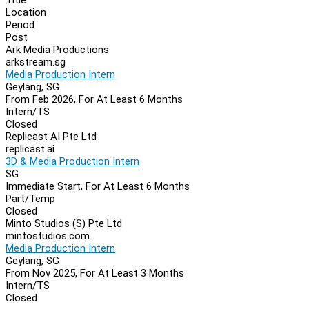
Location
Period
Post
Ark Media Productions
arkstream.sg
Media Production Intern
Geylang, SG
From Feb 2026, For At Least 6 Months
Intern/TS
Closed
Replicast AI Pte Ltd
replicast.ai
3D & Media Production Intern
SG
Immediate Start, For At Least 6 Months
Part/Temp
Closed
Minto Studios (S) Pte Ltd
mintostudios.com
Media Production Intern
Geylang, SG
From Nov 2025, For At Least 3 Months
Intern/TS
Closed