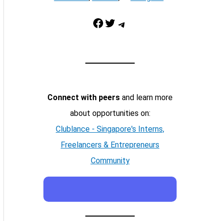
Facebook
Twitter
Telegram
Connect with peers
and learn more
about opportunities on:
Clublance - Singapore's Interns,
Freelancers & Entrepreneurs
Community