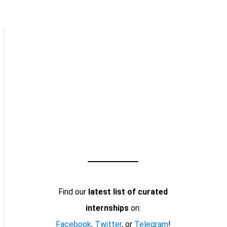
Find our
latest list of curated
internships
on:
Facebook
,
Twitter
, or
Telegram
!