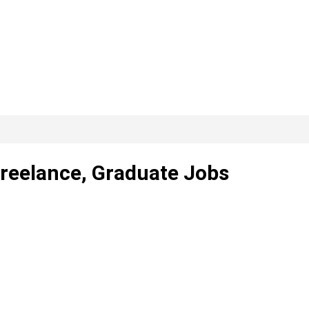
Freelance, Graduate Jobs