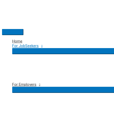
Skip
to
content
Main
Menu
Home
For JobSeekers
For Employers