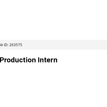
ob ID: 263575
Production Intern