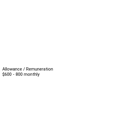
Allowance / Remuneration
$600 - 800 monthly