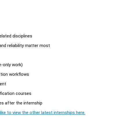
lated disciplines
 and reliability matter most
e-only work)
ction workflows
ent
ification courses
es after the internship
ike to view the other latest internships here.