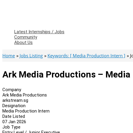
Latest Internships / Jobs
Community
About Us
Home
Jobs Listing
Keywords: [ Media Production Intern ]
J
Ark Media Productions – Media 
Company
Ark Media Productions
arkstream.sg
Designation
Media Production Intern
Date Listed
07 Jan 2026
Job Type
Entry Level / Junior Executive