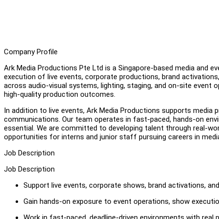
Company Profile
Ark Media Productions Pte Ltd is a Singapore-based media and eve
execution of live events, corporate productions, brand activation
across audio-visual systems, lighting, staging, and on-site event op
high-quality production outcomes.
In addition to live events, Ark Media Productions supports media p
communications. Our team operates in fast-paced, hands-on envi
essential. We are committed to developing talent through real-worl
opportunities for interns and junior staff pursuing careers in med
Job Description
Job Description
Support live events, corporate shows, brand activations, an
Gain hands-on exposure to event operations, show executi
Work in fast-paced, deadline-driven environments with real p