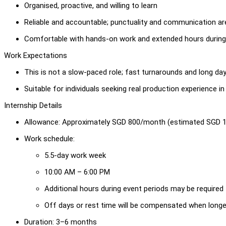
Organised, proactive, and willing to learn
Reliable and accountable; punctuality and communication ar
Comfortable with hands-on work and extended hours during
Work Expectations
This is not a slow-paced role; fast turnarounds and long da
Suitable for individuals seeking real production experience i
Internship Details
Allowance: Approximately SGD 800/month (estimated SGD 1
Work schedule:
5.5-day work week
10:00 AM – 6:00 PM
Additional hours during event periods may be required
Off days or rest time will be compensated when long
Duration: 3–6 months