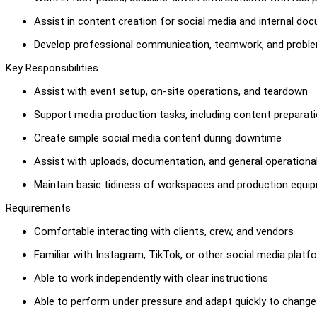
Assist in content creation for social media and internal do
Develop professional communication, teamwork, and problem
Key Responsibilities
Assist with event setup, on-site operations, and teardown
Support media production tasks, including content preparatio
Create simple social media content during downtime
Assist with uploads, documentation, and general operationa
Maintain basic tidiness of workspaces and production equi
Requirements
Comfortable interacting with clients, crew, and vendors
Familiar with Instagram, TikTok, or other social media platf
Able to work independently with clear instructions
Able to perform under pressure and adapt quickly to chang