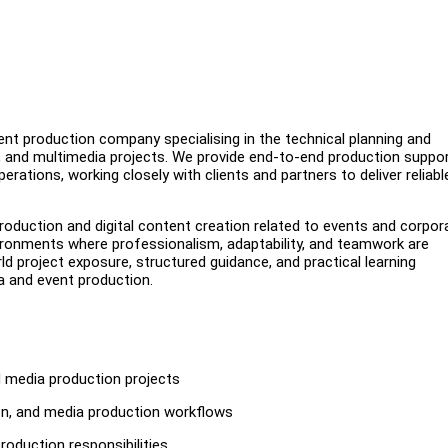
nt production company specialising in the technical planning and
s, and multimedia projects. We provide end-to-end production suppo
erations, working closely with clients and partners to deliver reliabl
roduction and digital content creation related to events and corpor
ronments where professionalism, adaptability, and teamwork are
d project exposure, structured guidance, and practical learning
ia and event production.
d media production projects
on, and media production workflows
roduction responsibilities