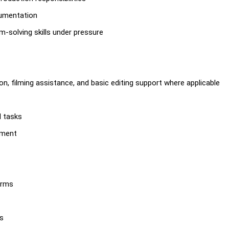
cumentation
-solving skills under pressure
n, filming assistance, and basic editing support where applicable
l tasks
pment
orms
es