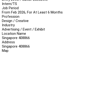
Intern/TS
Job Period
From Feb 2026, For At Least 6 Months
Profession
Design / Creative
Industry
Advertising / Event / Exhibit
Location Name
Singapore 408866
Address
Singapore 408866
Map