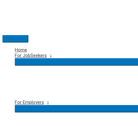
Skip
to
content
Main
Menu
Home
For JobSeekers
For Employers