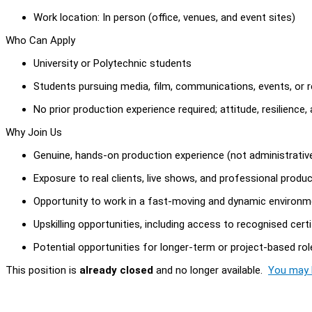
Work location: In person (office, venues, and event sites)
Who Can Apply
University or Polytechnic students
Students pursuing media, film, communications, events, or re
No prior production experience required; attitude, resilience,
Why Join Us
Genuine, hands-on production experience (not administrativ
Exposure to real clients, live shows, and professional produ
Opportunity to work in a fast-moving and dynamic environm
Upskilling opportunities, including access to recognised cert
Potential opportunities for longer-term or project-based rol
This position is
already closed
and no longer available.
You may l