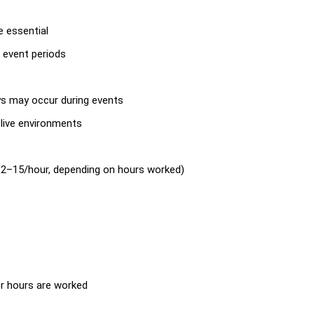
e essential
 event periods
ys may occur during events
n live environments
2–15/hour, depending on hours worked)
er hours are worked