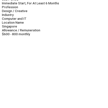
Immediate Start, For At Least 6 Months
Profession
Design / Creative
Industry
Computer and IT
Location Name
Singapore
Allowance / Remuneration
$600 - 800 monthly