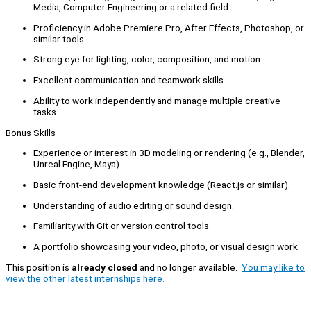
Media, Computer Engineering or a related field.
Proficiency in Adobe Premiere Pro, After Effects, Photoshop, or
similar tools.
Strong eye for lighting, color, composition, and motion.
Excellent communication and teamwork skills.
Ability to work independently and manage multiple creative
tasks.
Bonus Skills
Experience or interest in 3D modeling or rendering (e.g., Blender,
Unreal Engine, Maya).
Basic front-end development knowledge (React.js or similar).
Understanding of audio editing or sound design.
Familiarity with Git or version control tools.
A portfolio showcasing your video, photo, or visual design work.
This position is
already closed
and no longer available.
You may like to
view the other latest internships here.