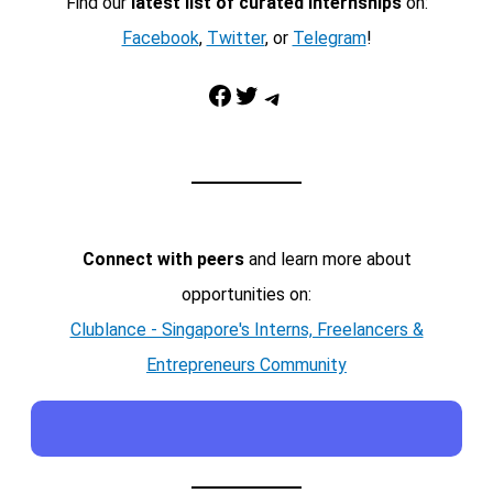
Find our
latest list of curated internships
on:
Facebook
,
Twitter
, or
Telegram
!
Facebook
Twitter
Telegram
Connect with peers
and learn more about
opportunities on:
Clublance - Singapore's Interns, Freelancers &
Entrepreneurs Community