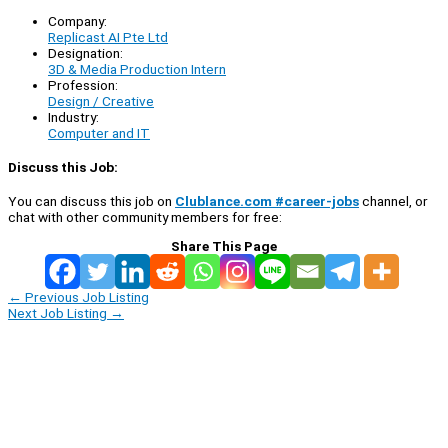
Company:
Replicast AI Pte Ltd
Designation:
3D & Media Production Intern
Profession:
Design / Creative
Industry:
Computer and IT
Discuss this Job:
You can discuss this job on
Clublance.com #career-jobs
channel, or
chat with other community members for free:
Share This Page
←
Previous Job Listing
Next Job Listing
→