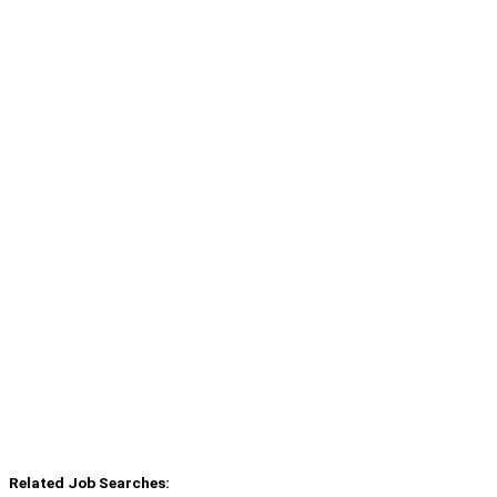
Related Job Searches: