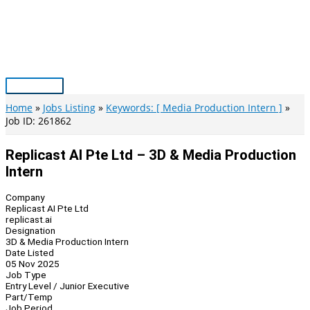
Skip
to
content
Main
Menu
Home
Jobs Listing
Keywords: [ Media Production Intern ]
Job ID: 261862
Replicast AI Pte Ltd – 3D & Media Production
Intern
Company
Replicast AI Pte Ltd
replicast.ai
Designation
3D & Media Production Intern
Date Listed
05 Nov 2025
Job Type
Entry Level / Junior Executive
Part/Temp
Job Period