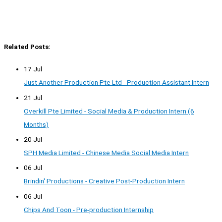
Related Posts:
17 Jul
Just Another Production Pte Ltd - Production Assistant Intern
21 Jul
Overkill Pte Limited - Social Media & Production Intern (6
Months)
20 Jul
SPH Media Limited - Chinese Media Social Media Intern
06 Jul
Brindin' Productions - Creative Post-Production Intern
06 Jul
Chips And Toon - Pre-production Internship