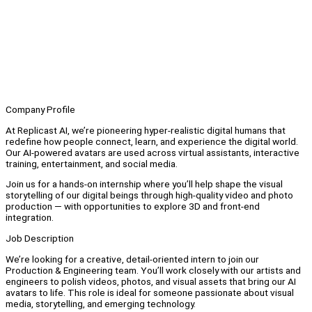
Company Profile
At Replicast AI, we’re pioneering hyper-realistic digital humans that
redefine how people connect, learn, and experience the digital world.
Our AI-powered avatars are used across virtual assistants, interactive
training, entertainment, and social media.
Join us for a hands-on internship where you’ll help shape the visual
storytelling of our digital beings through high-quality video and photo
production — with opportunities to explore 3D and front-end
integration.
Job Description
We’re looking for a creative, detail-oriented intern to join our
Production & Engineering team. You’ll work closely with our artists and
engineers to polish videos, photos, and visual assets that bring our AI
avatars to life. This role is ideal for someone passionate about visual
media, storytelling, and emerging technology.