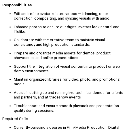
Responsibilities
Edit and refine avatar-related videos — trimming, color
correction, compositing, and syncing visuals with audio.
Enhance photos to ensure our digital avatars look natural and
lifelike.
Collaborate with the creative team to maintain visual
consistency and high production standards.
Prepare and organize media assets for demos, product
showcases, and online presentations.
Support the integration of visual content into product or web
demo environments.
Maintain organized libraries for video, photo, and promotional
media.
Assist in setting up and running live technical demos for clients
and partners, and at tradeshow events
Troubleshoot and ensure smooth playback and presentation
quality during sessions.
Required Skills
Currently pursuing a degree in Film/Media Production, Digital