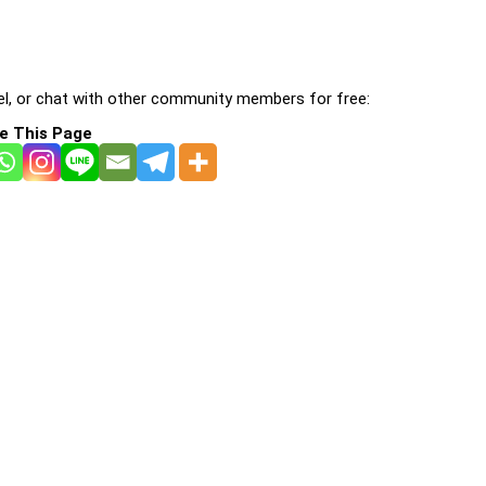
l, or chat with other community members for free:
e This Page