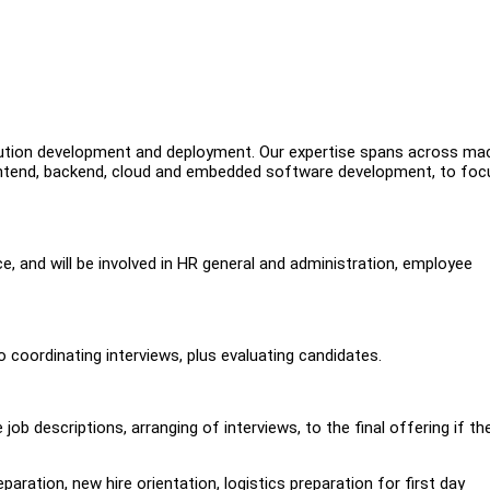
lution development and deployment. Our expertise spans across ma
 frontend, backend, cloud and embedded software development, to fo
ce, and will be involved in HR general and administration, employee
o coordinating interviews, plus evaluating candidates.
job descriptions, arranging of interviews, to the final offering if th
aration, new hire orientation, logistics preparation for first day