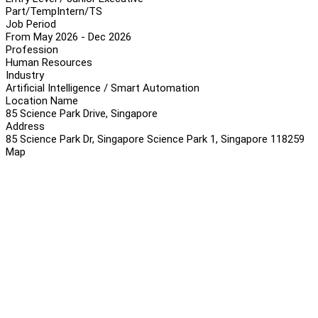
Part/Temp
Intern/TS
Job Period
From May 2026 - Dec 2026
Profession
Human Resources
Industry
Artificial Intelligence / Smart Automation
Location Name
85 Science Park Drive, Singapore
Address
85 Science Park Dr, Singapore Science Park 1, Singapore 118259
Map