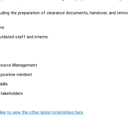
ncluding the preparation of clearance documents, handover, and remo
ms.
utdated staff and interns.
 Resource Management
a positive mindset
kills
 stakeholders
t
ike to view the other latest internships here.