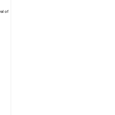
val of