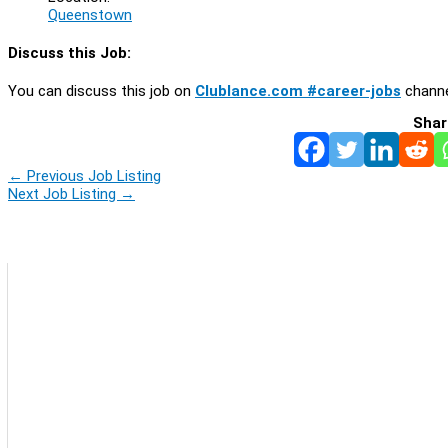
Queenstown
Discuss this Job:
You can discuss this job on
Clublance.com #career-jobs
channe
Shar
←
Previous Job Listing
Next Job Listing
→