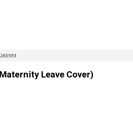
: 265593
(Maternity Leave Cover)