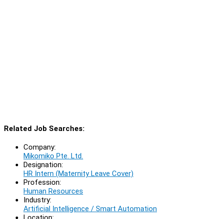
Related Job Searches:
Company:
Mikomiko Pte. Ltd.
Designation:
HR Intern (Maternity Leave Cover)
Profession:
Human Resources
Industry:
Artificial Intelligence / Smart Automation
Location: