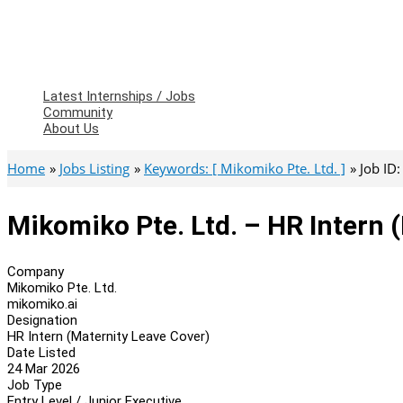
Latest Internships / Jobs
Community
About Us
Home
Jobs Listing
Keywords: [ Mikomiko Pte. Ltd. ]
Job ID
Mikomiko Pte. Ltd. – HR Intern 
Company
Mikomiko Pte. Ltd.
mikomiko.ai
Designation
HR Intern (Maternity Leave Cover)
Date Listed
24 Mar 2026
Job Type
Entry Level / Junior Executive