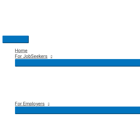
Skip
to
content
Main
Menu
Home
For JobSeekers
For Employers