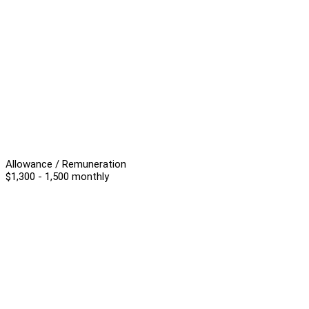
Allowance / Remuneration
$1,300 - 1,500 monthly