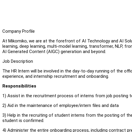
Company Profile
At Mikomiko, we are at the forefront of AI Technology and AI So
learning, deep learning, multi-model learning, transformer, NLP,
AI Generated Content (AIGC) generation and beyond.
Job Description
The HR Intern will be involved in the day-to-day running of the offi
experience, and internship recruitment and onboarding.
Responsibilities
1) Assist in the recruitment process of interns from job posting t
2) Aid in the maintenance of employee/intern files and data
3) Help in the recruiting of student interns from the posting of the 
student is confirmed.
4) Administer the entire onboarding process, including contract prep