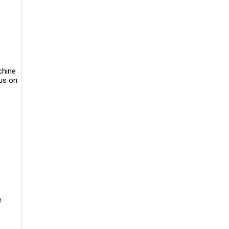
chine
cus on
e