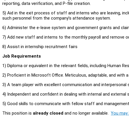
reporting, data verification, and P-file creation.
5) Aid in the exit process of staff and interns who are leaving, i
such personnel from the company’s attendance system.
6) Administer the e-leave system and government grants and clai
7) Add new staff and interns to the monthly payroll and remove o
8) Assist in internship recruitment fairs
Job Requirements
1) Diploma or equivalent in the relevant fields, including Human
2) Proficient in Microsoft Office. Meticulous, adaptable, and with 
3) A team player with excellent communication and interpersonal s
4) Independent and confident in dealing with internal and external
5) Good skills to communicate with fellow staff and managemen
This position is
already closed
and no longer available.
You may l