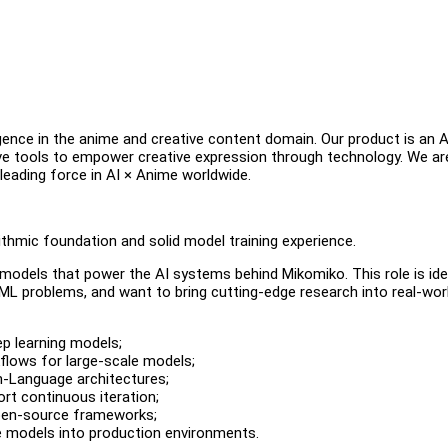
igence in the anime and creative content domain. Our product is an A
ive tools to empower creative expression through technology. We ar
leading force in AI × Anime worldwide.
ithmic foundation and solid model training experience.
e models that power the AI systems behind Mikomiko. This role is ide
ML problems, and want to bring cutting-edge research into real-wor
p learning models;
kflows for large-scale models;
n-Language architectures;
ort continuous iteration;
open-source frameworks;
e models into production environments.