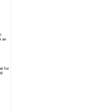
I
e an
al for
ld