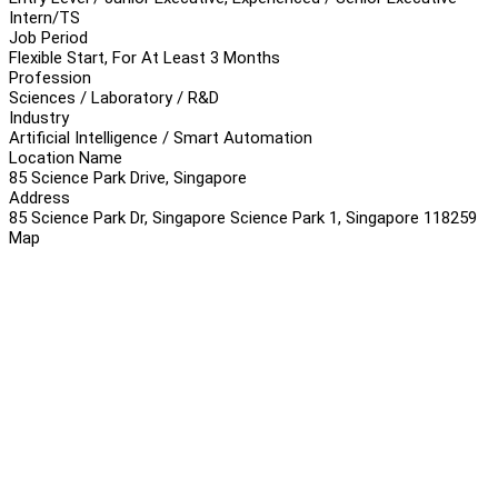
Intern/TS
Job Period
Flexible Start, For At Least 3 Months
Profession
Sciences / Laboratory / R&D
Industry
Artificial Intelligence / Smart Automation
Location Name
85 Science Park Drive, Singapore
Address
85 Science Park Dr, Singapore Science Park 1, Singapore 118259
Map