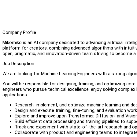
Company Profile
Mikomiko is an AI company dedicated to advancing artificial intell
platform for creators, combining advanced algorithms with intuit
open, pragmatic, and innovation-driven team striving to become a 
Job Description
We are looking for Machine Learning Engineers with a strong algor
You will be responsible for designing, training, and optimizing cor
engineers who pursue technical excellence, enjoy solving complex 
applications.
Research, implement, and optimize machine learning and dee
Design and execute training, fine-tuning, and evaluation wor
Explore and improve upon Transformer, Diffusion, and Visio
Build efficient data processing and training pipelines to supp
Track and experiment with state-of-the-art research and 
Collaborate with product and engineering teams to integrat