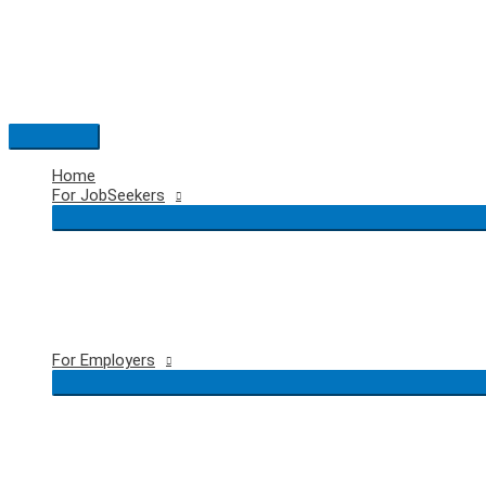
Skip
to
content
Main
Menu
Home
For JobSeekers
For Employers