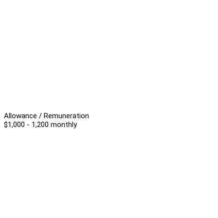
Allowance / Remuneration
$1,000 - 1,200 monthly