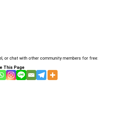
l, or chat with other community members for free:
e This Page