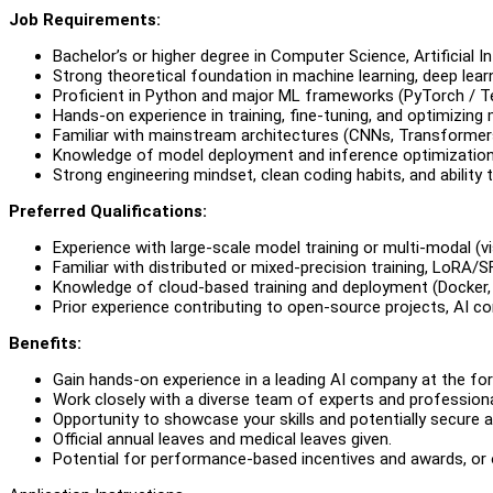
Job Requirements:
Bachelor’s or higher degree in Computer Science, Artificial In
Strong theoretical foundation in machine learning, deep learni
Proficient in Python and major ML frameworks (PyTorch / T
Hands-on experience in training, fine-tuning, and optimizing
Familiar with mainstream architectures (CNNs, Transformers,
Knowledge of model deployment and inference optimization (
Strong engineering mindset, clean coding habits, and ability 
Preferred Qualifications:
Experience with large-scale model training or multi-modal (vi
Familiar with distributed or mixed-precision training, LoRA/S
Knowledge of cloud-based training and deployment (Docker,
Prior experience contributing to open-source projects, AI com
Benefits:
Gain hands-on experience in a leading AI company at the fo
Work closely with a diverse team of experts and professional
Opportunity to showcase your skills and potentially secure 
Official annual leaves and medical leaves given.
Potential for performance-based incentives and awards, or o