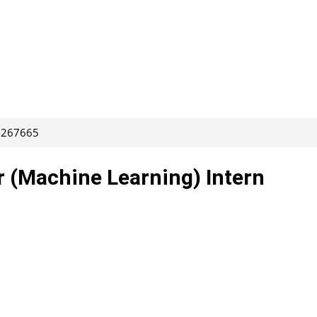
: 267665
r (Machine Learning) Intern