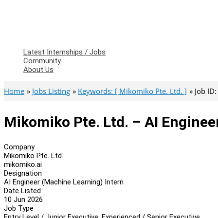
Latest Internships / Jobs
Community
About Us
Home
Jobs Listing
Keywords: [ Mikomiko Pte. Ltd. ]
Job ID
Mikomiko Pte. Ltd. – AI Enginee
Company
Mikomiko Pte. Ltd.
mikomiko.ai
Designation
AI Engineer (Machine Learning) Intern
Date Listed
10 Jun 2026
Job Type
Entry Level / Junior Executive, Experienced / Senior Executive