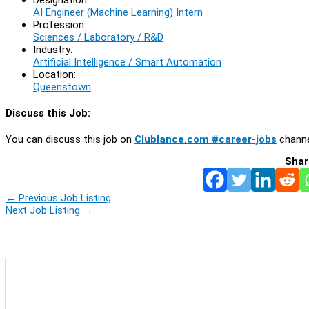
AI Engineer (Machine Learning) Intern
Profession:
Sciences / Laboratory / R&D
Industry:
Artificial Intelligence / Smart Automation
Location:
Queenstown
Discuss this Job:
You can discuss this job on
Clublance.com #career-jobs
channe
Shar
←
Previous Job Listing
Next Job Listing
→