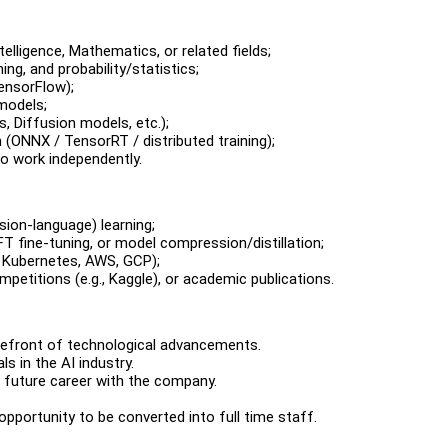
telligence, Mathematics, or related fields;
ng, and probability/statistics;
ensorFlow);
 models;
 Diffusion models, etc.);
ONNX / TensorRT / distributed training);
to work independently.
sion-language) learning;
FT fine-tuning, or model compression/distillation;
 Kubernetes, AWS, GCP);
petitions (e.g., Kaggle), or academic publications.
refront of technological advancements.
s in the AI industry.
a future career with the company.
pportunity to be converted into full time staff.