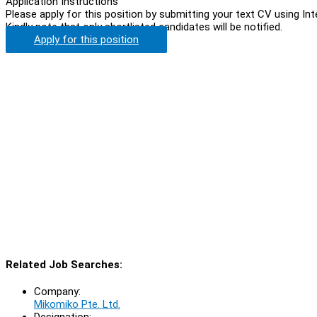
Application Instructions
Please apply for this position by submitting your text CV using In
Kindly note that only shortlisted candidates will be notified.
Apply for this position
Related Job Searches:
Company:
Mikomiko Pte. Ltd.
Designation: