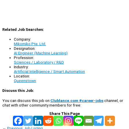
Related Job Searches:
Company:
Mikomiko Pte. Ltd.
Designation:
AI Engineer (Machine Learning)
Profession:
Sciences / Laboratory / R&D
Industry:
Artificial Intelligence / Smart Automation
Location:
Queenstown
Discuss this Job:
You can discuss this job on
Clublance.com #career-jobs
channel, or
chat with other community members for free:
Share This Page
←
Previous Job Listing