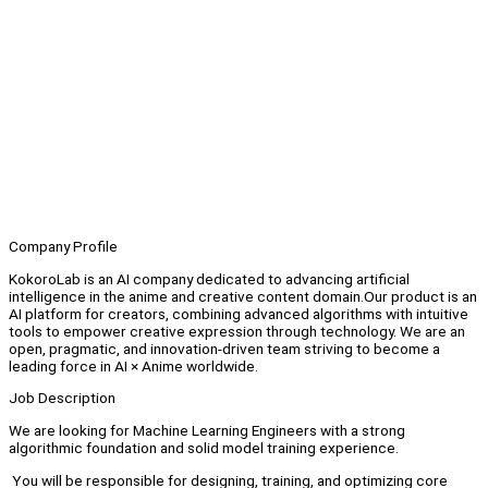
Company Profile
KokoroLab is an AI company dedicated to advancing artificial
intelligence in the anime and creative content domain.Our product is an
AI platform for creators, combining advanced algorithms with intuitive
tools to empower creative expression through technology. We are an
open, pragmatic, and innovation-driven team striving to become a
leading force in AI × Anime worldwide.
Job Description
We are looking for Machine Learning Engineers with a strong
algorithmic foundation and solid model training experience.
You will be responsible for designing, training, and optimizing core