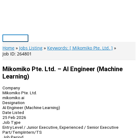
Skip
to
content
Main
Menu
Home
Jobs Listing
Keywords: [ Mikomiko Pte. Ltd. ]
Job ID: 264801
Mikomiko Pte. Ltd. – AI Engineer (Machine
Learning)
Company
Mikomiko Pte. Ltd.
mikomiko.ai
Designation
AI Engineer (Machine Learning)
Date Listed
25 Feb 2026
Job Type
Entry Level / Junior Executive, Experienced / Senior Executive
Part/Temp
Intern/TS
Job Period