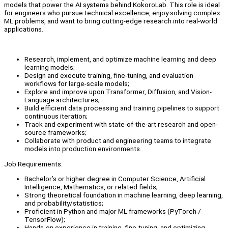
models that power the AI systems behind KokoroLab. This role is ideal
for engineers who pursue technical excellence, enjoy solving complex
ML problems, and want to bring cutting-edge research into real-world
applications.
Research, implement, and optimize machine learning and deep
learning models;
Design and execute training, fine-tuning, and evaluation
workflows for large-scale models;
Explore and improve upon Transformer, Diffusion, and Vision-
Language architectures;
Build efficient data processing and training pipelines to support
continuous iteration;
Track and experiment with state-of-the-art research and open-
source frameworks;
Collaborate with product and engineering teams to integrate
models into production environments.
Job Requirements:
Bachelor’s or higher degree in Computer Science, Artificial
Intelligence, Mathematics, or related fields;
Strong theoretical foundation in machine learning, deep learning,
and probability/statistics;
Proficient in Python and major ML frameworks (PyTorch /
TensorFlow);
Hands-on experience in training, fine-tuning, and optimizing