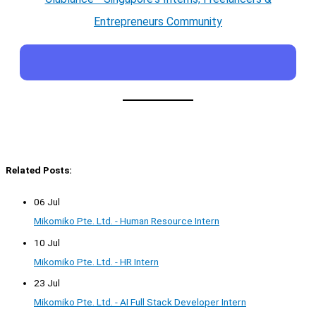
Entrepreneurs Community
Related Posts:
06 Jul
Mikomiko Pte. Ltd. - Human Resource Intern
10 Jul
Mikomiko Pte. Ltd. - HR Intern
23 Jul
Mikomiko Pte. Ltd. - AI Full Stack Developer Intern