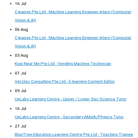
16 Jul
Cynapse Pte Ltd - Machine Learning Engineer Intern (Computer
Vision & AI)
06 Aug
Cynapse Pte Ltd - Machine Learning Engineer Intern (Computer
Vision & AI)
03 Aug
Kopi Near Me Pte Ltd - Vending Machine Technician
07 Jul
Verztec Consulting Pte Ltd - E-learning Content Editor
09 Jul
UpLabs Learning Centre - Upper / Lower Sec Science Tutor
16 Jul
UpLabs Learning Centre - Secondary AMath/Physics Tutor
27 Jul
BlueTree Education Learning Centre Pte Ltd - Teaching Trainee