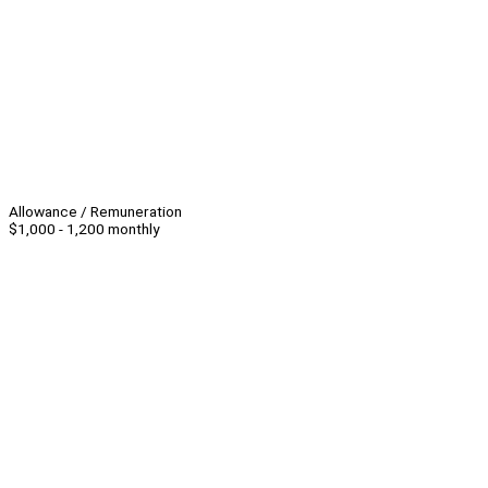
Allowance / Remuneration
$1,000 - 1,200 monthly