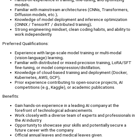
models;
Familiar with mainstream architectures (CNNs, Transformers,
Diffusion models, etc.);
Knowledge of model deployment and inference optimization
(ONNX / TensorRT / distributed training);
Strong engineering mindset, clean coding habits, and ability to
work independently.
Preferred Qualifications:
Experience with large-scale model training or multi-modal
(vision-language) learning;
Familiar with distributed or mixed-precision training, LoRA/SFT
fine-tuning, or model compression/distillation;
Knowledge of cloud-based training and deployment (Docker,
Kubernetes, AWS, GCP);
Prior experience contributing to open-source projects, AI
competitions (e.g., Kaggle), or academic publications.
Benefits:
Gain hands-on experience in a leading AI company at the
forefront of technological advancements.
Work closely with a diverse team of experts and professionals in
the AI industry.
Opportunity to showcase your skills and potentially secure a
future career with the company.
Official annual leaves and medical leaves given.