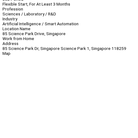
Flexible Start, For At Least 3 Months
Profession
Sciences / Laboratory / R&D
Industry
Artificial Intelligence / Smart Automation
Location Name
85 Science Park Drive, Singapore
Work from Home
Address
85 Science Park Dr, Singapore Science Park 1, Singapore 118259
Map