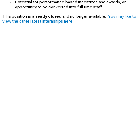
Potential for performance-based incentives and awards, or
opportunity to be converted into full time staff.
This position is
already closed
and no longer available.
You may like to
view the other latest internships here.