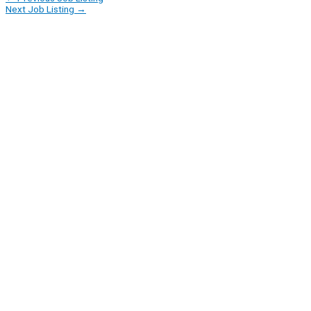
Next Job Listing
→