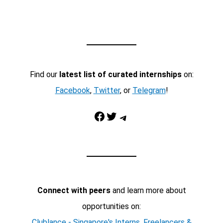
Find our
latest list of curated internships
on:
Facebook
,
Twitter
, or
Telegram
!
Facebook
Twitter
Telegram
Connect with peers
and learn more about
opportunities on:
Clublance - Singapore's Interns, Freelancers &